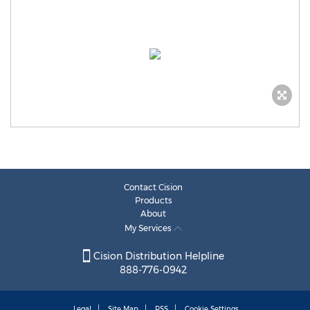
Contact Cision
Products
About
My Services
Cision Distribution Helpline
888-776-0942
Legal
Site Map
RSS
Cookie Settings