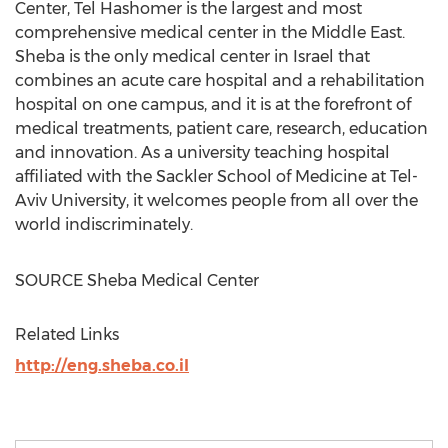
Center, Tel Hashomer is the largest and most
comprehensive medical center in the
Middle East
.
Sheba is the only medical center in
Israel
that
combines an acute care hospital and a rehabilitation
hospital on one campus, and it is at the forefront of
medical treatments, patient care, research, education
and innovation. As a university teaching hospital
affiliated with the Sackler School of Medicine at
Tel-
Aviv University
, it welcomes people from all over the
world indiscriminately.
SOURCE Sheba Medical Center
Related Links
http://eng.sheba.co.il