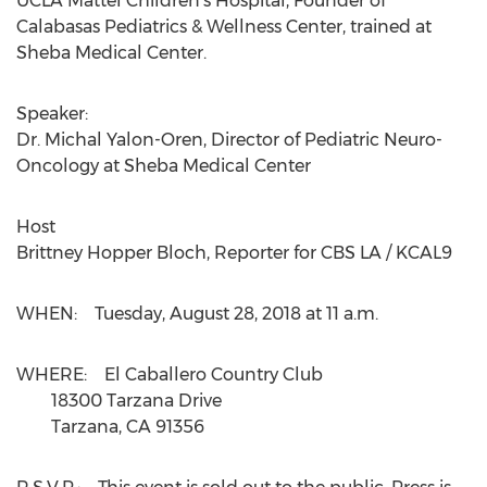
UCLA Mattel Children's Hospital, Founder of
Calabasas Pediatrics & Wellness Center, trained at
Sheba Medical Center.
Speaker:
Dr.
Michal Yalon-Oren
, Director of Pediatric Neuro-
Oncology at Sheba Medical Center
Host
Brittney Hopper Bloch
, Reporter for CBS LA / KCAL9
WHEN: Tuesday, August 28, 2018 at
11 a.m.
WHERE: El Caballero Country Club
18300 Tarzana Drive
Tarzana, CA 91356