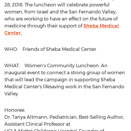
28, 2018
. The luncheon will celebrate powerful
women, from
Israel
and the San Fernando Valley,
who are working to have an effect on the future of
medicine through their support of
Sheba Medical
Center.
WHO: Friends of Sheba Medical Center
WHAT: Women's Community Luncheon: An
inaugural event to connect a strong group of women
that will lead the campaign in supporting Sheba
Medical Center's lifesaving work in the San Fernando
Valley.
Honoree:
Dr.
Tanya Altmann
, Pediatrician, Best-Selling Author,
Assistant Clinical Professor at