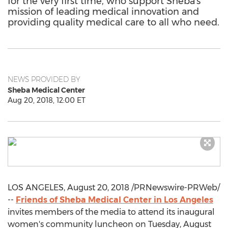
for the very first time, who support Sheba's
mission of leading medical innovation and
providing quality medical care to all who need.
NEWS PROVIDED BY
Sheba Medical Center
Aug 20, 2018, 12:00 ET
LOS ANGELES
,
August 20, 2018
/PRNewswire-PRWeb/
--
Friends of Sheba Medical Center in
Los Angeles
invites members of the media to attend its inaugural
women's community luncheon on
Tuesday, August