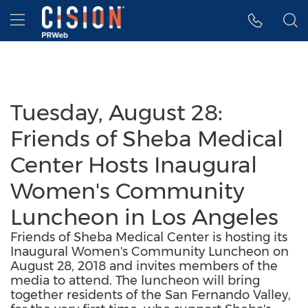
Accessibility Statement
Skip Navigation
Hamburger menu
Tuesday, August 28:
Friends of Sheba Medical
Center Hosts Inaugural
Women's Community
Luncheon in Los Angeles
Friends of Sheba Medical Center is hosting its
Inaugural Women's Community Luncheon on
August 28, 2018 and invites members of the
media to attend. The luncheon will bring
together residents of the San Fernando Valley,