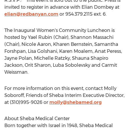
R.S.V.P.: This event is sold out to the public. Press is
invited to register in advance with
Elian Dombey
at
elian@redbanyan.com
or 954.379.2115 ext. 6.
The Inaugural Women's Community Luncheon is
hosted by
Yael Rubin
(Chair),
Shannon Massachi
(Chair),
Nicole Aaron
,
Kharen Bernstein
,
Samantha
Forshpan
,
Lisa Golshani
,
Karen Moalem
,
Anat Peress
,
Jayne Polan
,
Michelle Ratzky
,
Shauna Shapiro
Jackson
,
Orit Sharon
,
Luba Sobolevsky
and
Carmit
Weissman
.
For more information on this event, contact
Molly
Soboroff
, Friends of Sheba Interim Executive Director,
at (310)995-9026 or
molly@shebamed.org
About Sheba Medical Center
Born together with
Israel
in 1948, Sheba Medical