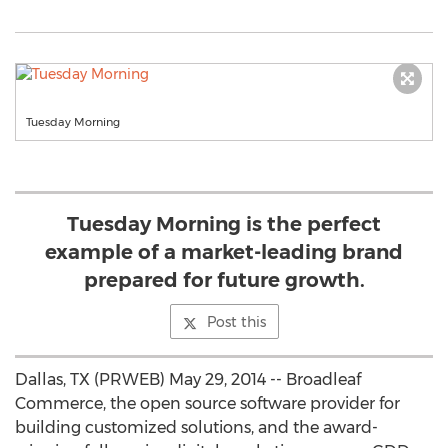
Tuesday Morning
Tuesday Morning is the perfect
example of a market-leading brand
prepared for future growth.
Post this
Dallas, TX (PRWEB) May 29, 2014 -- Broadleaf
Commerce, the open source software provider for
building customized solutions, and the award-