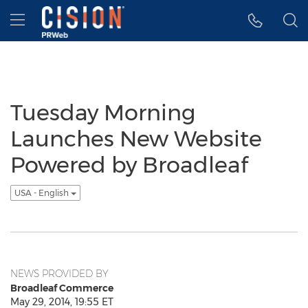
Accessibility Statement
Skip Navigation
Hamburger menu
Tuesday Morning
Launches New Website
Powered by Broadleaf
USA - English
NEWS PROVIDED BY
Broadleaf Commerce
May 29, 2014, 19:55 ET