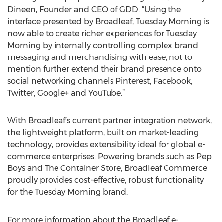
Dineen, Founder and CEO of GDD. “Using the
interface presented by Broadleaf, Tuesday Morning is
now able to create richer experiences for Tuesday
Morning by internally controlling complex brand
messaging and merchandising with ease, not to
mention further extend their brand presence onto
social networking channels Pinterest, Facebook,
Twitter, Google+ and YouTube.”
With Broadleaf’s current partner integration network,
the lightweight platform, built on market-leading
technology, provides extensibility ideal for global e-
commerce enterprises. Powering brands such as Pep
Boys and The Container Store, Broadleaf Commerce
proudly provides cost-effective, robust functionality
for the Tuesday Morning brand.
For more information about the Broadleaf e-