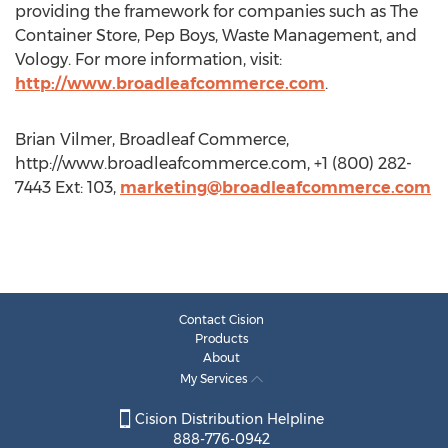
providing the framework for companies such as The
Container Store, Pep Boys, Waste Management, and
Vology. For more information, visit:
http://www.broadleafcommerce.com
.
Brian Vilmer, Broadleaf Commerce,
http://www.broadleafcommerce.com, +1 (800) 282-
7443 Ext: 103,
marketing@broadleafcommerce.com
Contact Cision
Products
About
My Services
Cision Distribution Helpline
888-776-0942