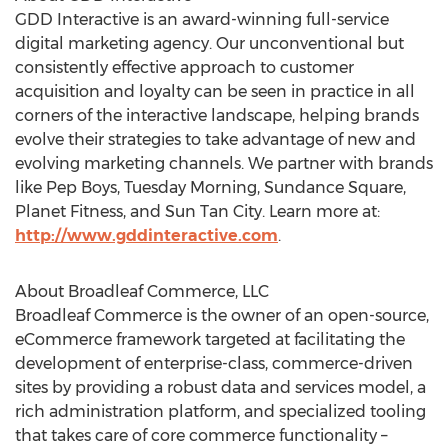
GDD Interactive is an award-winning full-service
digital marketing agency. Our unconventional but
consistently effective approach to customer
acquisition and loyalty can be seen in practice in all
corners of the interactive landscape, helping brands
evolve their strategies to take advantage of new and
evolving marketing channels. We partner with brands
like Pep Boys, Tuesday Morning, Sundance Square,
Planet Fitness, and Sun Tan City. Learn more at:
http://www.gddinteractive.com
.
About Broadleaf Commerce, LLC
Broadleaf Commerce is the owner of an open-source,
eCommerce framework targeted at facilitating the
development of enterprise-class, commerce-driven
sites by providing a robust data and services model, a
rich administration platform, and specialized tooling
that takes care of core commerce functionality –