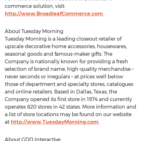
commerce solution, visit:
http://www.BroadleafCommerce.com
.
About Tuesday Morning
Tuesday Morning is a leading closeout retailer of
upscale decorative home accessories, housewares,
seasonal goods and famous-maker gifts. The
Company is nationally known for providing a fresh
selection of brand name, high-quality merchandise –
never seconds or irregulars – at prices well below
those of department and specialty stores, catalogues
and online retailers. Based in Dallas, Texas, the
Company opened its first store in 1974 and currently
operates 820 stores in 42 states. More information and
a list of store locations may be found on our website
at
http://www.TuesdayMorning.com
.
About GDD Interactive