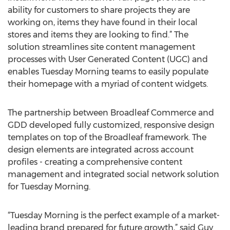
ability for customers to share projects they are
working on, items they have found in their local
stores and items they are looking to find.” The
solution streamlines site content management
processes with User Generated Content (UGC) and
enables Tuesday Morning teams to easily populate
their homepage with a myriad of content widgets.
The partnership between Broadleaf Commerce and
GDD developed fully customized, responsive design
templates on top of the Broadleaf framework. The
design elements are integrated across account
profiles - creating a comprehensive content
management and integrated social network solution
for Tuesday Morning.
“Tuesday Morning is the perfect example of a market-
leading brand prepared for future growth,” said Guy