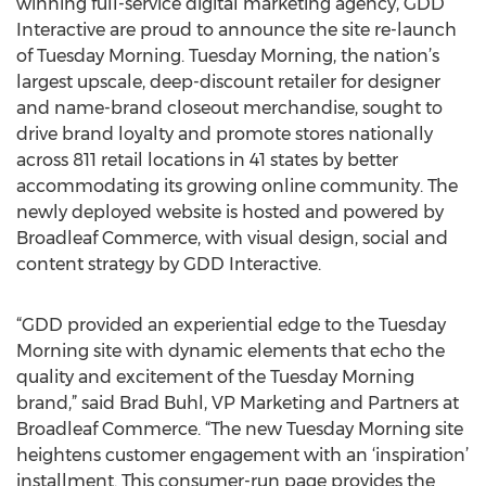
winning full-service digital marketing agency, GDD
Interactive are proud to announce the site re-launch
of Tuesday Morning. Tuesday Morning, the nation’s
largest upscale, deep-discount retailer for designer
and name-brand closeout merchandise, sought to
drive brand loyalty and promote stores nationally
across 811 retail locations in 41 states by better
accommodating its growing online community. The
newly deployed website is hosted and powered by
Broadleaf Commerce, with visual design, social and
content strategy by GDD Interactive.
“GDD provided an experiential edge to the Tuesday
Morning site with dynamic elements that echo the
quality and excitement of the Tuesday Morning
brand,” said Brad Buhl, VP Marketing and Partners at
Broadleaf Commerce. “The new Tuesday Morning site
heightens customer engagement with an ‘inspiration’
installment. This consumer-run page provides the