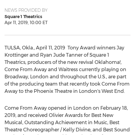
NEWS PROVIDED BY
Square 1 Theatrics
Apr 11, 2019, 10:00 ET
TULSA, Okla.
,
April 11, 2019
Tony Award winners
Jay
Krottinger
and
Ryan Jude Tanner
of Square 1
Theatrics, producers of the new revival
Oklahoma
!,
Come From Away and Waitress currently playing on
Broadway,
London
and throughout the U.S., are part
of the producing team that recently took Come From
Away to the Phoenix Theatre in
London's
West End.
Come From Away opened in
London
on
February 18,
2019
, and received Olivier Awards for Best New
Musical, Outstanding Achievement in Music, Best
Theatre Choreographer /
Kelly Divine
, and Best Sound