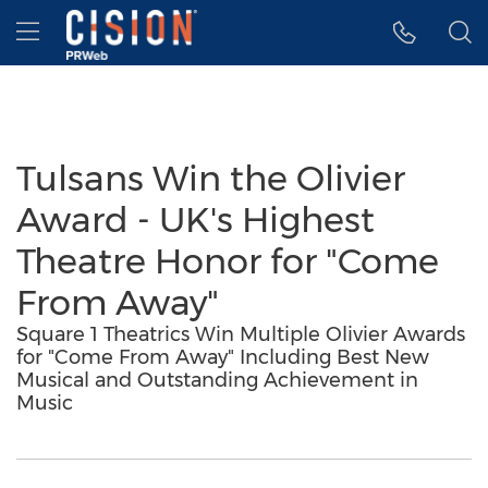
Accessibility Statement
Skip Navigation
Hamburger menu
Tulsans Win the Olivier
Award - UK's Highest
Theatre Honor for "Come
From Away"
Square 1 Theatrics Win Multiple Olivier Awards
for "Come From Away" Including Best New
Musical and Outstanding Achievement in
Music