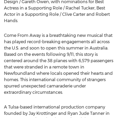
Design /
Gareth Owen
, with nominations for Best
Actress in a Supporting Role /
Rachel Tucker
, Best
Actor in a Supporting Role /
Clive Carter
and
Robert
Hands
.
Come From Away is a breathtaking new musical that
has played record-breaking engagements all across
the U.S. and soon to open this summer in
Australia
.
Based on the events following 9/11, this story is
centered around the 38 planes with 6,579 passengers
that were stranded in a remote town in
Newfoundland
where locals opened their hearts and
homes. This international community of strangers
spurred unexpected camaraderie under
extraordinary circumstances.
A
Tulsa
-based international production company
founded by
Jay Krottinger
and
Ryan Jude Tanner
in