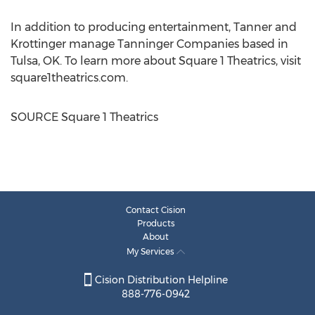
In addition to producing entertainment, Tanner and
Krottinger manage Tanninger Companies based in
Tulsa, OK.
To learn more about Square 1 Theatrics, visit
square1theatrics.com.
SOURCE Square 1 Theatrics
Contact Cision
Products
About
My Services
Cision Distribution Helpline
888-776-0942