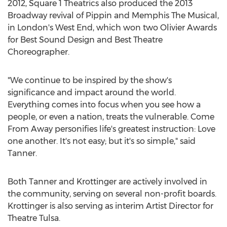
2012, Square 1 Theatrics also produced the 2013
Broadway revival of Pippin and Memphis The Musical,
in
London's
West End, which won two Olivier Awards
for Best Sound Design and Best Theatre
Choreographer.
"We continue to be inspired by the show's
significance and impact around the world.
Everything comes into focus when you see how a
people, or even a nation, treats the vulnerable. Come
From Away personifies life's greatest instruction: Love
one another. It's not easy; but it's so simple," said
Tanner.
Both Tanner and Krottinger are actively involved in
the community, serving on several non-profit boards.
Krottinger is also serving as interim Artist Director for
Theatre Tulsa.