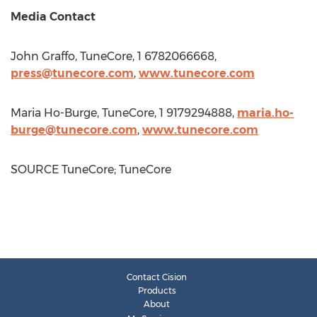
Media Contact
John Graffo
, TuneCore, 1 6782066668,
press@tunecore.com
,
www.tunecore.com
Maria Ho-Burge
, TuneCore, 1 9179294888,
maria.ho-
burge@tunecore.com
,
www.tunecore.com
SOURCE TuneCore; TuneCore
Contact Cision
Products
About