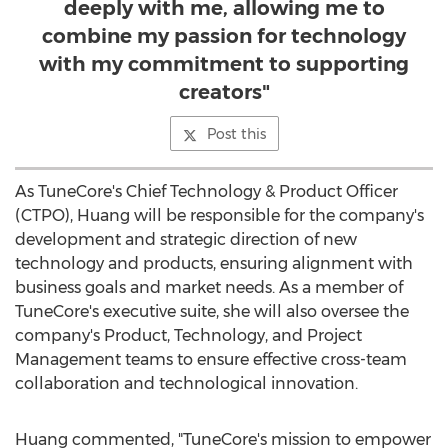
deeply with me, allowing me to
combine my passion for technology
with my commitment to supporting
creators"
Post this
As TuneCore's Chief Technology & Product Officer
(CTPO), Huang will be responsible for the company's
development and strategic direction of new
technology and products, ensuring alignment with
business goals and market needs. As a member of
TuneCore's executive suite, she will also oversee the
company's Product, Technology, and Project
Management teams to ensure effective cross-team
collaboration and technological innovation.
Huang commented, "TuneCore's mission to empower