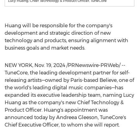
Lucy Huang, Chief Technology & Product Officer, TuneCore
Huang will be responsible for the company's
development and strategic direction of new
technology and products, ensuring alignment with
business goals and market needs.
NEW YORK
,
Nov. 19, 2024
/PRNewswire-PRWeb/ --
TuneCore, the leading development partner for self-
releasing artists—owned by
Paris
-based Believe, one of
the world's leading digital music companies—has
expanded its executive leadership team, naming
Lucy
Huang
as the company's new Chief Technology &
Product Officer. Huang's appointment was
announced today by
Andreea Gleeson
, TuneCore's
Chief Executive Officer, to whom she will report.