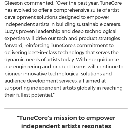
Gleeson commented, "Over the past year, TuneCore
has evolved to offer a comprehensive suite of artist
development solutions designed to empower
independent artists in building sustainable careers.
Lucy's proven leadership and deep technological
expertise will drive our tech and product strategies
forward, reinforcing TuneCore's commitment to
delivering best-in-class technology that serves the
dynamic needs of artists today. With her guidance,
our engineering and product teams will continue to
pioneer innovative technological solutions and
audience development services, all aimed at
supporting independent artists globally in reaching
their fullest potential."
"TuneCore's mission to empower
independent artists resonates