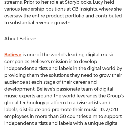
streams. Prior to her role at Storyblocks, Lucy held
various leadership positions at CB Insights, where she
oversaw the entire product portfolio and contributed
to substantial revenue growth.
About Believe:
Believe
is one of the world's leading digital music
companies. Believe's mission is to develop
independent artists and labels in the digital world by
providing them the solutions they need to grow their
audience at each stage of their career and
development. Believe's passionate team of digital
music experts around the world leverages the Group's
global technology platform to advise artists and
labels, distribute and promote their music. Its 2,020
employees in more than 50 countries aim to support
independent artists and labels with a unique digital