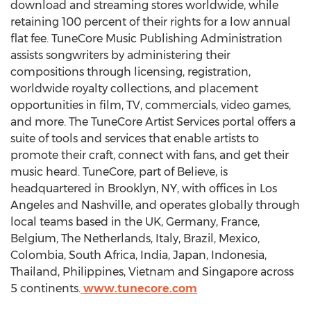
download and streaming stores worldwide, while
retaining 100 percent of their rights for a low annual
flat fee. TuneCore Music Publishing Administration
assists songwriters by administering their
compositions through licensing, registration,
worldwide royalty collections, and placement
opportunities in film, TV, commercials, video games,
and more. The TuneCore Artist Services portal offers a
suite of tools and services that enable artists to
promote their craft, connect with fans, and get their
music heard. TuneCore, part of Believe, is
headquartered in
Brooklyn, NY
, with offices in
Los
Angeles
and
Nashville
, and operates globally through
local teams based in the UK,
Germany
,
France
,
Belgium
,
The Netherlands
,
Italy
,
Brazil
,
Mexico
,
Colombia
,
South Africa
,
India
,
Japan
,
Indonesia
,
Thailand
,
Philippines
,
Vietnam
and
Singapore
across
5 continents.
www.tunecore.com