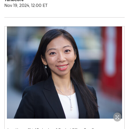
Nov 19, 2024, 12:00 ET