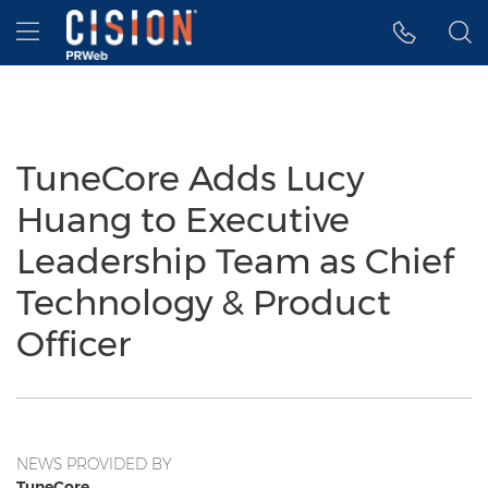
Accessibility Statement
Skip Navigation
Hamburger menu
TuneCore Adds Lucy
Huang to Executive
Leadership Team as Chief
Technology & Product
Officer
NEWS PROVIDED BY
TuneCore