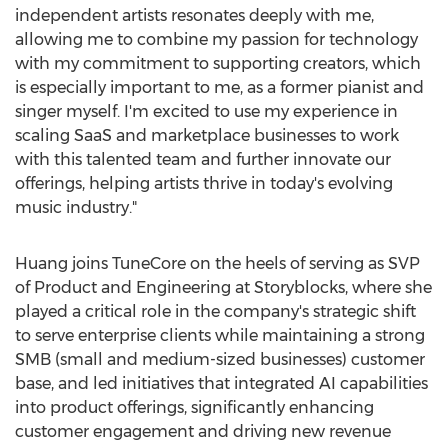
independent artists resonates deeply with me,
allowing me to combine my passion for technology
with my commitment to supporting creators, which
is especially important to me, as a former pianist and
singer myself. I'm excited to use my experience in
scaling SaaS and marketplace businesses to work
with this talented team and further innovate our
offerings, helping artists thrive in today's evolving
music industry."
Huang joins TuneCore on the heels of serving as SVP
of Product and Engineering at Storyblocks, where she
played a critical role in the company's strategic shift
to serve enterprise clients while maintaining a strong
SMB (small and medium-sized businesses) customer
base, and led initiatives that integrated AI capabilities
into product offerings, significantly enhancing
customer engagement and driving new revenue