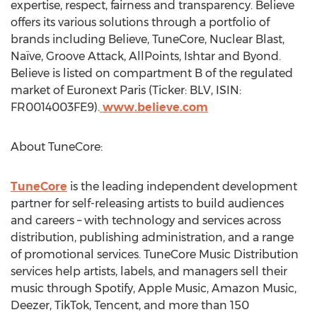
expertise, respect, fairness and transparency. Believe
offers its various solutions through a portfolio of
brands including Believe, TuneCore, Nuclear Blast,
Naïve, Groove Attack, AllPoints, Ishtar and Byond.
Believe is listed on compartment B of the regulated
market of Euronext Paris (Ticker: BLV, ISIN:
FR0014003FE9).
www.believe.com
About TuneCore:
TuneCore
is the leading independent development
partner for self-releasing artists to build audiences
and careers – with technology and services across
distribution, publishing administration, and a range
of promotional services. TuneCore Music Distribution
services help artists, labels, and managers sell their
music through Spotify, Apple Music, Amazon Music,
Deezer, TikTok,
Tencent
, and more than 150