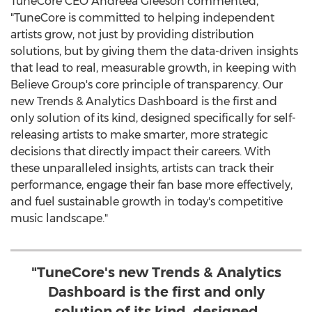
TuneCore CEO
Andreea Gleeson
commented,
"TuneCore is committed to helping independent
artists grow, not just by providing distribution
solutions, but by giving them the data-driven insights
that lead to real, measurable growth, in keeping with
Believe Group's core principle of transparency. Our
new Trends & Analytics Dashboard is the first and
only solution of its kind, designed specifically for self-
releasing artists to make smarter, more strategic
decisions that directly impact their careers. With
these unparalleled insights, artists can track their
performance, engage their fan base more effectively,
and fuel sustainable growth in today's competitive
music landscape."
"TuneCore's new Trends & Analytics
Dashboard is the first and only
solution of its kind, designed