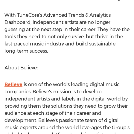
With TuneCore's Advanced Trends & Analytics
Dashboard, independent artists are no longer
guessing at the next step in their career. They have the
tools they need to not only survive, but thrive in the
fast-paced music industry and build sustainable,
long-term success.
About Believe:
Believe
is one of the world's leading digital music
companies. Believe's mission is to develop
independent artists and labels in the digital world by
providing them the solutions they need to grow their
audience at each stage of their career and
development. Believe's passionate team of digital
music experts around the world leverages the Group's