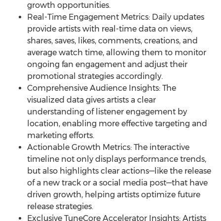
growth opportunities.
Real-Time Engagement Metrics: Daily updates
provide artists with real-time data on views,
shares, saves, likes, comments, creations, and
average watch time, allowing them to monitor
ongoing fan engagement and adjust their
promotional strategies accordingly.
Comprehensive Audience Insights: The
visualized data gives artists a clear
understanding of listener engagement by
location, enabling more effective targeting and
marketing efforts.
Actionable Growth Metrics: The interactive
timeline not only displays performance trends,
but also highlights clear actions—like the release
of a new track or a social media post—that have
driven growth, helping artists optimize future
release strategies.
Exclusive TuneCore Accelerator Insights: Artists