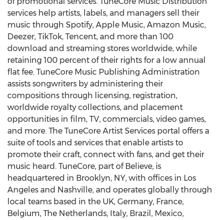
of promotional services. TuneCore Music Distribution
services help artists, labels, and managers sell their
music through Spotify, Apple Music, Amazon Music,
Deezer, TikTok,
Tencent
, and more than 100
download and streaming stores worldwide, while
retaining 100 percent of their rights for a low annual
flat fee. TuneCore Music Publishing Administration
assists songwriters by administering their
compositions through licensing, registration,
worldwide royalty collections, and placement
opportunities in film, TV, commercials, video games,
and more. The TuneCore Artist Services portal offers a
suite of tools and services that enable artists to
promote their craft, connect with fans, and get their
music heard. TuneCore, part of Believe, is
headquartered in
Brooklyn, NY
, with offices in
Los
Angeles
and
Nashville
, and operates globally through
local teams based in the UK,
Germany
,
France
,
Belgium
,
The Netherlands
,
Italy
,
Brazil
,
Mexico
,