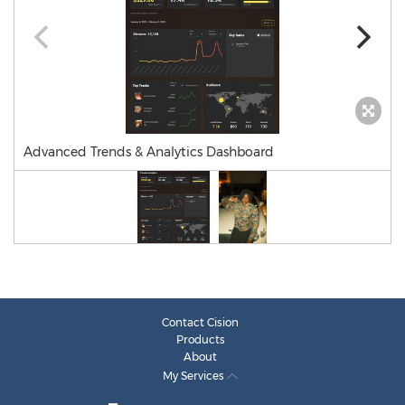
Advanced Trends & Analytics Dashboard
Contact Cision
Products
About
My Services