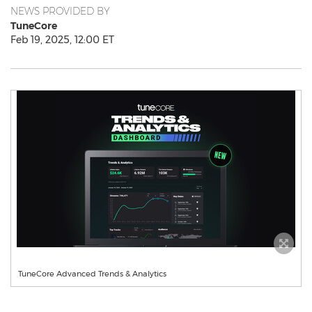
NEWS PROVIDED BY
TuneCore
Feb 19, 2025, 12:00 ET
TuneCore Advanced Trends & Analytics