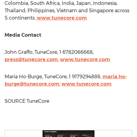
Colombia
,
South Africa
,
India
,
Japan
,
Indonesia
,
Thailand
,
Philippines
,
Vietnam
and
Singapore
across
5 continents.
www.tunecore.com
Media Contact
John Graffo
, TuneCore, 1 6782066668,
press@tunecore.com
,
www.tunecore.com
Maria Ho-Burge
, TuneCore, 1 9179294888,
maria.ho-
burge@tunecore.com
,
www.tunecore.com
SOURCE TuneCore