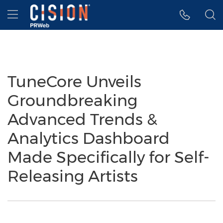
Accessibility Statement
Skip Navigation
Hamburger menu
TuneCore Unveils
Groundbreaking
Advanced Trends &
Analytics Dashboard
Made Specifically for Self-
Releasing Artists