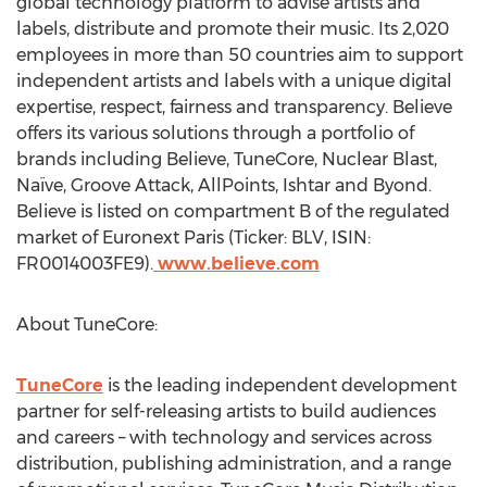
global technology platform to advise artists and
labels, distribute and promote their music. Its 2,020
employees in more than 50 countries aim to support
independent artists and labels with a unique digital
expertise, respect, fairness and transparency. Believe
offers its various solutions through a portfolio of
brands including Believe, TuneCore, Nuclear Blast,
Naïve, Groove Attack, AllPoints, Ishtar and Byond.
Believe is listed on compartment B of the regulated
market of Euronext Paris (Ticker: BLV, ISIN:
FR0014003FE9).
www.believe.com
About TuneCore:
TuneCore
is the leading independent development
partner for self-releasing artists to build audiences
and careers – with technology and services across
distribution, publishing administration, and a range