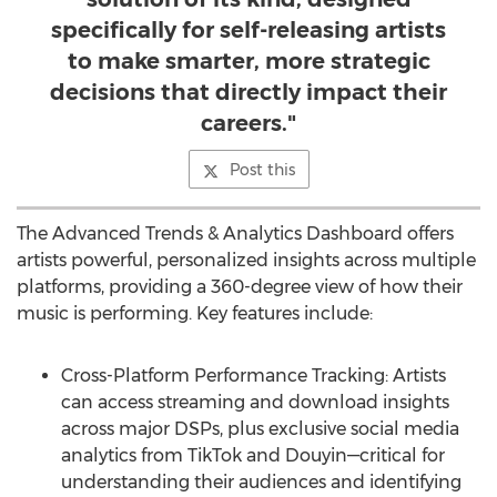
specifically for self-releasing artists
to make smarter, more strategic
decisions that directly impact their
careers."
Post this
The Advanced Trends & Analytics Dashboard offers
artists powerful, personalized insights across multiple
platforms, providing a 360-degree view of how their
music is performing. Key features include:
Cross-Platform Performance Tracking: Artists
can access streaming and download insights
across major DSPs, plus exclusive social media
analytics from TikTok and Douyin—critical for
understanding their audiences and identifying