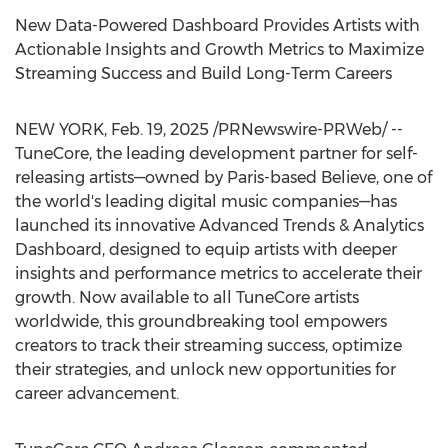
New Data-Powered Dashboard Provides Artists with
Actionable Insights and Growth Metrics to Maximize
Streaming Success and Build Long-Term Careers
NEW YORK
,
Feb. 19, 2025
/PRNewswire-PRWeb/ --
TuneCore, the leading development partner for self-
releasing artists—owned by
Paris
-based Believe, one of
the world's leading digital music companies—has
launched its innovative Advanced Trends & Analytics
Dashboard, designed to equip artists with deeper
insights and performance metrics to accelerate their
growth. Now available to all TuneCore artists
worldwide, this groundbreaking tool empowers
creators to track their streaming success, optimize
their strategies, and unlock new opportunities for
career advancement.