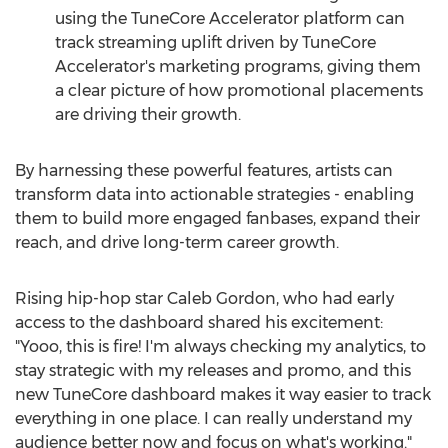
using the TuneCore Accelerator platform can
track streaming uplift driven by TuneCore
Accelerator's marketing programs, giving them
a clear picture of how promotional placements
are driving their growth.
By harnessing these powerful features, artists can
transform data into actionable strategies - enabling
them to build more engaged fanbases, expand their
reach, and drive long-term career growth.
Rising hip-hop star
Caleb Gordon
, who had early
access to the dashboard shared his excitement:
"Yooo, this is fire! I'm always checking my analytics, to
stay strategic with my releases and promo, and this
new TuneCore dashboard makes it way easier to track
everything in one place. I can really understand my
audience better now and focus on what's working."