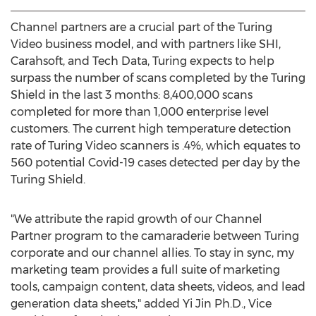
Channel partners are a crucial part of the Turing
Video business model, and with partners like SHI,
Carahsoft, and Tech Data, Turing expects to help
surpass the number of scans completed by the Turing
Shield in the last 3 months: 8,400,000 scans
completed for more than 1,000 enterprise level
customers. The current high temperature detection
rate of Turing Video scanners is .4%, which equates to
560 potential Covid-19 cases detected per day by the
Turing Shield.
"We attribute the rapid growth of our Channel
Partner program to the camaraderie between Turing
corporate and our channel allies. To stay in sync, my
marketing team provides a full suite of marketing
tools, campaign content, data sheets, videos, and lead
generation data sheets," added Yi Jin Ph.D., Vice