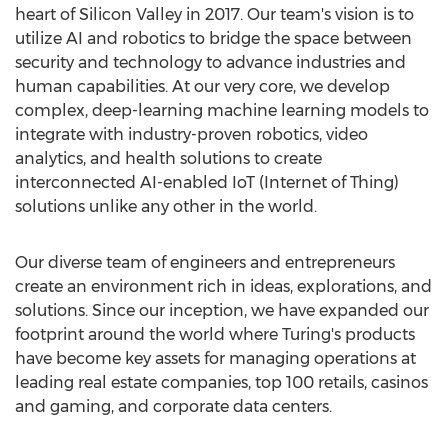
heart of Silicon Valley in 2017. Our team's vision is to
utilize AI and robotics to bridge the space between
security and technology to advance industries and
human capabilities. At our very core, we develop
complex, deep-learning machine learning models to
integrate with industry-proven robotics, video
analytics, and health solutions to create
interconnected AI-enabled IoT (Internet of Thing)
solutions unlike any other in the world.
Our diverse team of engineers and entrepreneurs
create an environment rich in ideas, explorations, and
solutions. Since our inception, we have expanded our
footprint around the world where Turing's products
have become key assets for managing operations at
leading real estate companies, top 100 retails, casinos
and gaming, and corporate data centers.