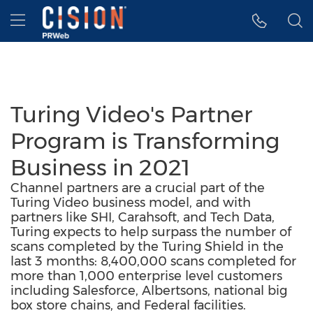
Accessibility Statement
Skip Navigation
Hamburger menu
Turing Video's Partner
Program is Transforming
Business in 2021
Channel partners are a crucial part of the
Turing Video business model, and with
partners like SHI, Carahsoft, and Tech Data,
Turing expects to help surpass the number of
scans completed by the Turing Shield in the
last 3 months: 8,400,000 scans completed for
more than 1,000 enterprise level customers
including Salesforce, Albertsons, national big
box store chains, and Federal facilities.