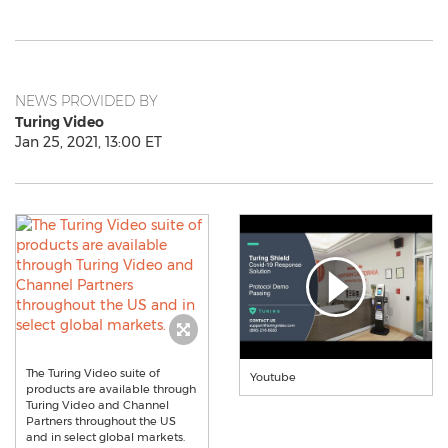
NEWS PROVIDED BY
Turing Video
Jan 25, 2021, 13:00 ET
The Turing Video suite of
Youtube
products are available through
Turing Video and Channel
Partners throughout the US
and in select global markets.