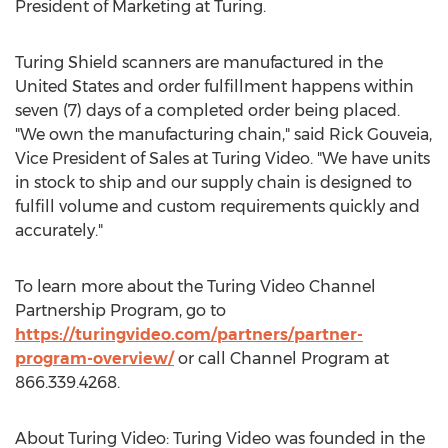
President of Marketing at Turing.
Turing Shield scanners are manufactured in
the
United States
and order fulfillment happens within
seven (7) days of a completed order being placed.
"We own the manufacturing chain," said
Rick Gouveia
,
Vice President of Sales at Turing Video. "We have units
in stock to ship and our supply chain is designed to
fulfill volume and custom requirements quickly and
accurately."
To learn more about the Turing Video Channel
Partnership Program, go to
https://turingvideo.com/partners/partner-
program-overview/
or call Channel Program at
866.339.4268.
About Turing Video: Turing Video was founded in the