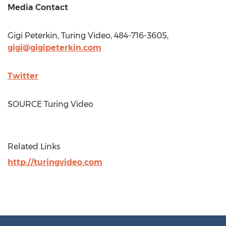
Media Contact
Gigi Peterkin
, Turing Video, 484-716-3605,
gigi@gigipeterkin.com
Twitter
SOURCE Turing Video
Related Links
http://turingvideo.com