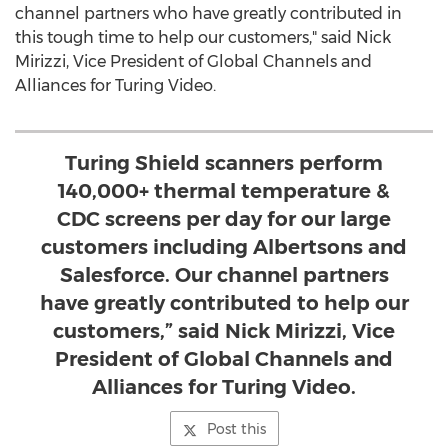
channel partners who have greatly contributed in
this tough time to help our customers," said
Nick
Mirizzi
, Vice President of Global Channels and
Alliances for Turing Video.
Turing Shield scanners perform
140,000+ thermal temperature &
CDC screens per day for our large
customers including Albertsons and
Salesforce. Our channel partners
have greatly contributed to help our
customers,” said Nick Mirizzi, Vice
President of Global Channels and
Alliances for Turing Video.
Post this