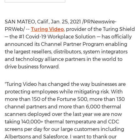
SAN MATEO, Calif.
,
Jan. 25, 2021
/PRNewswire-
PRWeb/ --
Turing Video
, provider of the Turing Shield
— the #1 Covid-19 Workplace Solution — has officially
announced its Channel Partner Program enabling
the largest resellers, distributors, system integrators
and technology alliance partners in the world to
drive business forward.
"Turing Video has changed the way businesses are
protecting employees while mitigating risk. With
more than 150 of the Fortune 500, more than 130
channel partners and more than 6,000 thermal
scanners deployed over the last year we are now
taking 140,000+ thermal temperature and CDC
screens per day for our large customers including
Albertsons and Salesforce. I want to thank our