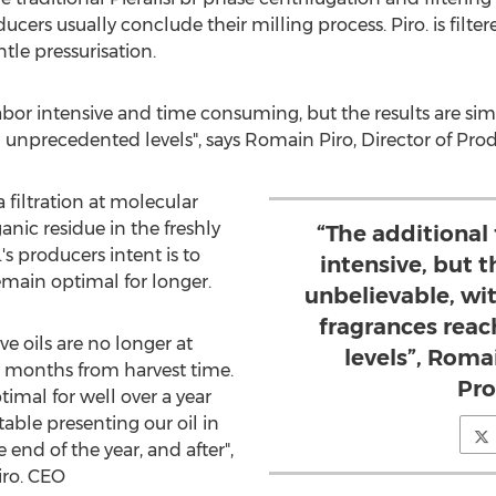
cers usually conclude their milling process. Piro. is filt
le pressurisation.
 labor intensive and time consuming, but the results are sim
 unprecedented levels", says
Romain Piro
, Director of Pro
a filtration at molecular
ganic residue in the freshly
“The additional f
o.'s producers intent is to
intensive, but t
emain optimal for longer.
unbelievable, wit
fragrances rea
e oils are no longer at
levels”, Romai
10 months from harvest time.
Pro
timal for well over a year
able presenting our oil in
 end of the year, and after",
Piro. CEO