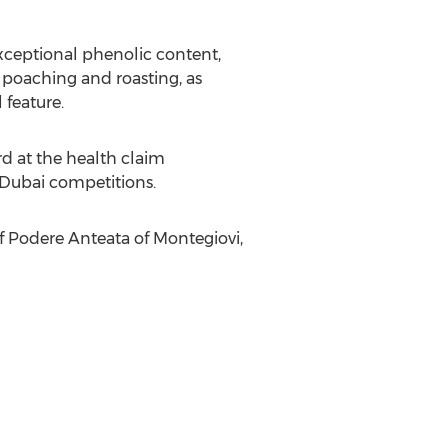
 exceptional phenolic content,
 poaching and roasting, as
 feature.
rd at the health claim
Dubai
competitions.
f Podere Anteata of Montegiovi,