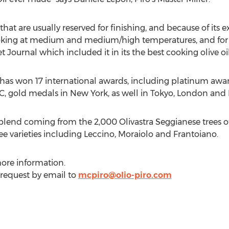
that are usually reserved for finishing, and because of its
 cooking at medium and medium/high temperatures, and for
 Journal which included it in its the best cooking olive oil
o. has won 17 international awards, including platinum awa
C, gold medals in
New York
, as well in
Tokyo
,
London
and
 blend coming from the 2,000 Olivastra Seggianese trees o
ee varieties including Leccino, Moraiolo and Frantoiano.
ore information.
 request by email to
mcpiro@olio-piro.com