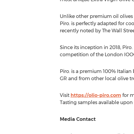
Unlike other premium oil olives 
Piro. is perfectly adapted for
recently noted by The Wall Street
Since its inception in 2018, Pir
competition of the London IOO
Piro. is a premium 100% Italian
GR and from other local olive tr
Visit
https://olio-piro.com
for m
Tasting samples available upon
Media Contact