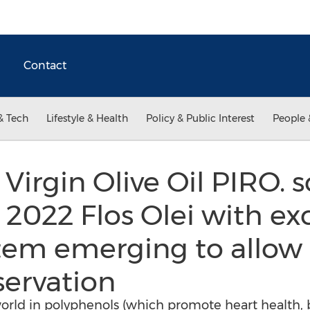
Contact
& Tech
Lifestyle & Health
Policy & Public Interest
People 
Virgin Olive Oil PIRO. 
 2022 Flos Olei with ex
ystem emerging to allow
servation
orld in polyphenols (which promote heart health,