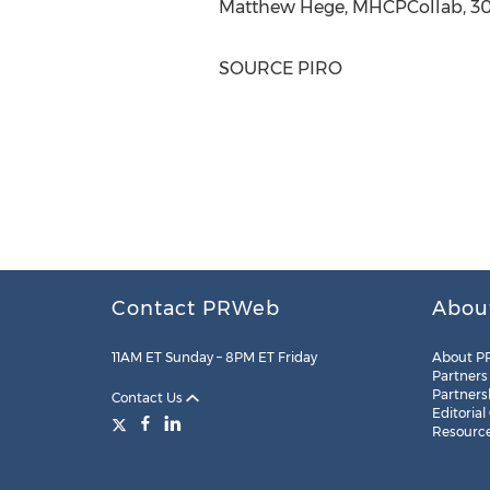
Matthew Hege
, MHCPCollab, 30
SOURCE PIRO
Contact PRWeb
Abou
11AM ET Sunday – 8PM ET Friday
About P
Partners
Partners
Contact Us
Editorial
Resourc