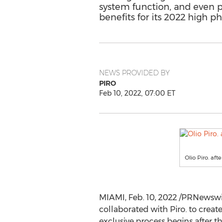
system function, and even pr
benefits for its 2022 high p
NEWS PROVIDED BY
PIRO
Feb 10, 2022, 07:00 ET
Olio Piro. afte
MIAMI
,
Feb. 10, 2022
/PRNewswire
collaborated with Piro. to creat
exclusive process begins after th