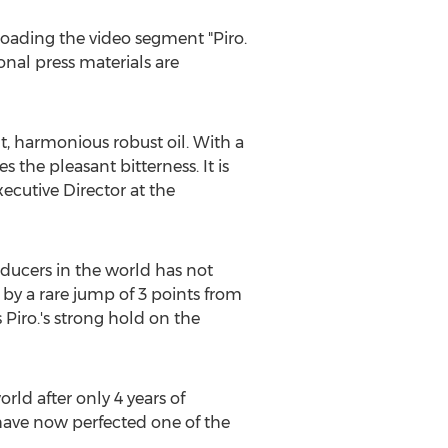
loading the video segment "Piro.
onal press materials are
nt, harmonious robust oil. With a
 the pleasant bitterness. It is
Executive Director at the
roducers in the world has not
by a rare jump of 3 points from
s Piro.'s strong hold on the
rld after only 4 years of
have now perfected one of the