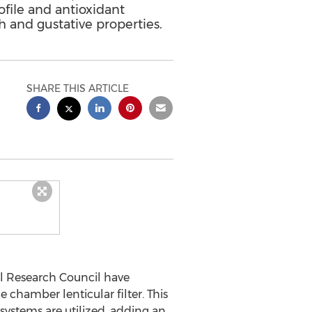
ofile and antioxidant
h and gustative properties.
SHARE THIS ARTICLE
al Research Council have
 chamber lenticular filter. This
g systems are utilized, adding an