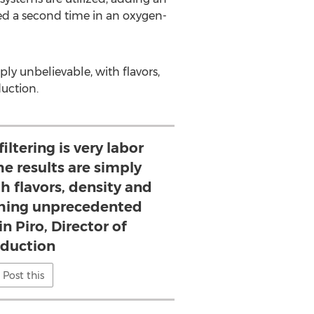
ered a second time in an oxygen-
ply unbelievable, with flavors,
duction.
iltering is very labor
he results are simply
h flavors, density and
ching unprecedented
n Piro, Director of
duction
Post this