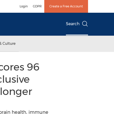
Login
GDPR
Create a Free Account
Search
& Culture
scores 96
clusive
 longer
 brain health, immune