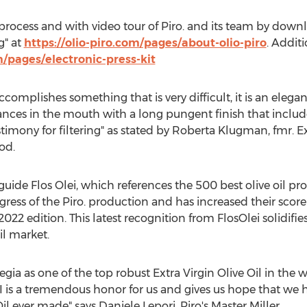
rocess and with video tour of Piro. and its team by down
g" at
https://olio-piro.com/pages/about-olio-piro
. Additi
m/pages/electronic-press-kit
accomplishes something that is very difficult, it is an elega
dances in the mouth with a long pungent finish that includes
estimony for filtering" as stated by
Roberta Klugman
, fmr. 
od.
 guide Flos Olei, which references the 500 best olive oil p
ess of the Piro. production and has increased their score 
 2022 edition. This latest recognition from FlosOlei solidifie
il market.
a as one of the top robust Extra Virgin Olive Oil in the wo
 is a tremendous honor for us and gives us hope that we 
Oil ever made" says
Daniele Lepori
, Piro's Master Miller.