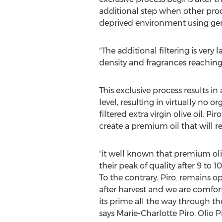
additional step when other produ
deprived environment using gent
"The additional filtering is very
density and fragrances reaching
This exclusive process results in 
level, resulting in virtually no or
filtered extra virgin olive oil. Pir
create a premium oil that will r
"it well known that premium oliv
their peak of quality after 9 to 
To the contrary, Piro. remains op
after harvest and we are comfort
its prime all the way through the
says
Marie-Charlotte Piro
, Olio 