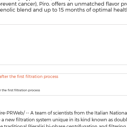
event cancer), Piro. offers an unmatched flavor pr
henolic blend and up to 15 months of optimal healt
r the first filtration process
-PRWeb/ -- A team of scientists from the Italian Nation
e a new filtration system unique in its kind known as double
e traditional Pieralisi bi-phase centrifugation and filterin