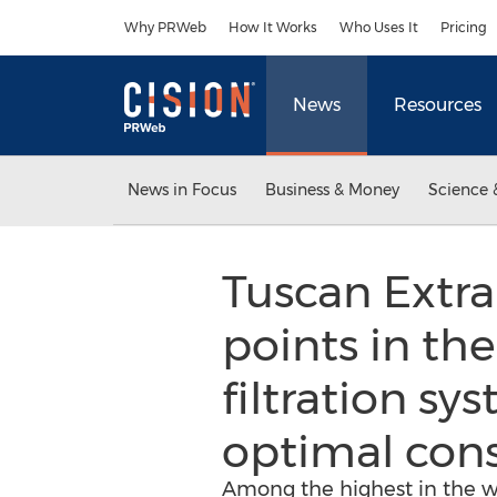
Accessibility Statement
Skip Navigation
Why PRWeb
How It Works
Who Uses It
Pricing
News
Resources
News in Focus
Business & Money
Science 
Tuscan Extra 
points in the
filtration s
optimal con
Among the highest in the w