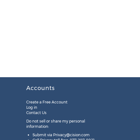
Accounts
Create a Free Account
Log in
Contact Us
Do not sell or share my personal
information:
Submit via
Privacy@cision.com