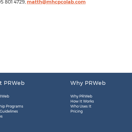
5 801 4729,
matth@mhcpcolab.com
t PRWeb
Why PRWeb
RWeb
Why PRWeb
How It Works
hip Programs
Who Uses It
 Guidelines
Pricing
es