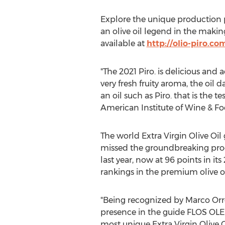
Explore the unique production p
an olive oil legend in the makin
available at
http://olio-piro.co
"The 2021 Piro. is delicious and 
very fresh fruity aroma, the oil 
an oil such as Piro. that is the t
American Institute of Wine & Fo
The world Extra Virgin Olive Oil
missed the groundbreaking progr
last year, now at 96 points in its
rankings in the premium olive o
"Being recognized by Marco Orregi
presence in the guide FLOS OLEI
most unique Extra Virgin Olive 