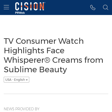
Accessibility Statement
Skip Navigation
Hamburger menu
TV Consumer Watch
Highlights Face
Whisperer® Creams from
Sublime Beauty
USA - English
NEWS PROVIDED BY