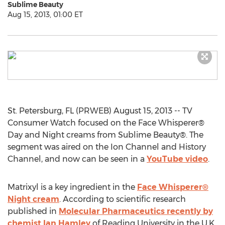
Sublime Beauty
Aug 15, 2013, 01:00 ET
St. Petersburg, FL (PRWEB) August 15, 2013 -- TV
Consumer Watch focused on the Face Whisperer®
Day and Night creams from Sublime Beauty®. The
segment was aired on the Ion Channel and History
Channel, and now can be seen in a
YouTube video
.
Matrixyl is a key ingredient in the
Face Whisperer®
Night cream
. According to scientific research
published in
Molecular Pharmaceutics recently by
chemist Ian Hamley
of Reading University in the U.K.,