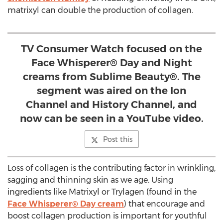
matrixyl can double the production of collagen.
TV Consumer Watch focused on the
Face Whisperer® Day and Night
creams from Sublime Beauty®. The
segment was aired on the Ion
Channel and History Channel, and
now can be seen in a YouTube video.
Post this
Loss of collagen is the contributing factor in wrinkling,
sagging and thinning skin as we age. Using
ingredients like Matrixyl or Trylagen (found in the
Face Whisperer® Day cream
) that encourage and
boost collagen production is important for youthful