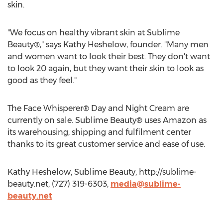
skin.
"We focus on healthy vibrant skin at Sublime
Beauty®," says Kathy Heshelow, founder. "Many men
and women want to look their best. They don't want
to look 20 again, but they want their skin to look as
good as they feel."
The Face Whisperer® Day and Night Cream are
currently on sale. Sublime Beauty® uses Amazon as
its warehousing, shipping and fulfilment center
thanks to its great customer service and ease of use.
Kathy Heshelow, Sublime Beauty, http://sublime-
beauty.net, (727) 319-6303,
media@sublime-
beauty.net