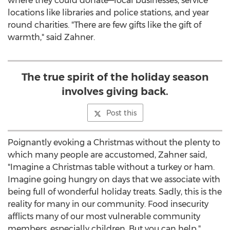
where they could donate—local businesses, service
locations like libraries and police stations, and year
round charities. "There are few gifts like the gift of
warmth," said Zahner.
The true spirit of the holiday season
involves giving back.
Post this
Poignantly evoking a Christmas without the plenty to
which many people are accustomed, Zahner said,
"Imagine a Christmas table without a turkey or ham.
Imagine going hungry on days that we associate with
being full of wonderful holiday treats. Sadly, this is the
reality for many in our community. Food insecurity
afflicts many of our most vulnerable community
members, especially children. But you can help."