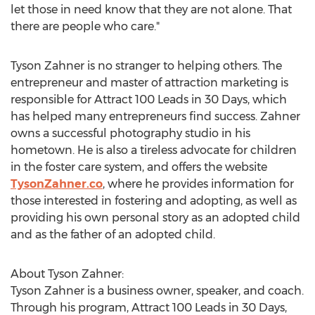
let those in need know that they are not alone. That
there are people who care."
Tyson Zahner
is no stranger to helping others. The
entrepreneur and master of attraction marketing is
responsible for Attract 100 Leads in 30 Days, which
has helped many entrepreneurs find success. Zahner
owns a successful photography studio in his
hometown. He is also a tireless advocate for children
in the foster care system, and offers the website
TysonZahner.co
, where he provides information for
those interested in fostering and adopting, as well as
providing his own personal story as an adopted child
and as the father of an adopted child.
About
Tyson Zahner
:
Tyson Zahner
is a business owner, speaker, and coach.
Through his program, Attract 100 Leads in 30 Days,