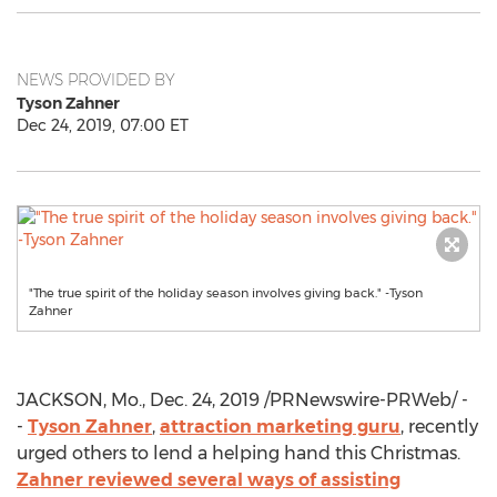
NEWS PROVIDED BY
Tyson Zahner
Dec 24, 2019, 07:00 ET
"The true spirit of the holiday season involves giving back." -Tyson
Zahner
JACKSON, Mo.
,
Dec. 24, 2019
/PRNewswire-PRWeb/ -
-
Tyson Zahner
,
attraction marketing guru
, recently
urged others to lend a helping hand this Christmas.
Zahner reviewed several ways of assisting