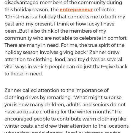
disadvantaged members of the community during
this holiday season. The
entrepreneur
reflected,
"Christmas is a holiday that connects me to both my
past and my present. I think of how lucky I have
been…But I also think of the members of my
community who are not able to celebrate in comfort.
There are many in need. For me, the true spirit of the
holiday season involves giving back." Zahner drew
attention to clothing, food, and toy drives as several
vital ways in which people can do just that—give back
to those in need.
Zahner called attention to the importance of
clothing drives by remarking, "What might surprise
you is how many children, adults, and seniors do not
have adequate clothing for the winter months." He
encouraged people to contribute warm clothing like
winter coats, and drew their attention to the locations