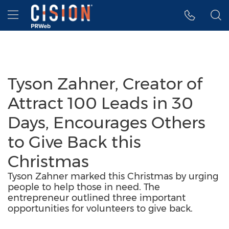
Accessibility Statement
Skip Navigation
Hamburger menu
Tyson Zahner, Creator of
Attract 100 Leads in 30
Days, Encourages Others
to Give Back this
Christmas
Tyson Zahner marked this Christmas by urging
people to help those in need. The
entrepreneur outlined three important
opportunities for volunteers to give back.