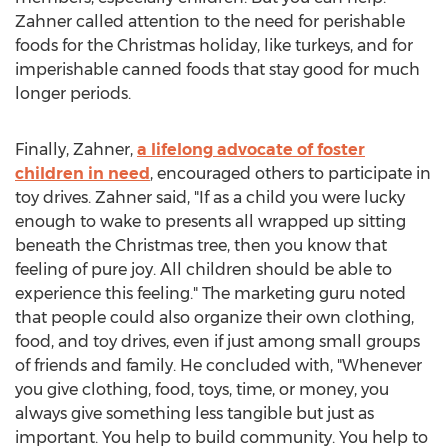
Zahner called attention to the need for perishable
foods for the Christmas holiday, like turkeys, and for
imperishable canned foods that stay good for much
longer periods.
Finally, Zahner,
a lifelong advocate of foster
children in need
, encouraged others to participate in
toy drives. Zahner said, "If as a child you were lucky
enough to wake to presents all wrapped up sitting
beneath the Christmas tree, then you know that
feeling of pure joy. All children should be able to
experience this feeling." The marketing guru noted
that people could also organize their own clothing,
food, and toy drives, even if just among small groups
of friends and family. He concluded with, "Whenever
you give clothing, food, toys, time, or money, you
always give something less tangible but just as
important. You help to build community. You help to