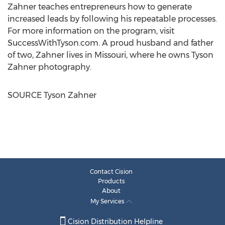
Zahner teaches entrepreneurs how to generate
increased leads by following his repeatable processes.
For more information on the program, visit
SuccessWithTyson.com. A proud husband and father
of two, Zahner lives in
Missouri
, where he owns
Tyson
Zahner
photography.
SOURCE
Tyson Zahner
Contact Cision
Products
About
My Services
Cision Distribution Helpline