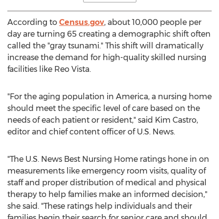
According to
Census.gov
, about 10,000 people per
day are turning 65 creating a demographic shift often
called the "gray tsunami." This shift will dramatically
increase the demand for high-quality skilled nursing
facilities like Reo Vista.
"For the aging population in America, a nursing home
should meet the specific level of care based on the
needs of each patient or resident," said
Kim Castro
,
editor and chief content officer of U.S. News.
"The U.S. News Best Nursing Home ratings hone in on
measurements like emergency room visits, quality of
staff and proper distribution of medical and physical
therapy to help families make an informed decision,"
she said. "These ratings help individuals and their
families begin their search for senior care and should