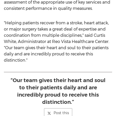
assessment of the appropriate use of key services and
consistent performance in quality measures.
"Helping patients recover from a stroke, heart attack,
or major surgery takes a great deal of expertise and
coordination from multiple disciplines," said
Curtis
White
, Administrator at Reo Vista Healthcare Center.
"Our team gives their heart and soul to their patients
daily and are incredibly proud to receive this
distinction."
“Our team gives their heart and soul
to their patients daily and are
incredibly proud to receive this
distinction.”
Post this