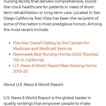
nursing facility that delivers comprehensive, round-
the-clock healthcare for patients in need of short-
term rehabilitation or long-term care. Located in
San
Diego California
, Reo Vista has been the recipient of
some of the nation's most prestigious honors. Among
the most recent include:
Five Star Overall Rating by the Centers for
Medicare and Medicaid Services
Newsweek Best Nursing Homes 2020 (Ranked
11th in
California
)
U.S. News & World Report Best Nursing Home
2019-20
About U.S. News & World Report
U.S. News & World Report is the global leader in
quality rankings that empower people to make