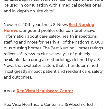
be used in consultation with a medical professional
and in-depth on-site visits."
Now in its 10th year, the U.S. News
Best Nursing
Homes
ratings and profiles offer comprehensive
information about care, safety, health inspections,
staffing and more for nearly all of the nation's 15,000-
plus nursing homes. The Best Nursing Homes ratings
reflect U.S. News' exclusive analysis of publicly
available data using a methodology defined by U.S.
News that evaluates factors that it has determined
most greatly impact patient and resident care, safety,
and outcomes.
About
Reo Vista Healthcare Center
Reo Vista Healthcare Center is a 159-bed skilled