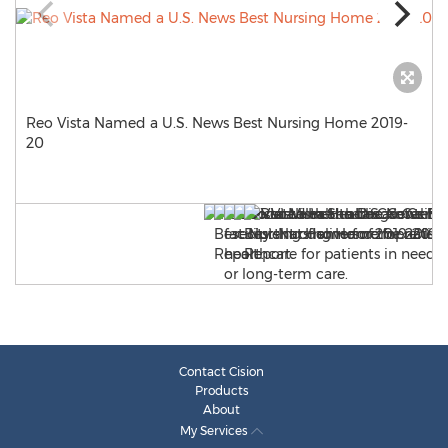
Reo Vista Named a U.S. News Best Nursing Home 2019-
20
Contact Cision
Products
About
My Services