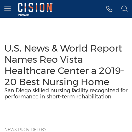
Accessibility Statement
Skip Navigation
Hamburger menu
U.S. News & World Report
Names Reo Vista
Healthcare Center a 2019-
20 Best Nursing Home
San Diego skilled nursing facility recognized for
performance in short-term rehabilitation
NEWS PROVIDED BY