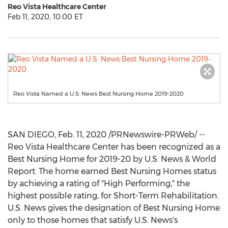
Reo Vista Healthcare Center
Feb 11, 2020, 10:00 ET
Reo Vista Named a U.S. News Best Nursing Home 2019-2020
SAN DIEGO
,
Feb. 11, 2020
/PRNewswire-PRWeb/ --
Reo Vista Healthcare Center has been recognized as a
Best Nursing Home for 2019-20 by U.S. News & World
Report. The home earned Best Nursing Homes status
by achieving a rating of "High Performing," the
highest possible rating, for Short-Term Rehabilitation.
U.S. News gives the designation of Best Nursing Home
only to those homes that satisfy U.S. News's