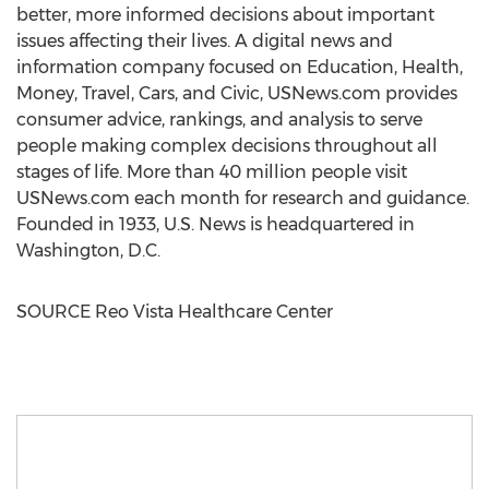
better, more informed decisions about important
issues affecting their lives. A digital news and
information company focused on Education, Health,
Money, Travel, Cars, and Civic, USNews.com provides
consumer advice, rankings, and analysis to serve
people making complex decisions throughout all
stages of life. More than 40 million people visit
USNews.com each month for research and guidance.
Founded in 1933, U.S. News is headquartered in
Washington, D.C.
SOURCE Reo Vista Healthcare Center