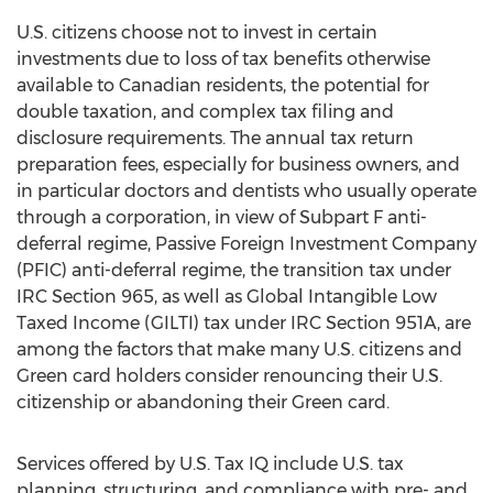
U.S. citizens choose not to invest in certain
investments due to loss of tax benefits otherwise
available to Canadian residents, the potential for
double taxation, and complex tax filing and
disclosure requirements. The annual tax return
preparation fees, especially for business owners, and
in particular doctors and dentists who usually operate
through a corporation, in view of Subpart F anti-
deferral regime, Passive Foreign Investment Company
(PFIC) anti-deferral regime, the transition tax under
IRC Section 965, as well as Global Intangible Low
Taxed Income (GILTI) tax under IRC Section 951A, are
among the factors that make many U.S. citizens and
Green card holders consider renouncing their U.S.
citizenship or abandoning their Green card.
Services offered by U.S. Tax IQ include U.S. tax
planning, structuring, and compliance with pre- and