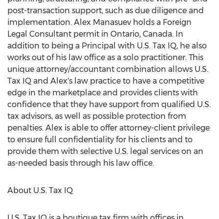
post-transaction support, such as due diligence and
implementation. Alex Manasuev holds a Foreign
Legal Consultant permit in
Ontario, Canada
. In
addition to being a Principal with U.S. Tax IQ, he also
works out of his law office as a solo practitioner. This
unique attorney/accountant combination allows U.S.
Tax IQ and Alex's law practice to have a competitive
edge in the marketplace and provides clients with
confidence that they have support from qualified U.S.
tax advisors, as well as possible protection from
penalties. Alex is able to offer attorney-client privilege
to ensure full confidentiality for his clients and to
provide them with selective U.S. legal services on an
as-needed basis through his law office.
About U.S. Tax IQ
U.S. Tax IQ is a boutique tax firm with offices in