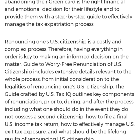
abandoning their Green card is the right financial
and emotional decision for their lifestyle and to
provide them with a step-by-step guide to effectively
manage the tax expatriation process.
Renouncing one's U.S. citizenship is a costly and
complex process. Therefore, having everything in
order is key to making an informed decision on the
matter. Guide to Worry-Free Renunciation of U.S.
Citizenship includes extensive details relevant to the
whole process; from initial consideration to the
legalities of renouncing one's U.S. citizenship. The
Guide crafted by U.S. Tax IQ outlines key components
of renunciation, prior to, during, and after the process,
including what one should do in the event they do
not possess a second citizenship, how to file a final
U.S. income tax return, how to effectively manage U.S.
exit tax exposure, and what should be the lifelong
results of renouncing U.S. citizenship.