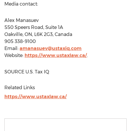
Media contact:
Alex Manasuev
550 Speers Road, Suite 1A
Oakville, ON
, L6K 2G3,
Canada
905 338-9100
Email:
amanasuev@ustaxiq.com
Website:
https://www.ustaxlaw.ca/
.
SOURCE U.S. Tax IQ
Related Links
https://www.ustaxlaw.ca/