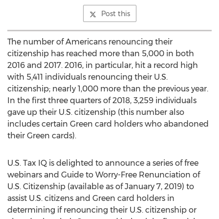
Post this
The number of Americans renouncing their
citizenship has reached more than 5,000 in both
2016 and 2017. 2016, in particular, hit a record high
with 5,411 individuals renouncing their U.S.
citizenship; nearly 1,000 more than the previous year.
In the first three quarters of 2018, 3,259 individuals
gave up their U.S. citizenship (this number also
includes certain Green card holders who abandoned
their Green cards).
U.S. Tax IQ is delighted to announce a series of free
webinars and Guide to Worry-Free Renunciation of
U.S. Citizenship (available as of
January 7, 2019
) to
assist U.S. citizens and Green card holders in
determining if renouncing their U.S. citizenship or