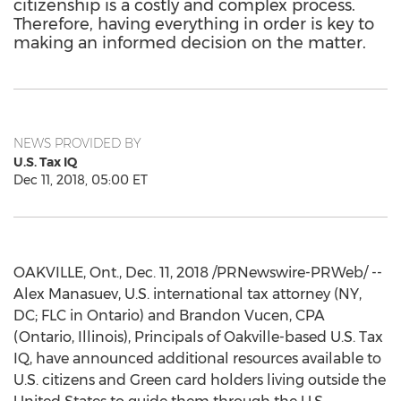
citizenship is a costly and complex process.
Therefore, having everything in order is key to
making an informed decision on the matter.
NEWS PROVIDED BY
U.S. Tax IQ
Dec 11, 2018, 05:00 ET
OAKVILLE, Ont.
,
Dec. 11, 2018
/PRNewswire-PRWeb/ --
Alex Manasuev, U.S. international tax attorney (NY,
DC; FLC in
Ontario
) and Brandon Vucen, CPA
(
Ontario
,
Illinois
), Principals of
Oakville
-based U.S. Tax
IQ, have announced additional resources available to
U.S. citizens and Green card holders living outside
the