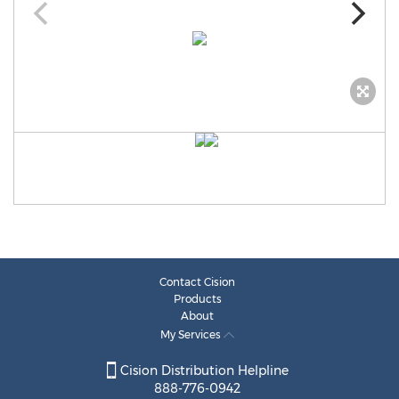
Contact Cision
Products
About
My Services
Cision Distribution Helpline
888-776-0942