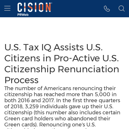
Accessibility Statement
Skip Navigation
Hamburger menu
U.S. Tax IQ Assists U.S.
Citizens in Pro-Active U.S.
Citizenship Renunciation
Process
The number of Americans renouncing their
citizenship has reached more than 5,000 in
both 2016 and 2017. In the first three quarters
of 2018, 3,259 individuals gave up their U.S.
citizenship (this number also includes certain
Green card holders who abandoned their
Green cards). Renouncing one's U.S.