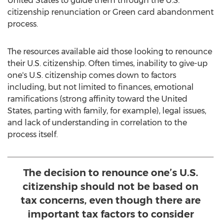
United States
to guide them through the U.S.
citizenship renunciation or Green card abandonment
process.
The resources available aid those looking to renounce
their U.S. citizenship. Often times, inability to give-up
one's U.S. citizenship comes down to factors
including, but not limited to finances, emotional
ramifications (strong affinity toward
the United
States
, parting with family, for example), legal issues,
and lack of understanding in correlation to the
process itself.
The decision to renounce one’s U.S.
citizenship should not be based on
tax concerns, even though there are
important tax factors to consider