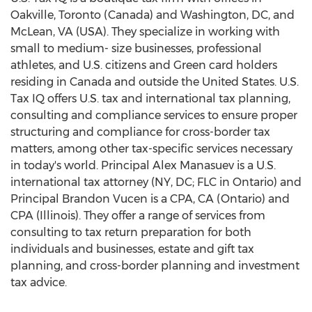
Oakville
,
Toronto
(
Canada
) and
Washington, DC
, and
McLean, VA
(USA). They specialize in working with
small to medium- size businesses, professional
athletes, and U.S. citizens and Green card holders
residing in
Canada
and outside
the United States
. U.S.
Tax IQ offers U.S. tax and international tax planning,
consulting and compliance services to ensure proper
structuring and compliance for cross-border tax
matters, among other tax-specific services necessary
in today's world. Principal
Alex Manasuev
is a U.S.
international tax attorney (NY, DC; FLC in
Ontario
) and
Principal
Brandon Vucen
is a CPA, CA (
Ontario
) and
CPA (
Illinois
). They offer a range of services from
consulting to tax return preparation for both
individuals and businesses, estate and gift tax
planning, and cross-border planning and investment
tax advice.