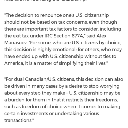
"The decision to renounce one's U.S. citizenship
should not be based on tax concerns, even though
there are important tax factors to consider, including
the exit tax under IRC Section 877A," said Alex
Manasuev. "For some, who are U.S. citizens by choice,
this decision is highly emotional; for others, who may
have ended up with U.S. citizenship without ties to
America, it is a matter of simplifying their lives."
"For dual Canadian/U.S. citizens, this decision can also
be driven in many cases by a desire to stop worrying
about every step they make – U.S. citizenship may be
a burden for them in that it restricts their freedoms,
such as freedom of choice when it comes to making
certain investments or undertaking various
transactions."