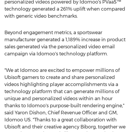
personalized videos powered by Idomoo's PVaaS™
technology generated a 261% uplift when compared
with generic video benchmarks.
Beyond engagement metrics, a sportswear
manufacturer generated a 1,189% increase in product
sales generated via the personalized video email
campaign via Idomoo's technology platform.
"We at Idomoo are excited to empower millions of
Ubisoft gamers to create and share personalized
videos highlighting player accomplishments via a
technology platform that can generate millions of
unique and personalized videos within an hour
thanks to Idomoo's purpose-built rendering engine,"
said
Yaron Dishon
, Chief Revenue Officer and GM,
Idomoo US. "Thanks to a great collaboration with
Ubisoft and their creative agency Biborg, together we