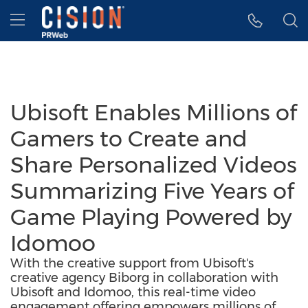
Accessibility Statement
Skip Navigation
Hamburger menu
Ubisoft Enables Millions of
Gamers to Create and
Share Personalized Videos
Summarizing Five Years of
Game Playing Powered by
Idomoo
With the creative support from Ubisoft's
creative agency Biborg in collaboration with
Ubisoft and Idomoo, this real-time video
engagement offering empowers millions of