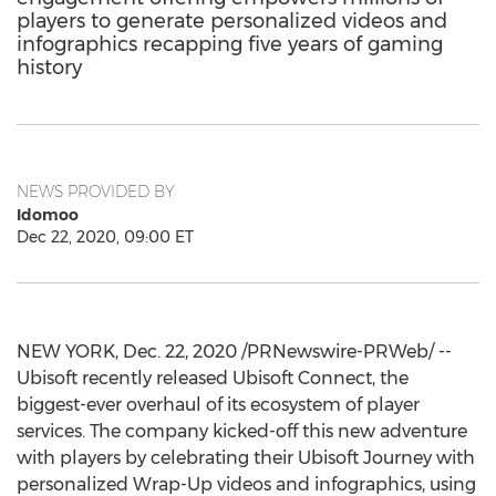
players to generate personalized videos and
infographics recapping five years of gaming
history
NEWS PROVIDED BY
Idomoo
Dec 22, 2020, 09:00 ET
NEW YORK
,
Dec. 22, 2020
/PRNewswire-PRWeb/ --
Ubisoft recently released Ubisoft Connect, the
biggest-ever overhaul of its ecosystem of player
services. The company kicked-off this new adventure
with players by celebrating their Ubisoft Journey with
personalized Wrap-Up videos and infographics, using