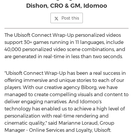
Dishon, CRO & GM, Idomoo
Post this
The Ubisoft Connect Wrap-Up personalized videos
support 30+ games running in 11 languages, include
40,000 personalized video scene combinations, and
are generated in real-time in less than two seconds.
"Ubisoft Connect Wrap-Up has been a real success in
offering immersive and unique stories to each of our
players. With our creative agency Biborg, we have
managed to create compelling visuals and content to
deliver engaging narratives. And Idomoo's
technology has enabled us to achieve a high level of
personalization with real-time rendering and
cinematic quality," said Marianne Loraud, Group
Manager - Online Services and Loyalty, Ubisoft.