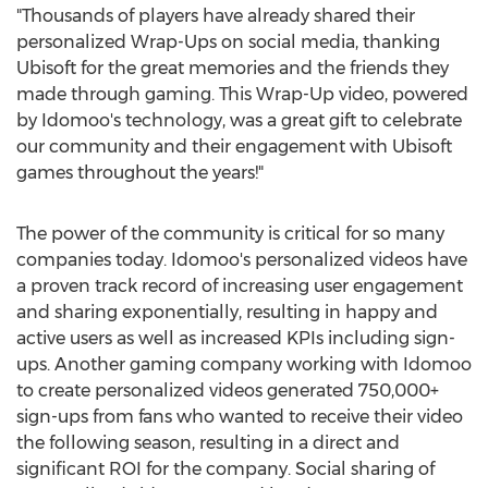
"Thousands of players have already shared their
personalized Wrap-Ups on social media, thanking
Ubisoft for the great memories and the friends they
made through gaming. This Wrap-Up video, powered
by Idomoo's technology, was a great gift to celebrate
our community and their engagement with Ubisoft
games throughout the years!"
The power of the community is critical for so many
companies today. Idomoo's personalized videos have
a proven track record of increasing user engagement
and sharing exponentially, resulting in happy and
active users as well as increased KPIs including sign-
ups. Another gaming company working with Idomoo
to create personalized videos generated 750,000+
sign-ups from fans who wanted to receive their video
the following season, resulting in a direct and
significant ROI for the company. Social sharing of