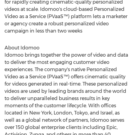
for rapidly creating cinematic-quality personalized
videos at scale. Idomoo's cloud-based Personalized
Video as a Service (PVaaS™) platform lets a marketer
or agency create a robust personalized video
campaign in less than two weeks
About Idomoo
Idomoo brings together the power of video and data
to deliver the most engaging customer video
experiences. The company's native Personalized
Video as a Service (PVaaS™) offers cinematic quality
for videos generated in real-time. These personalized
videos are used by leading brands around the world
to deliver unparalleled business results in key
moments of the customer lifecycle. With offices
located in
New York
,
London
,
Tokyo
, and
Israel
, as
well as a global network of partners, Idomoo serves
over 150 global enterprise clients including Epic,
Activision, Zynga, and others in more than 40