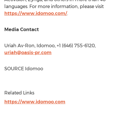
languages. For more information, please visit
https://www.idomoo.com/
.
Media Contact
Uriah Av-Ron, Idomoo, +1 (646) 755-6120,
uriah@oasis-pr.com
SOURCE Idomoo
Related Links
https://www.idomoo.com