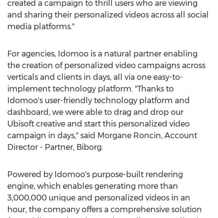
created a campaign to thrill users who are viewing
and sharing their personalized videos across all social
media platforms."
For agencies, Idomoo is a natural partner enabling
the creation of personalized video campaigns across
verticals and clients in days, all via one easy-to-
implement technology platform. "Thanks to
Idomoo's user-friendly technology platform and
dashboard, we were able to drag and drop our
Ubisoft creative and start this personalized video
campaign in days," said
Morgane Roncin
, Account
Director - Partner, Biborg.
Powered by Idomoo's purpose-built rendering
engine, which enables generating more than
3,000,000 unique and personalized videos in an
hour, the company offers a comprehensive solution