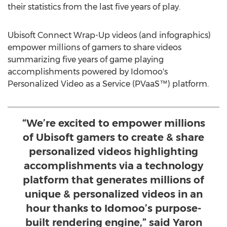
their statistics from the last five years of play.
Ubisoft Connect Wrap-Up videos (and infographics)
empower millions of gamers to share videos
summarizing five years of game playing
accomplishments powered by Idomoo's
Personalized Video as a Service (PVaaS™) platform.
“We’re excited to empower millions
of Ubisoft gamers to create & share
personalized videos highlighting
accomplishments via a technology
platform that generates millions of
unique & personalized videos in an
hour thanks to Idomoo’s purpose-
built rendering engine,” said Yaron