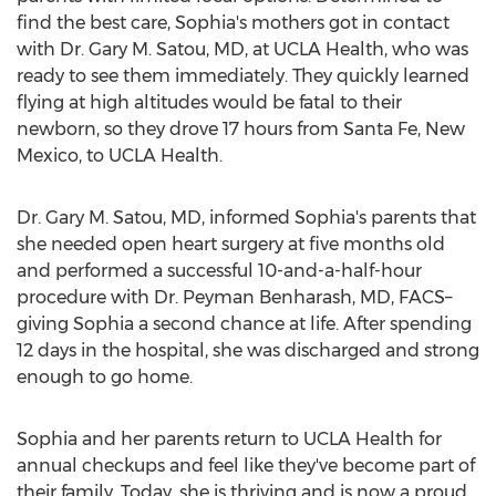
find the best care, Sophia's mothers got in contact
with Dr.
Gary M. Satou
, MD, at UCLA Health, who was
ready to see them immediately. They quickly learned
flying at high altitudes would be fatal to their
newborn, so they drove 17 hours from
Santa Fe, New
Mexico
, to UCLA Health.
Dr.
Gary M. Satou
, MD, informed Sophia's parents that
she needed open heart surgery at five months old
and performed a successful 10-and-a-half-hour
procedure with Dr.
Peyman Benharash
, MD, FACS–
giving Sophia a second chance at life. After spending
12 days in the hospital, she was discharged and strong
enough to go home.
Sophia and her parents return to UCLA Health for
annual checkups and feel like they've become part of
their family. Today, she is thriving and is now a proud