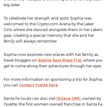
big sister.
To celebrate her strength and spirit, Sophia was
welcomed to the
Crypto
.com Arena by the Laker
Girls, where she danced alongside them in her Lakers
gear, creating a special memory that she and her
family will always remember.
Sophia now explores new places with her family as
travel bloggers on
Sophie Says Road Trip
, where you
get to come along their adventures through her eyes.
For more information on sponsoring a trip for Sophia,
you can
contact Yvette here
.
Santa Fe
locals can also visit
Octane GMC
, owned by
Yyvette, the first women-owned franchise in
Santa Fe
,