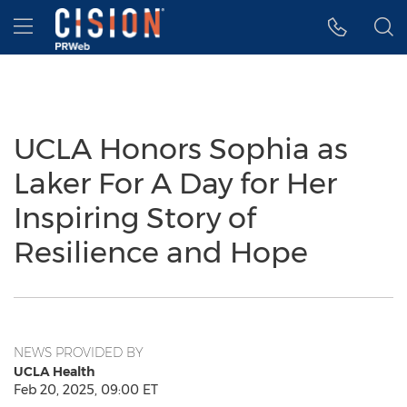
Accessibility Statement
Skip Navigation
Hamburger menu
UCLA Honors Sophia as
Laker For A Day for Her
Inspiring Story of
Resilience and Hope
NEWS PROVIDED BY
UCLA Health
Feb 20, 2025, 09:00 ET