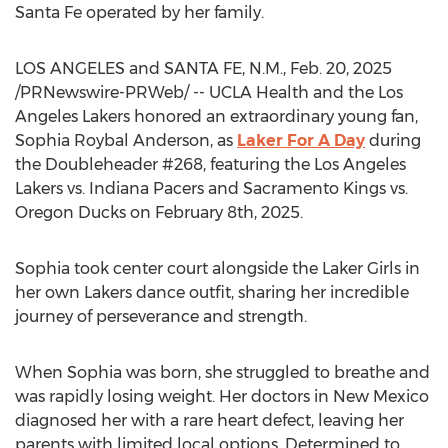
Santa Fe
operated by her family.
LOS ANGELES
and SANTA FE, N.M.
,
Feb. 20, 2025
/PRNewswire-PRWeb/ -- UCLA Health and the Los
Angeles Lakers honored an extraordinary young fan,
Sophia Roybal Anderson
, as
Laker For A Day
during
the Doubleheader #268, featuring the Los Angeles
Lakers vs. Indiana Pacers and Sacramento Kings vs.
Oregon Ducks on
February 8th, 2025
.
Sophia took center court alongside the Laker Girls in
her own Lakers dance outfit, sharing her incredible
journey of perseverance and strength.
When Sophia was born, she struggled to breathe and
was rapidly losing weight. Her doctors in
New Mexico
diagnosed her with a rare heart defect, leaving her
parents with limited local options. Determined to