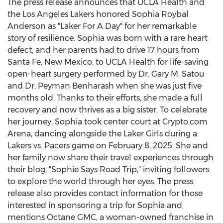
The press release announces that UCLA Health and
the Los Angeles Lakers honored
Sophia Roybal
Anderson
as "Laker For A Day" for her remarkable
story of resilience. Sophia was born with a rare heart
defect, and her parents had to drive 17 hours from
Santa Fe, New Mexico
, to UCLA Health for life-saving
open-heart surgery performed by Dr.
Gary M. Satou
and Dr.
Peyman Benharash
when she was just five
months old. Thanks to their efforts, she made a full
recovery and now thrives as a big sister. To celebrate
her journey, Sophia took center court at
Crypto
.com
Arena, dancing alongside the Laker Girls during a
Lakers vs. Pacers game on
February 8, 2025
. She and
her family now share their travel experiences through
their blog, "Sophie Says Road Trip," inviting followers
to explore the world through her eyes. The press
release also provides contact information for those
interested in sponsoring a trip for Sophia and
mentions Octane GMC, a woman-owned franchise in