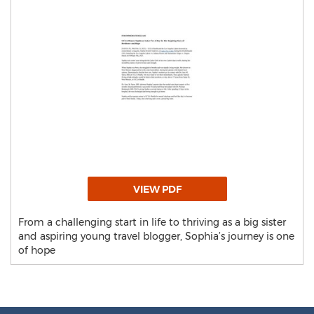
VIEW PDF
From a challenging start in life to thriving as a big sister
and aspiring young travel blogger, Sophia’s journey is one
of hope