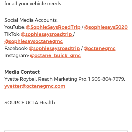
for all your vehicle needs.
Social Media Accounts:
YouTube:
@SophieSaysRoadTrip
/
@sophiesays5020
TikTok:
@sophiesaysroadtrip
/
@sophiesaysoctanegmc
Facebook:
@sophiesaysroadtrip
/
@octanegmc
Instagram:
@octane_buick_gmc
Media Contact
Yvette Roybal
, Reach Marketing Pro, 1 505-804-7979,
yvetter@octanegmc.com
SOURCE UCLA Health