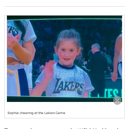
Sophia cheering at the Lakers Game