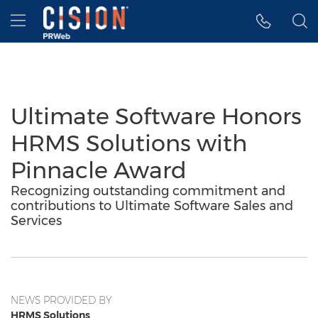
Accessibility Statement
Skip Navigation
Hamburger menu
Ultimate Software Honors
HRMS Solutions with
Pinnacle Award
Recognizing outstanding commitment and
contributions to Ultimate Software Sales and
Services
NEWS PROVIDED BY
HRMS Solutions