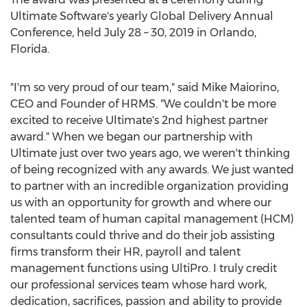
Ultimate Software's yearly Global Delivery Annual
Conference, held
July 28
– 30, 2019 in
Orlando,
Florida
.
"I'm so very proud of our team," said
Mike Maiorino
,
CEO and Founder of HRMS. "We couldn't be more
excited to receive Ultimate's 2nd highest partner
award." When we began our partnership with
Ultimate just over two years ago, we weren't thinking
of being recognized with any awards. We just wanted
to partner with an incredible organization providing
us with an opportunity for growth and where our
talented team of human capital management (HCM)
consultants could thrive and do their job assisting
firms transform their HR, payroll and talent
management functions using UltiPro. I truly credit
our professional services team whose hard work,
dedication, sacrifices, passion and ability to provide