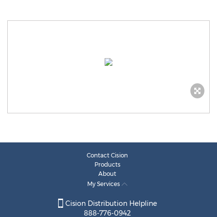
Contact Cision
Products
About
My Services
Cision Distribution Helpline
888-776-0942