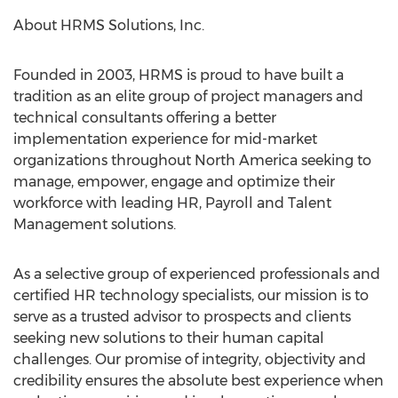
About HRMS Solutions, Inc.
Founded in 2003, HRMS is proud to have built a
tradition as an elite group of project managers and
technical consultants offering a better
implementation experience for mid-market
organizations throughout
North America
seeking to
manage, empower, engage and optimize their
workforce with leading HR, Payroll and Talent
Management solutions.
As a selective group of experienced professionals and
certified HR technology specialists, our mission is to
serve as a trusted advisor to prospects and clients
seeking new solutions to their human capital
challenges. Our promise of integrity, objectivity and
credibility ensures the absolute best experience when