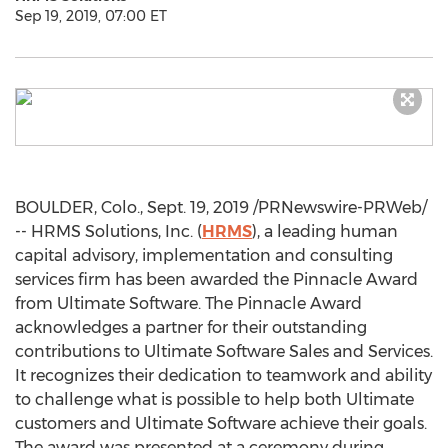
Sep 19, 2019, 07:00 ET
BOULDER, Colo.
,
Sept. 19, 2019
/PRNewswire-PRWeb/
-- HRMS Solutions, Inc. (
HRMS
), a leading human
capital advisory, implementation and consulting
services firm has been awarded the Pinnacle Award
from Ultimate Software. The Pinnacle Award
acknowledges a partner for their outstanding
contributions to Ultimate Software Sales and Services.
It recognizes their dedication to teamwork and ability
to challenge what is possible to help both Ultimate
customers and Ultimate Software achieve their goals.
The award was presented at a ceremony during