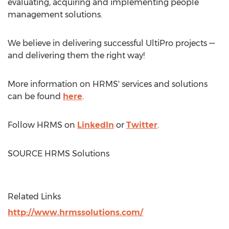
evaluating, acquiring and implementing people
management solutions.
We believe in delivering successful UltiPro projects —
and delivering them the right way!
More information on HRMS' services and solutions
can be found
here
.
Follow HRMS on
LinkedIn
or
Twitter
.
SOURCE HRMS Solutions
Related Links
http://www.hrmssolutions.com/