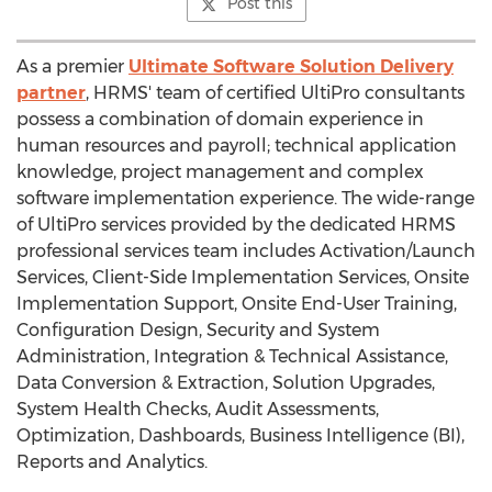
Post this
As a premier
Ultimate Software Solution Delivery
partner
, HRMS' team of certified UltiPro consultants
possess a combination of domain experience in
human resources and payroll; technical application
knowledge, project management and complex
software implementation experience. The wide-range
of UltiPro services provided by the dedicated HRMS
professional services team includes Activation/Launch
Services, Client-Side Implementation Services, Onsite
Implementation Support, Onsite End-User Training,
Configuration Design, Security and System
Administration, Integration & Technical Assistance,
Data Conversion & Extraction, Solution Upgrades,
System Health Checks, Audit Assessments,
Optimization, Dashboards, Business Intelligence (BI),
Reports and Analytics.