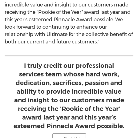
incredible value and insight to our customers made
receiving the "Rookie of the Year" award last year and
this year's esteemed Pinnacle Award possible. We
look forward to continuing to enhance our
relationship with Ultimate for the collective benefit of
both our current and future customers."
I truly credit our professional
services team whose hard work,
dedication, sacrifices, passion and
ability to provide incredible value
and insight to our customers made
receiving the 'Rookie of the Year'
award last year and this year’s
esteemed Pinnacle Award possible.