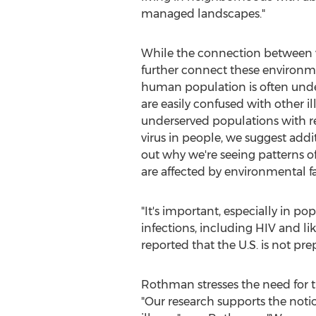
managed landscapes."
While the connection between va
further connect these environmen
human population is often unde
are easily confused with other ill
underserved populations with red
virus in people, we suggest addi
out why we're seeing patterns 
are affected by environmental fa
"It's important, especially in
infections, including HIV and l
reported that the U.S. is not pr
Rothman stresses the need for t
"Our research supports the noti