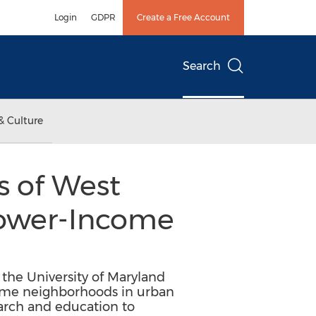
Login
GDPR
Create a Free Account
Search
& Culture
s of West
 Lower-Income
 the University of Maryland
come neighborhoods in urban
earch and education to