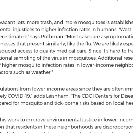
cant lots, more trash, and more mosquitoes is establishe
tal injustices to higher infection rates in humans. "West N
restimated," says Rothman. "Most cases are asymptomati
nesses that present similarly, like the flu. We are likely esp
uced access to quality medical care. Since it's hard to tr
tional sampling of the virus in mosquitoes. Additional rese
of higher mosquito infection rates in lower-income neigh
ctors such as weather."
 populations from lower-income areas since they are ofte
ikely COVID-19," adds Leisnham. "The CDC [Centers for Dise
epared for mosquito and tick-borne risks based on local hea
his work to improve environmental justice in lower-income 
on that residents in these neighborhoods are disproportion