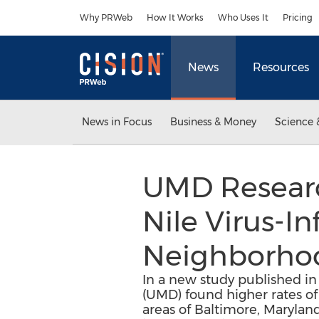
Accessibility Statement
Skip Navigation
Why PRWeb
How It Works
Who Uses It
Pricing
News
Resources
News in Focus
Business & Money
Science 
UMD Researc
Nile Virus-I
Neighborhoo
In a new study published in
(UMD) found higher rates o
areas of Baltimore, Maryland