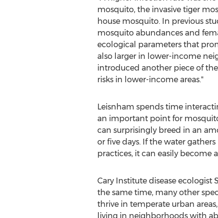
mosquito, the invasive tiger mo
house mosquito. In previous stu
mosquito abundances and femal
ecological parameters that prom
also larger in lower-income n
introduced another piece of the
risks in lower-income areas."
Leisnham spends time interacti
an important point for mosquito 
can surprisingly breed in an amo
or five days. If the water gathe
practices, it can easily become
Cary Institute disease ecologist
the same time, many other species
thrive in temperate urban areas
living in neighborhoods with aba