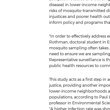
disease) in lower-income neighb
risks of mosquito-transmitted d
injustices and poorer health ou
inform policy and programs that 
"In order to effectively addres
Rothman
, doctoral student in
mosquito sampling often takes pl
need to ensure we are sampling 
Representative surveillance is the
public health resources to com
This study acts as a first step i
justice, providing another imp
lower-income neighborhoods a
populations, according to Paul 
professor in Environmental Sci
"A higher infection rate was sho