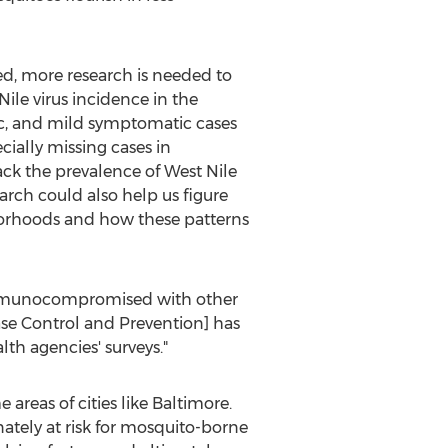
d, more research is needed to
ile virus incidence in the
c, and mild symptomatic cases
ecially missing cases in
ack the prevalence of West Nile
arch could also help us figure
borhoods and how these patterns
n immunocompromised with other
ase Control and Prevention] has
lth agencies' surveys."
areas of cities like
Baltimore
.
ately at risk for mosquito-borne