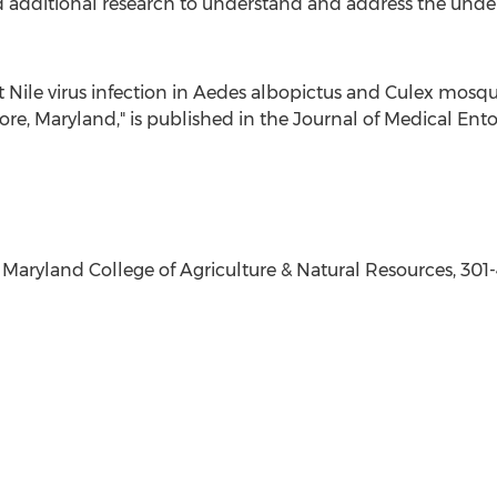
d additional research to understand and address the underl
 Nile
virus infection in Aedes albopictus and Culex mosq
ore, Maryland
," is published in the Journal of Medical En
f Maryland
College of Agriculture & Natural Resources, 301