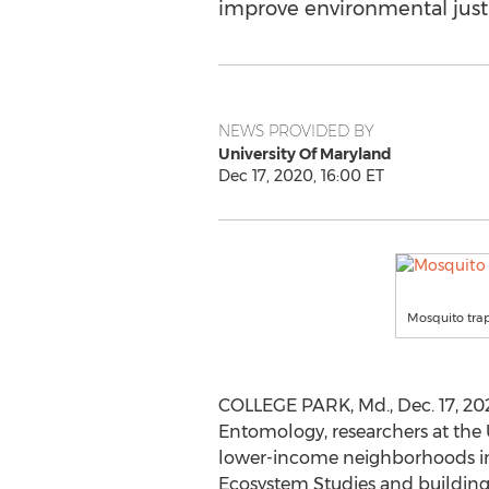
improve environmental justi
NEWS PROVIDED BY
University Of Maryland
Dec 17, 2020, 16:00 ET
Mosquito tra
COLLEGE PARK, Md.
,
Dec. 17, 2
Entomology, researchers at the
lower-income neighborhoods in
Ecosystem Studies and building