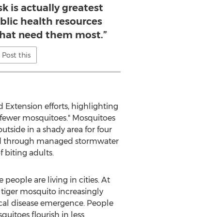
k is actually greatest
blic health resources
hat need them most.”
Post this
 Extension efforts, highlighting
h, fewer mosquitoes." Mosquitoes
utside in a shady area for four
round through managed stormwater
biting adults.
 people are living in cities. At
e tiger mosquito increasingly
ocal disease emergence. People
uitoes flourish in less