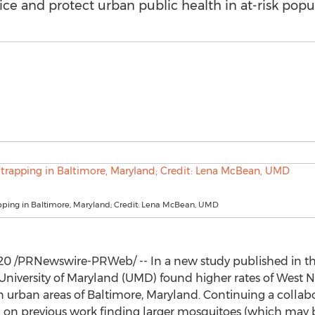
ce and protect urban public health in at-risk popul
pping in Baltimore, Maryland; Credit: Lena McBean, UMD
020
/PRNewswire-PRWeb/ -- In a new study published in th
University of Maryland
(UMD) found higher rates of West Ni
 urban areas of
Baltimore, Maryland
. Continuing a collabo
 on previous work finding larger mosquitoes (which may b