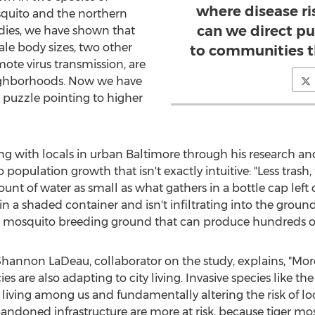
where disease ris
squito and the northern
can we direct pu
dies, we have shown that
e body sizes, two other
to communities t
ote virus transmission, are
eighborhoods. Now we have
 puzzle pointing to higher
ng with locals in urban
Baltimore
through his research and
population growth that isn't exactly intuitive: "Less tras
unt of water as small as what gathers in a bottle cap left o
rs in a shaded container and isn't infiltrating into the g
 a mosquito breeding ground that can produce hundreds of 
Shannon LaDeau
, collaborator on the study, explains, "More
 are also adapting to city living. Invasive species like th
, living among us and fundamentally altering the risk of l
ndoned infrastructure are more at risk, because tiger mosq