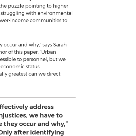
the puzzle pointing to higher
y struggling with environmental
 lower-income communities to
ey occur and why," says
Sarah
or of this paper. "Urban
cessible to personnel, but we
oeconomic status.
ually greatest can we direct
effectively address
njustices, we have to
 they occur and why,”
nly after identifying