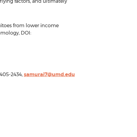
ying factors, and ultimately
uitoes from lower income
tomology, DOI:
-405-2434,
samurai7@umd.edu