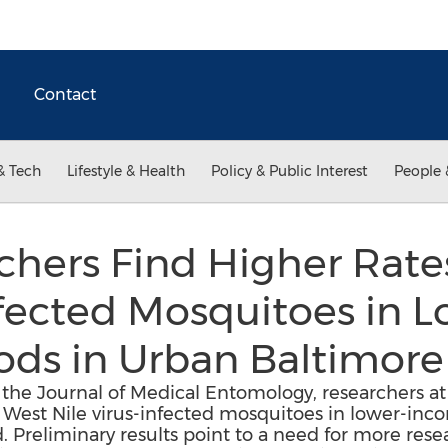
Contact
& Tech
Lifestyle & Health
Policy & Public Interest
People 
hers Find Higher Rate
nfected Mosquitoes in
ds in Urban Baltimore
 the Journal of Medical Entomology, researchers at
f West Nile virus-infected mosquitoes in lower-in
. Preliminary results point to a need for more res