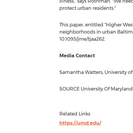
illness," says Rothman. "We nee
protect urban residents."
This paper, entitled "
Higher West
neighborhoods in urban
Baltim
10.1093/jme/tjaa262.
Media Contact
Samantha Watters
,
University o
SOURCE
University Of Maryland
Related Links
https://umd.edu/