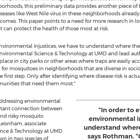
orhoods, this preliminary data provides another piece of 
iseases like West Nile virus in these neighborhoods alread
tcomes. This paper points to a need for more research in
can protect the health of those most at risk.
s environmental injustices, we have to understand where th
 Environmental Science & Technology at UMD and lead auth
ace in city parks or other areas where traps are easily ac
for mosquitoes in neighborhoods that are diverse in soci
 first step. Only after identifying where disease risk is act
munities that need them most."
n addressing environmental
ortant connection between
“In order to 
nd risky mosquito
environmental i
Leisnham, associate
understand where
ence & Technology at UMD.
says Rothman. “O
wn in two species of