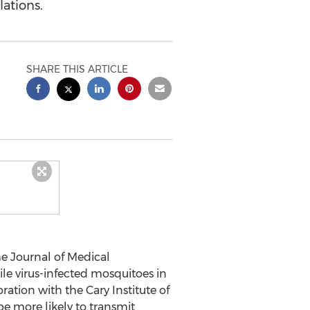
ations.
SHARE THIS ARTICLE
e Journal of Medical
le virus-infected mosquitoes in
ration with the Cary Institute of
e more likely to transmit