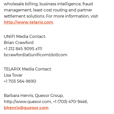
wholesale billing, business intelligence, fraud
management, least-cost routing and partner
settlement solutions. For more information, visit
http://www.telarix.com
.
UNIFI Media Contact:
Brian Crawford
+1 212 845 9095 x111
bcrawford(at)unificom(dot)com
TELARIX Media Contact:
Lisa Tovar
+1 703 564-9690
Barbara Henris, Quexor Group,
http://www.quexor.com, +1 (703) 470-9446,
bhenris@quexor.com