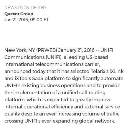
NEWS PROVIDED BY
Quexor Group
Jan 21, 2016, 09:00 ET
New York, NY (PRWEB) January 21, 2016 -- UNIFI
Communications (UNIFI), a leading US-based
international telecommunications carrier,
announced today that it has selected Telarix’s iXLink
and iXTools SaaS platform to significantly automate
UNIFI’s existing business operations and to provide
the implementation of a unified call routing
platform, which is expected to greatly improve
internal operational efficiency and external service
quality despite an ever-increasing volume of traffic
crossing UNIFI’s ever-expanding global network.