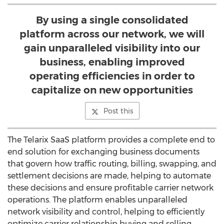
By using a single consolidated
platform across our network, we will
gain unparalleled visibility into our
business, enabling improved
operating efficiencies in order to
capitalize on new opportunities
Post this
The Telarix SaaS platform provides a complete end to
end solution for exchanging business documents
that govern how traffic routing, billing, swapping, and
settlement decisions are made, helping to automate
these decisions and ensure profitable carrier network
operations. The platform enables unparalleled
network visibility and control, helping to efficiently
optimize carrier relationship buying and selling