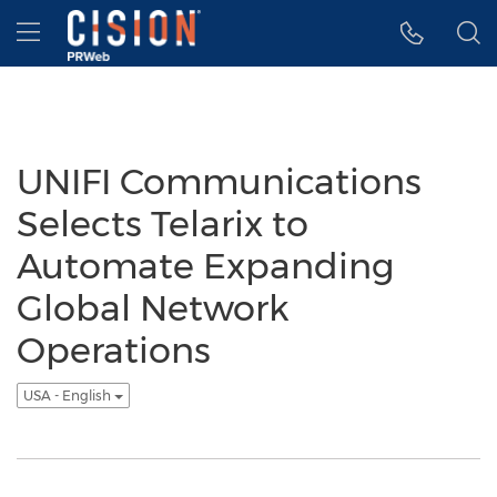
Accessibility Statement
Skip Navigation
Hamburger menu
UNIFI Communications
Selects Telarix to
Automate Expanding
Global Network
Operations
USA - English