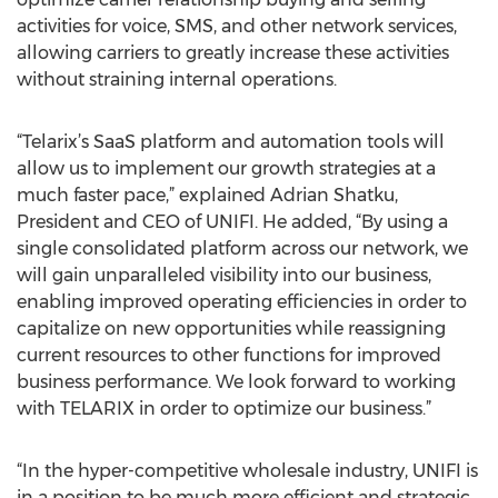
activities for voice, SMS, and other network services,
allowing carriers to greatly increase these activities
without straining internal operations.
“Telarix’s SaaS platform and automation tools will
allow us to implement our growth strategies at a
much faster pace,” explained Adrian Shatku,
President and CEO of UNIFI. He added, “By using a
single consolidated platform across our network, we
will gain unparalleled visibility into our business,
enabling improved operating efficiencies in order to
capitalize on new opportunities while reassigning
current resources to other functions for improved
business performance. We look forward to working
with TELARIX in order to optimize our business.”
“In the hyper-competitive wholesale industry, UNIFI is
in a position to be much more efficient and strategic