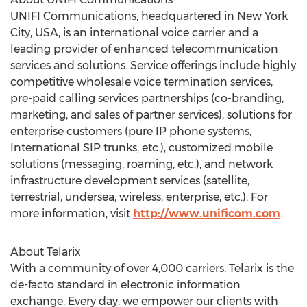
UNIFI Communications, headquartered in New York
City, USA, is an international voice carrier and a
leading provider of enhanced telecommunication
services and solutions. Service offerings include highly
competitive wholesale voice termination services,
pre-paid calling services partnerships (co-branding,
marketing, and sales of partner services), solutions for
enterprise customers (pure IP phone systems,
International SIP trunks, etc.), customized mobile
solutions (messaging, roaming, etc.), and network
infrastructure development services (satellite,
terrestrial, undersea, wireless, enterprise, etc.). For
more information, visit
http://www.unificom.com
.
About Telarix
With a community of over 4,000 carriers, Telarix is the
de-facto standard in electronic information
exchange. Every day, we empower our clients with