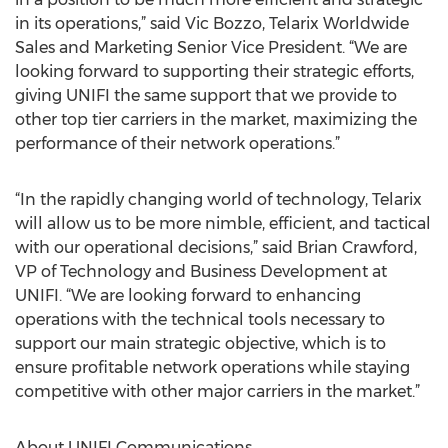
in its operations,” said Vic Bozzo, Telarix Worldwide
Sales and Marketing Senior Vice President. “We are
looking forward to supporting their strategic efforts,
giving UNIFI the same support that we provide to
other top tier carriers in the market, maximizing the
performance of their network operations.”
“In the rapidly changing world of technology, Telarix
will allow us to be more nimble, efficient, and tactical
with our operational decisions,” said Brian Crawford,
VP of Technology and Business Development at
UNIFI. “We are looking forward to enhancing
operations with the technical tools necessary to
support our main strategic objective, which is to
ensure profitable network operations while staying
competitive with other major carriers in the market.”
About UNIFI Communications