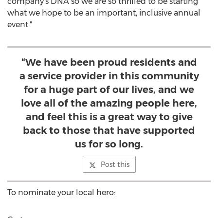
company's DNA so we are so thrilled to be starting
what we hope to be an important, inclusive annual
event."
“We have been proud residents and
a service provider in this community
for a huge part of our lives, and we
love all of the amazing people here,
and feel this is a great way to give
back to those that have supported
us for so long.
Post this
To nominate your local hero: