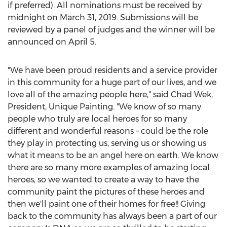
if preferred). All nominations must be received by
midnight on
March 31, 2019
. Submissions will be
reviewed by a panel of judges and the winner will be
announced on
April 5
.
"We have been proud residents and a service provider
in this community for a huge part of our lives, and we
love all of the amazing people here," said
Chad Wek
,
President, Unique Painting. "We know of so many
people who truly are local heroes for so many
different and wonderful reasons – could be the role
they play in protecting us, serving us or showing us
what it means to be an angel here on earth. We know
there are so many more examples of amazing local
heroes, so we wanted to create a way to have the
community paint the pictures of these heroes and
then we'll paint one of their homes for free!! Giving
back to the community has always been a part of our