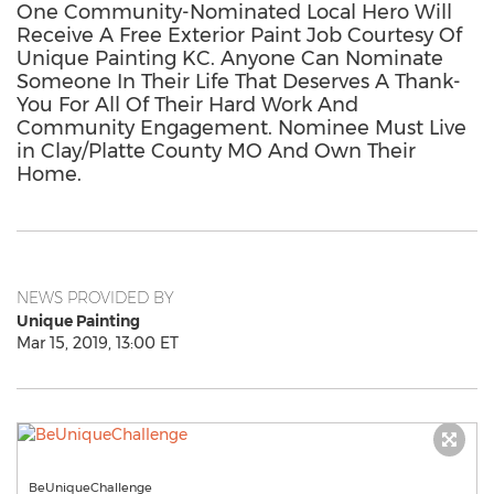
One Community-Nominated Local Hero Will
Receive A Free Exterior Paint Job Courtesy Of
Unique Painting KC. Anyone Can Nominate
Someone In Their Life That Deserves A Thank-
You For All Of Their Hard Work And
Community Engagement. Nominee Must Live
in Clay/Platte County MO And Own Their
Home.
NEWS PROVIDED BY
Unique Painting
Mar 15, 2019, 13:00 ET
BeUniqueChallenge