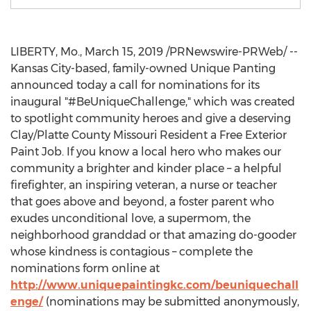
LIBERTY, Mo.
,
March 15, 2019
/PRNewswire-PRWeb/ --
Kansas City
-based, family-owned Unique Panting
announced today a call for nominations for its
inaugural "#BeUniqueChallenge," which was created
to spotlight community heroes and give a deserving
Clay
/Platte County Missouri Resident a Free Exterior
Paint Job. If you know a local hero who makes our
community a brighter and kinder place – a helpful
firefighter, an inspiring veteran, a nurse or teacher
that goes above and beyond, a foster parent who
exudes unconditional love, a supermom, the
neighborhood granddad or that amazing do-gooder
whose kindness is contagious – complete the
nominations form online at
http://www.uniquepaintingkc.com/beuniquechall
enge/
(nominations may be submitted anonymously,