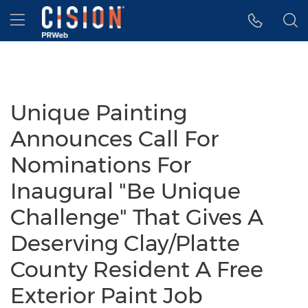
Accessibility Statement
Skip Navigation
Hamburger menu
Unique Painting
Announces Call For
Nominations For
Inaugural "Be Unique
Challenge" That Gives A
Deserving Clay/Platte
County Resident A Free
Exterior Paint Job