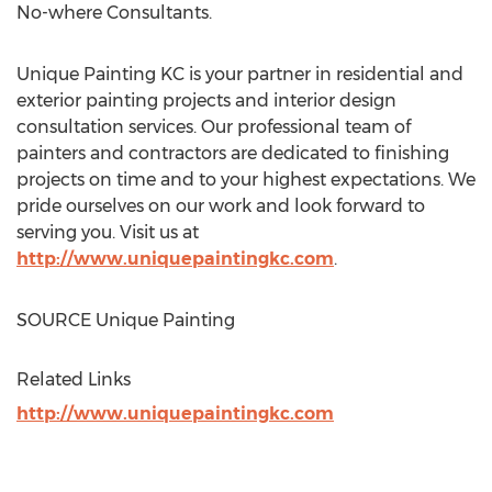
No-where Consultants.
Unique Painting KC is your partner in residential and
exterior painting projects and interior design
consultation services. Our professional team of
painters and contractors are dedicated to finishing
projects on time and to your highest expectations. We
pride ourselves on our work and look forward to
serving you. Visit us at
http://www.uniquepaintingkc.com
.
SOURCE Unique Painting
Related Links
http://www.uniquepaintingkc.com