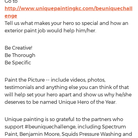
Go to
http://www.uniquepaintingkc.com/beuniquechall
enge
Tell us what makes your hero so special and how an
exterior paint job would help him/her.
Be Creative!
Be Thorough
Be Specific
Paint the Picture -- include videos, photos,
testimonials and anything else you can think of that
will help set your hero apart and show us why he/she
deserves to be named Unique Hero of the Year.
Unique painting is so grateful to the partners who
support #beuniquechallenge, including Spectrum
Paint,
Benjamin Moore
, Squids Pressure Washing and