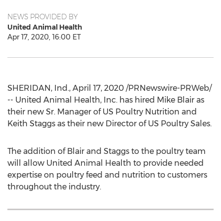
NEWS PROVIDED BY
United Animal Health
Apr 17, 2020, 16:00 ET
SHERIDAN, Ind.
,
April 17, 2020
/PRNewswire-PRWeb/
-- United Animal Health, Inc. has hired
Mike Blair
as
their new Sr. Manager of US Poultry Nutrition and
Keith Staggs
as their new Director of US Poultry Sales.
The addition of Blair and Staggs to the poultry team
will allow United Animal Health to provide needed
expertise on poultry feed and nutrition to customers
throughout the industry.