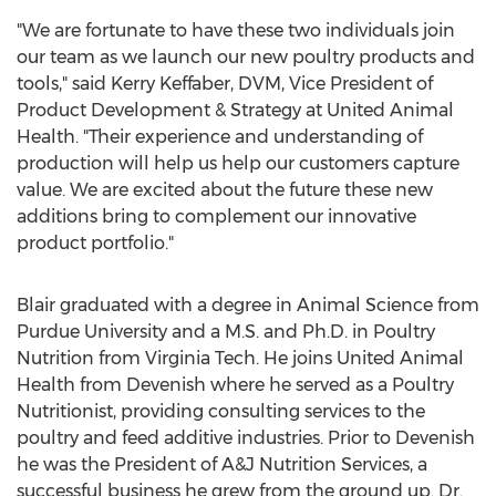
"We are fortunate to have these two individuals join
our team as we launch our new poultry products and
tools," said
Kerry Keffaber
, DVM, Vice President of
Product Development & Strategy at United Animal
Health. "Their experience and understanding of
production will help us help our customers capture
value. We are excited about the future these new
additions bring to complement our innovative
product portfolio."
Blair graduated with a degree in Animal Science from
Purdue University
and a M.S. and Ph.D. in Poultry
Nutrition from
Virginia Tech.
He joins United Animal
Health from Devenish where he served as a Poultry
Nutritionist, providing consulting services to the
poultry and feed additive industries. Prior to Devenish
he was the President of A&J Nutrition Services, a
successful business he grew from the ground up. Dr.