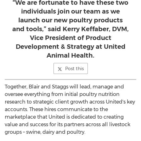
“We are fortunate to have these two
individuals join our team as we
launch our new poultry products
and tools,” said Kerry Keffaber, DVM,
Vice President of Product
Development & Strategy at United
Animal Health.
Post this
Together, Blair and Staggs will lead, manage and
oversee everything from initial poultry nutrition
research to strategic client growth across United's key
accounts. These hires communicate to the
marketplace that United is dedicated to creating
value and success for its partners across all livestock
groups – swine, dairy and poultry.