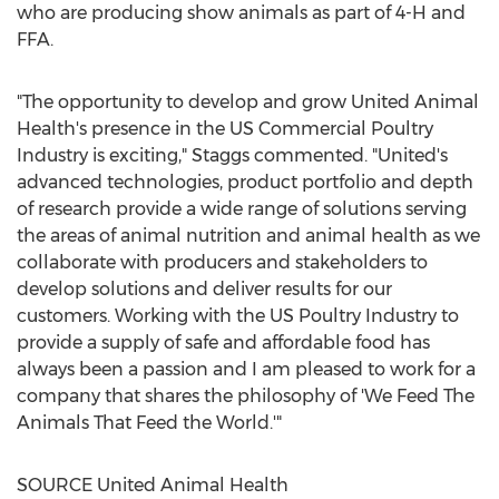
who are producing show animals as part of 4-H and
FFA.
"The opportunity to develop and grow United Animal
Health's presence in the US Commercial Poultry
Industry is exciting," Staggs commented. "United's
advanced technologies, product portfolio and depth
of research provide a wide range of solutions serving
the areas of animal nutrition and animal health as we
collaborate with producers and stakeholders to
develop solutions and deliver results for our
customers. Working with the US Poultry Industry to
provide a supply of safe and affordable food has
always been a passion and I am pleased to work for a
company that shares the philosophy of 'We Feed The
Animals That Feed the World.'"
SOURCE United Animal Health