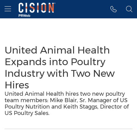
Accessibility Statement
Skip Navigation
Hamburger menu
United Animal Health
Expands into Poultry
Industry with Two New
Hires
United Animal Health hires two new poultry
team members: Mike Blair, Sr. Manager of US
Poultry Nutrition and Keith Staggs, Director of
US Poultry Sales.