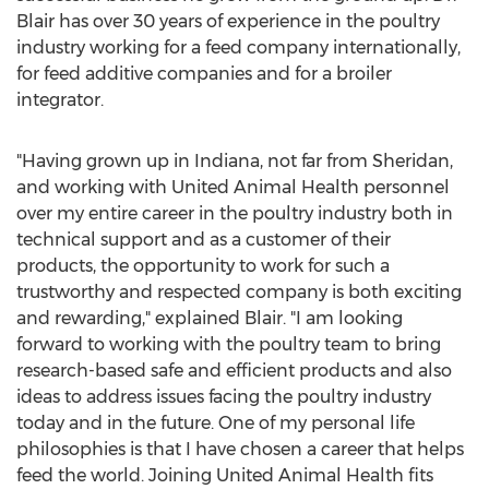
Blair has over 30 years of experience in the poultry
industry working for a feed company internationally,
for feed additive companies and for a broiler
integrator.
"Having grown up in
Indiana
, not far from
Sheridan
,
and working with United Animal Health personnel
over my entire career in the poultry industry both in
technical support and as a customer of their
products, the opportunity to work for such a
trustworthy and respected company is both exciting
and rewarding," explained Blair. "I am looking
forward to working with the poultry team to bring
research-based safe and efficient products and also
ideas to address issues facing the poultry industry
today and in the future. One of my personal life
philosophies is that I have chosen a career that helps
feed the world. Joining United Animal Health fits