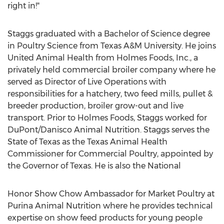
right in!"
Staggs graduated with a Bachelor of Science degree
in Poultry Science from
Texas A&M University
. He joins
United Animal Health from Holmes Foods, Inc., a
privately held commercial broiler company where he
served as Director of Live Operations with
responsibilities for a hatchery, two feed mills, pullet &
breeder production, broiler grow-out and live
transport. Prior to Holmes Foods, Staggs worked for
DuPont/Danisco Animal Nutrition. Staggs serves the
State of Texas
as the Texas Animal Health
Commissioner for Commercial Poultry, appointed by
the Governor of
Texas
. He is also the National
Honor Show Chow Ambassador for Market Poultry at
Purina Animal Nutrition where he provides technical
expertise on show feed products for young people