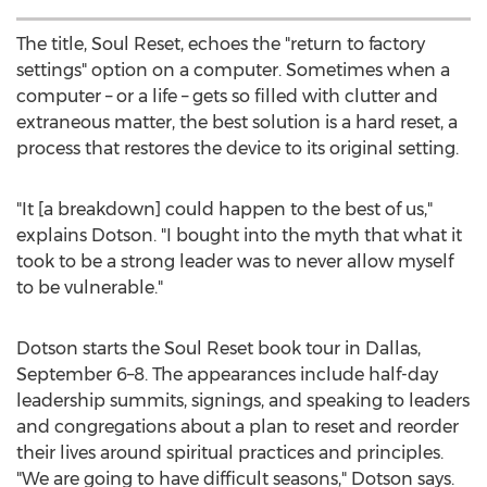
The title, Soul Reset, echoes the "return to factory
settings" option on a computer. Sometimes when a
computer – or a life – gets so filled with clutter and
extraneous matter, the best solution is a hard reset, a
process that restores the device to its original setting.
"It [a breakdown] could happen to the best of us,"
explains Dotson. "I bought into the myth that what it
took to be a strong leader was to never allow myself
to be vulnerable."
Dotson starts the Soul Reset book tour in
Dallas
,
September 6–8. The appearances include half-day
leadership summits, signings, and speaking to leaders
and congregations about a plan to reset and reorder
their lives around spiritual practices and principles.
"We are going to have difficult seasons," Dotson says.