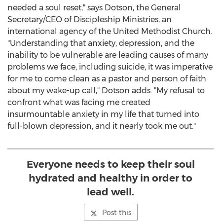
needed a soul reset," says Dotson, the General
Secretary/CEO of Discipleship Ministries, an
international agency of the United Methodist Church.
"Understanding that anxiety, depression, and the
inability to be vulnerable are leading causes of many
problems we face, including suicide, it was imperative
for me to come clean as a pastor and person of faith
about my wake-up call," Dotson adds. "My refusal to
confront what was facing me created
insurmountable anxiety in my life that turned into
full-blown depression, and it nearly took me out."
Everyone needs to keep their soul
hydrated and healthy in order to
lead well.
Post this