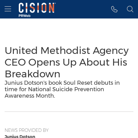
Accessibility Statement
Skip Navigation
Hamburger menu
United Methodist Agency
CEO Opens Up About His
Breakdown
Junius Dotson's book Soul Reset debuts in
time for National Suicide Prevention
Awareness Month.
NEWS PROVIDED BY
Junius Dotson