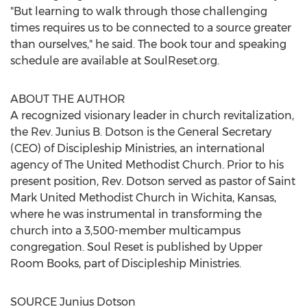
"But learning to walk through those challenging
times requires us to be connected to a source greater
than ourselves," he said. The book tour and speaking
schedule are available at SoulReset.org.
ABOUT THE AUTHOR
A recognized visionary leader in church revitalization,
the Rev.
Junius B. Dotson
is the General Secretary
(CEO) of Discipleship Ministries, an international
agency of The United Methodist Church. Prior to his
present position, Rev. Dotson served as pastor of Saint
Mark United Methodist Church in
Wichita, Kansas
,
where he was instrumental in transforming the
church into a 3,500-member multicampus
congregation. Soul Reset is published by Upper
Room Books, part of Discipleship Ministries.
SOURCE
Junius Dotson