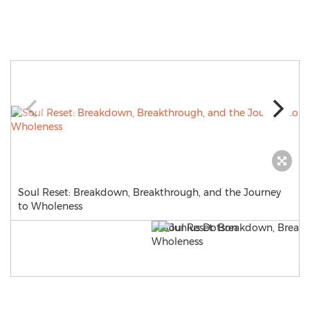
Soul Reset: Breakdown, Breakthrough, and the Journey
to Wholeness