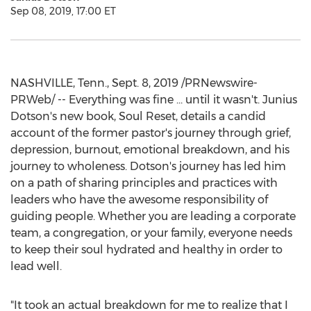
Sep 08, 2019, 17:00 ET
NASHVILLE, Tenn.
,
Sept. 8, 2019
/PRNewswire-
PRWeb/ -- Everything was fine … until it wasn't.
Junius
Dotson's
new book, Soul Reset, details a candid
account of the former pastor's journey through grief,
depression, burnout, emotional breakdown, and his
journey to wholeness. Dotson's journey has led him
on a path of sharing principles and practices with
leaders who have the awesome responsibility of
guiding people. Whether you are leading a corporate
team, a congregation, or your family, everyone needs
to keep their soul hydrated and healthy in order to
lead well.
"It took an actual breakdown for me to realize that I