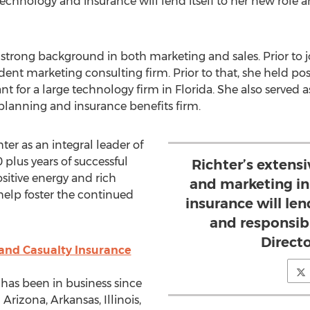
echnology and insurance will lend itself to her new role a
strong background in both marketing and sales. Prior to 
t marketing consulting firm. Prior to that, she held posi
t for a large technology firm in
Florida
. She also served 
 planning and insurance benefits firm.
ter as an integral leader of
lus years of successful
Richter’s extensi
sitive energy and rich
and marketing in
help foster the continued
insurance will len
and responsibi
Direct
 and Casualty Insurance
 has been in business since
n
Arizona
,
Arkansas
,
Illinois
,