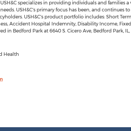
. USH&C specializes in providing individuals and families a
l needs. USH&C's primary focus has been, and continues to 
icyholders. USH&C's product portfolio includes: Short Term
llness, Accident Hospital Indemnity, Disability Income, Fi
red in
Bedford Park
at 6640 S. Cicero Ave,
Bedford Park, IL
d Health
m