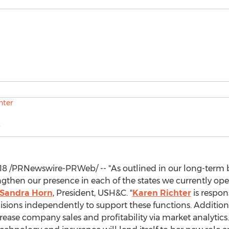
18
/PRNewswire-PRWeb/ -- "As outlined in our long-term 
ngthen our presence in each of the states we currently opera
Sandra Horn
, President, USH&C. "
Karen Richter
is respon
ions independently to support these functions. Additional
crease company sales and profitability via market analytics