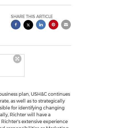
SHARE THIS ARTICLE
business plan, USH&C continues
te, as well as to strategically
sible for identifying changing
ly, Richter will have a
. Richter's extensive experience