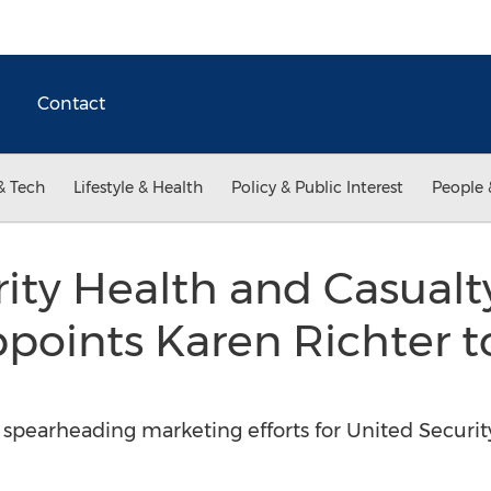
Contact
& Tech
Lifestyle & Health
Policy & Public Interest
People 
ity Health and Casualt
ints Karen Richter to
spearheading marketing efforts for United Securit