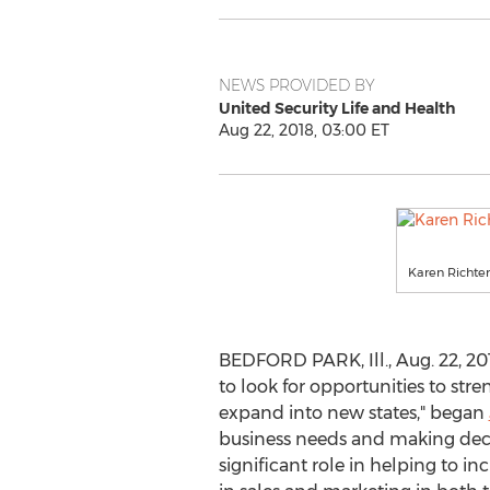
NEWS PROVIDED BY
United Security Life and Health
Aug 22, 2018, 03:00 ET
Karen Richter
BEDFORD PARK, Ill.
,
Aug. 22, 20
to look for opportunities to stre
expand into new states," began
business needs and making decis
significant role in helping to in