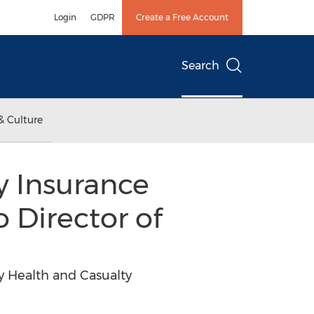
Login
GDPR
Create a Free Account
Search
& Culture
y Insurance
 Director of
y Health and Casualty