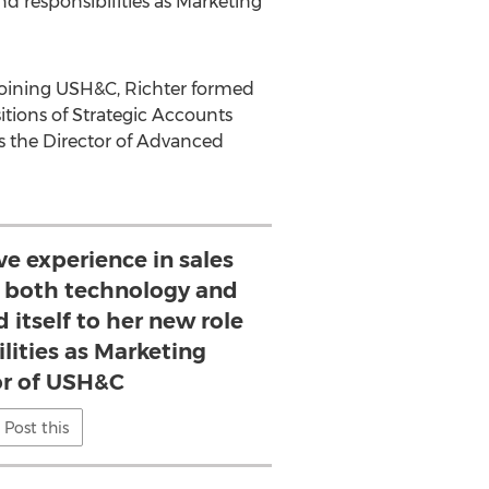
nd responsibilities as Marketing
joining USH&C, Richter formed
tions of Strategic Accounts
as the Director of Advanced
ve experience in sales
 both technology and
d itself to her new role
lities as Marketing
or of USH&C
Post this