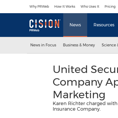
Accessibility Statement
Skip Navigation
Why PRWeb
How It Works
Who Uses It
Pricing
News
Resources
News in Focus
Business & Money
Science 
United Secur
Company Appo
Marketing
Karen Richter charged with 
Insurance Company.