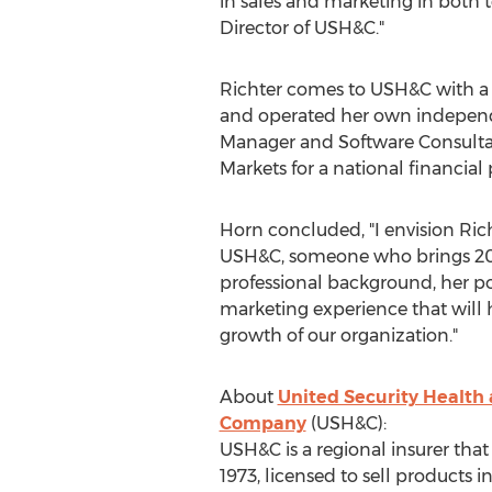
in sales and marketing in both t
Director of USH&C."
Richter comes to USH&C with a 
and operated her own independen
Manager and Software Consultan
Markets for a national financial
Horn concluded, "I envision Rich
USH&C, someone who brings 20 p
professional background, her po
marketing experience that will 
growth of our organization."
About
United Security Health
Company
(USH&C):
USH&C is a regional insurer that
1973, licensed to sell products i