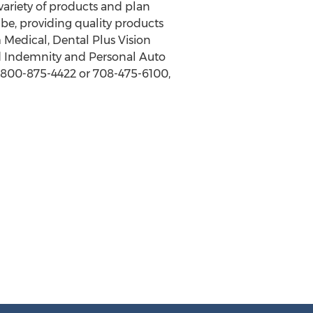
 variety of products and plan
be, providing quality products
 Medical, Dental Plus Vision
xed Indemnity and Personal Auto
, 800-875-4422 or 708-475-6100,