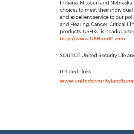
Indiana
,
Missouri
and
Nebraska
choices to meet their individua
and excellent service to our pol
and Hearing, Cancer, Critical I
products. USH&C is headquarte
http://www.USHandC.com
.
SOURCE United Security Life an
Related Links
www.unitedsecuritylandh.co