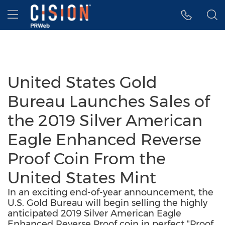
Accessibility Statement
Skip Navigation
Hamburger menu
United States Gold
Bureau Launches Sales of
the 2019 Silver American
Eagle Enhanced Reverse
Proof Coin From the
United States Mint
In an exciting end-of-year announcement, the
U.S. Gold Bureau will begin selling the highly
anticipated 2019 Silver American Eagle
Enhanced Reverse Proof coin in perfect "Proof