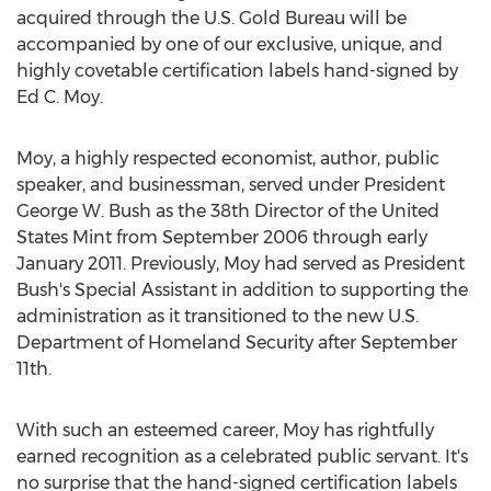
acquired through the U.S. Gold Bureau will be
accompanied by one of our exclusive, unique, and
highly covetable certification labels hand-signed by
Ed C. Moy
.
Moy, a highly respected economist, author, public
speaker, and businessman, served under President
George W. Bush
as the 38th Director of the United
States Mint from
September 2006
through early
January 2011
. Previously, Moy had served as President
Bush's Special Assistant in addition to supporting the
administration as it transitioned to the new U.S.
Department of Homeland Security after
September
11th
.
With such an esteemed career, Moy has rightfully
earned recognition as a celebrated public servant. It's
no surprise that the hand-signed certification labels