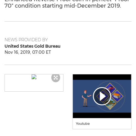
70" condition starting mid-December 2019.
NEWS PROVIDED BY
United States Gold Bureau
Nov 16, 2019, 07:00 ET
Youtube