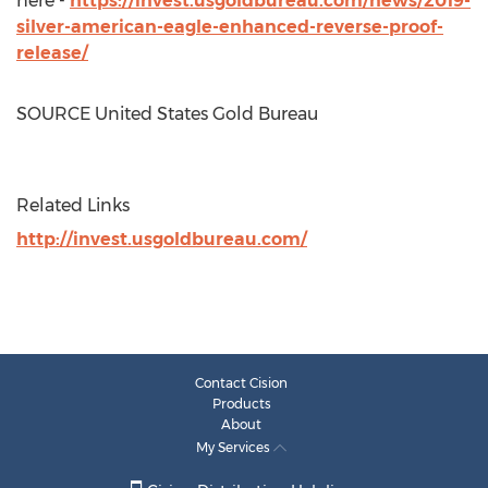
here -
https://invest.usgoldbureau.com/news/2019-
silver-american-eagle-enhanced-reverse-proof-
release/
SOURCE United States Gold Bureau
Related Links
http://invest.usgoldbureau.com/
Contact Cision
Products
About
My Services