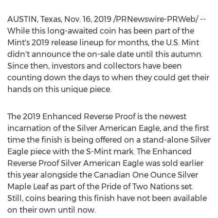
AUSTIN, Texas
,
Nov. 16, 2019
/PRNewswire-PRWeb/ --
While this long-awaited coin has been part of the
Mint's 2019 release lineup for months, the U.S. Mint
didn't announce the on-sale date until this autumn.
Since then, investors and collectors have been
counting down the days to when they could get their
hands on this unique piece.
The 2019 Enhanced Reverse Proof is the newest
incarnation of the Silver American Eagle, and the first
time the finish is being offered on a stand-alone Silver
Eagle piece with the S-Mint mark. The Enhanced
Reverse Proof Silver American Eagle was sold earlier
this year alongside the Canadian One Ounce Silver
Maple Leaf as part of the Pride of Two Nations set.
Still, coins bearing this finish have not been available
on their own until now.