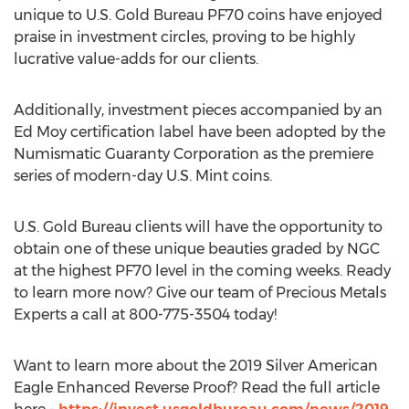
unique to U.S. Gold Bureau PF70 coins have enjoyed
praise in investment circles, proving to be highly
lucrative value-adds for our clients.
Additionally, investment pieces accompanied by an
Ed Moy
certification label have been adopted by the
Numismatic Guaranty Corporation as the premiere
series of modern-day U.S. Mint coins.
U.S. Gold Bureau clients will have the opportunity to
obtain one of these unique beauties graded by NGC
at the highest PF70 level in the coming weeks. Ready
to learn more now? Give our team of Precious Metals
Experts a call at 800-775-3504 today!
Want to learn more about the 2019 Silver American
Eagle Enhanced Reverse Proof? Read the full article