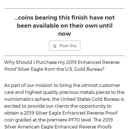
…coins bearing this finish have not
been available on their own until
now
Post this
Why Should I Purchase my 2019 Enhanced Reverse
Proof Silver Eagle from the U.S. Gold Bureau?
As part of our mission to bring the utmost customer
care and highest quality precious metals pieces to the
numismatics sphere, the United States Gold Bureau is
excited to provide our clients the opportunity to
obtain a 2019 Silver Eagle Enhanced Reverse Proof
coin graded at the premiere PF70 level. The 2019
Silver American Eagle Enhanced Reverse Proofs