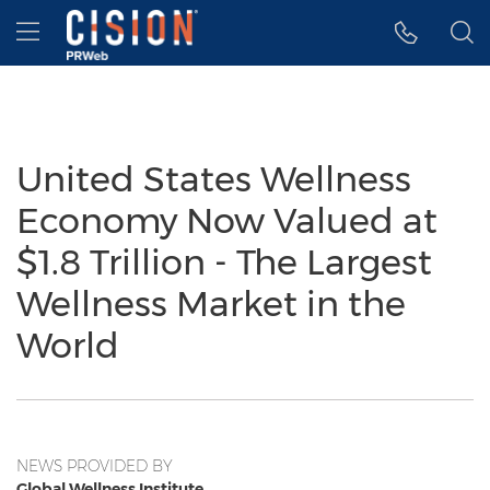
Accessibility Statement
Skip Navigation
Hamburger menu
United States Wellness
Economy Now Valued at
$1.8 Trillion - The Largest
Wellness Market in the
World
NEWS PROVIDED BY
Global Wellness Institute