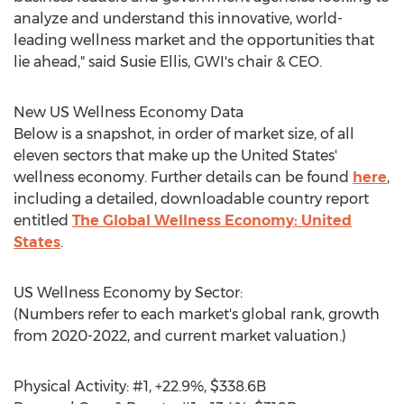
analyze and understand this innovative, world-
leading wellness market and the opportunities that
lie ahead," said
Susie Ellis
, GWI's chair & CEO.
New US Wellness Economy Data
Below is a snapshot, in order of market size, of all
eleven sectors that make up
the United States'
wellness economy. Further details can be found
here
,
including a detailed, downloadable country report
entitled
The Global Wellness Economy:
United
States
.
US Wellness Economy by Sector:
(Numbers refer to each market's global rank, growth
from 2020-2022, and current market valuation.)
Physical Activity: #1, +22.9%,
$338.6B