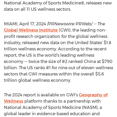
National Academy of Sports Medicine®, releases new
data on all 11 US wellness sectors.
MIAMI
,
April 17, 2024
/PRNewswire-PRWeb/ -- The
Global Wellness Institute
(GWI), the leading non-
profit research organization for the global wellness
industry, released new data on
the United States'
$1.8
trillion
wellness economy. According to the recent
report, the US is the world's leading wellness
economy -- twice the size of #2 ranked
China
at
$790
billion
. The US ranks #1 for nine out of eleven wellness
sectors that GWI measures within the overall
$5.6
trillion
global wellness economy.
The 2024 report is available on GWI's
Geography of
Wellness
platform thanks to a partnership with
National Academy of Sports Medicine (NASM), a
global leader in evidence-based education and