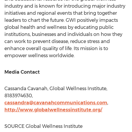
industry and is known for introducing major industry
initiatives and regional events that bring together
leaders to chart the future. GWI positively impacts
global health and wellness by educating public
institutions, businesses and individuals on how they
can work to prevent disease, reduce stress and
enhance overall quality of life. Its mission is to
empower wellness worldwide.
Media Contact
Cassanda Cavanah
, Global Wellness Institute,
8183974630,
cassandra@cavanahcommunications.com
,
http://www.globalwellnessinstitute.org/
SOURCE Global Wellness Institute