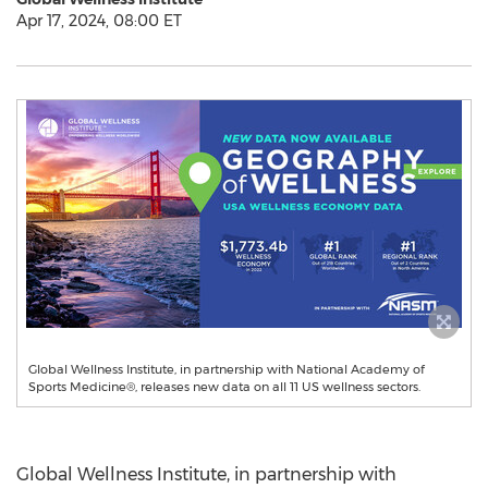
Apr 17, 2024, 08:00 ET
Global Wellness Institute, in partnership with National Academy of
Sports Medicine®, releases new data on all 11 US wellness sectors.
Global Wellness Institute, in partnership with