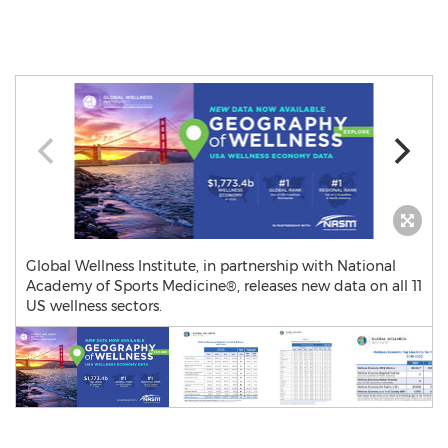
Global Wellness Institute, in partnership with National
Academy of Sports Medicine®, releases new data on all 11
US wellness sectors.