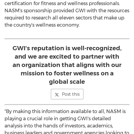
certification for fitness and wellness professionals.
NASM's sponsorship provided GWI with the resources
required to research all eleven sectors that make up
the country's wellness economy.
GWI's reputation is well-recognized,
and we are excited to partner with
an organization that aligns with our
mission to foster wellness on a
global scale
Post this
"By making this information available to all, NASM is
playing a crucial role in getting GWI's detailed
analysis into the hands of investors, academics,
business leaders and government agencies looking to