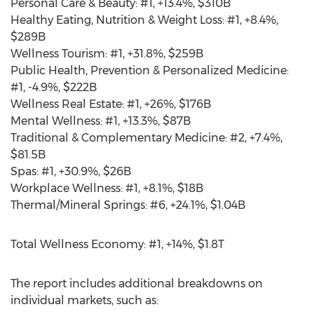
Personal Care & Beauty: #1, +13.4%,
$310B
Healthy Eating, Nutrition & Weight Loss: #1, +8.4%,
$289B
Wellness Tourism: #1, +31.8%,
$259B
Public Health, Prevention & Personalized Medicine:
#1, -4.9%,
$222B
Wellness Real Estate: #1, +26%,
$176B
Mental Wellness: #1, +13.3%,
$87B
Traditional & Complementary Medicine: #2, +7.4%,
$81.5B
Spas: #1, +30.9%,
$26B
Workplace Wellness: #1, +8.1%,
$18B
Thermal/Mineral Springs: #6, +24.1%,
$1.04B
Total Wellness Economy: #1, +14%,
$1
.8T
The report includes additional breakdowns on
individual markets, such as: