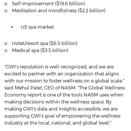
o Self-improvement (
$19.6 billion
)
o Meditation and mindfulness (
$2.2 billion
)
US spa market
o Hotel/resort spa (
$6.5 billion
)
o Medical spa (
$3.5 billion
)
"GWI's reputation is well-recognized, and we are
excited to partner with an organization that aligns
with our mission to foster wellness on a global scale,"
said
Mehul Patel
, CEO of NASM. "The Global Wellness
Economy report is one of the tools NASM uses when
making decisions within the wellness space. By
making GWI's data and insights accessible, we are
supporting GWI's goal of empowering the wellness
industry at the local, national, and global level."