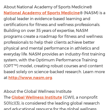
About National Academy of Sports Medicine®
National Academy of Sports Medicine
® (NASM) is a
global leader in evidence-based learning and
certifications for fitness and wellness professionals.
Building on over 35 years of expertise, NASM
programs create a roadmap for fitness and wellness
professionals to help their clients achieve better
physical and mental performance in athletics and
everyday life. NASM provides an industry-first training
system, with the Optimum Performance Training
(OPT™) model, creating robust courses and content
based solely on science-backed research. Learn more
at
http://www.nasm.org
.
About the Global Wellness Institute
The
Global Wellness Institute
(GWI), a nonprofit
501(c)(3), is considered the leading global research
and educational resource for the global wellness