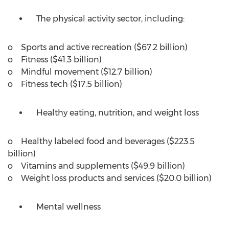
The physical activity sector, including:
o Sports and active recreation (
$67.2 billion
)
o Fitness (
$41.3 billion
)
o Mindful movement (
$12.7 billion
)
o Fitness tech (
$17.5 billion
)
Healthy eating, nutrition, and weight loss
o Healthy labeled food and beverages (
$223.5
billion
)
o Vitamins and supplements (
$49.9 billion
)
o Weight loss products and services (
$20.0 billion
)
Mental wellness