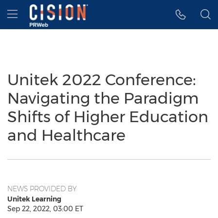
Accessibility Statement
Skip Navigation
Hamburger menu
Unitek 2022 Conference:
Navigating the Paradigm
Shifts of Higher Education
and Healthcare
NEWS PROVIDED BY
Unitek Learning
Sep 22, 2022, 03:00 ET