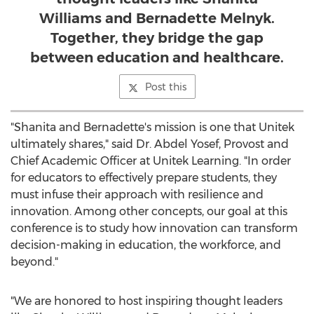
Williams and Bernadette Melnyk.
Together, they bridge the gap
between education and healthcare.
Post this
"Shanita and Bernadette's mission is one that Unitek
ultimately shares," said Dr.
Abdel Yosef
, Provost and
Chief Academic Officer at Unitek Learning. "In order
for educators to effectively prepare students, they
must infuse their approach with resilience and
innovation. Among other concepts, our goal at this
conference is to study how innovation can transform
decision-making in education, the workforce, and
beyond."
"We are honored to host inspiring thought leaders