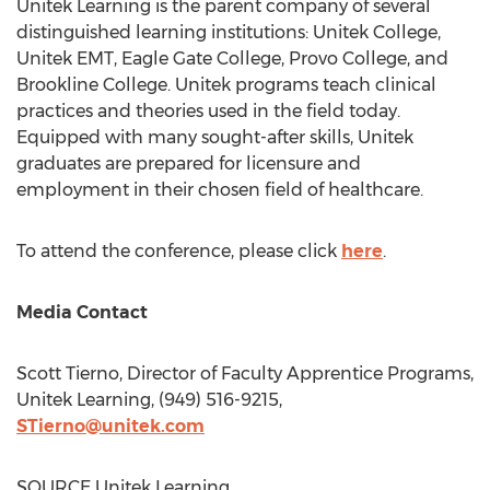
Unitek Learning is the parent company of several
distinguished learning institutions: Unitek College,
Unitek EMT, Eagle Gate College,
Provo College
, and
Brookline College
. Unitek programs teach clinical
practices and theories used in the field today.
Equipped with many sought-after skills, Unitek
graduates are prepared for licensure and
employment in their chosen field of healthcare.
To attend the conference, please click
here
.
Media Contact
Scott Tierno
, Director of Faculty Apprentice Programs,
Unitek Learning, (949) 516-9215,
STierno@unitek.com
SOURCE Unitek Learning