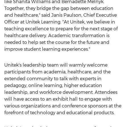
like
Shanita Williams
and
Bernadette Melnyk
.
Together, they bridge the gap between education
and healthcare," said
Janis Paulson
, Chief Executive
Officer at Unitek Learning. "At Unitek, we believe in
teaching excellence to prepare for the next stage of
healthcare delivery. Academic transformation is
needed to help set the course for the future and
improve student learning experiences."
Unitek's leadership team will warmly welcome
participants from academia, healthcare, and the
extended community to talk with experts in
pedagogy, online learning, higher education
leadership, and workforce development. Attendees
will have access to an exhibit hall to engage with
various organizations and conference sponsors at the
forefront of technology and educational products.