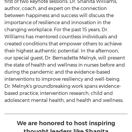
first of two keynote sessions. Dr.
Shanita Williams
,
author, coach, and expert on the connection
between happiness and success will discuss the
importance of resilience and innovation in the
changing workplace. For the past 15 years, Dr.
Williams has mentored countless individuals and
created conditions that empower others to achieve
their highest authentic potential. In the afternoon,
our special guest, Dr.
Bernadette Melnyk
, will present
the state of health and wellness in nurses before and
during the pandemic and the evidence-based
interventions to improve resiliency and well-being.
Dr. Melnyk's groundbreaking work spans evidence-
based practice, intervention research, child and
adolescent mental health, and health and wellness.
We are honored to host inspiring
thought leaders like Shanita