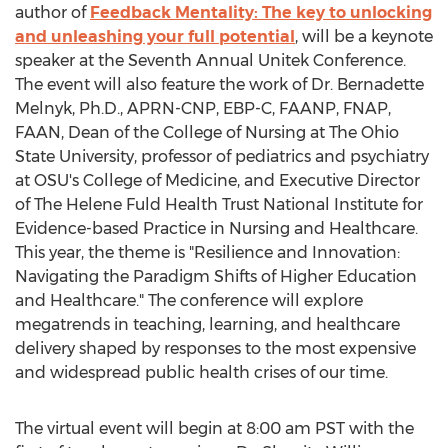
author of
Feedback Mentality: The key to unlocking
and unleashing your full potential
, will be a keynote
speaker at the Seventh Annual Unitek Conference.
The event will also feature the work of Dr.
Bernadette
Melnyk
, Ph.D., APRN-CNP, EBP-C, FAANP, FNAP,
FAAN, Dean of the College of Nursing at The
Ohio
State University
, professor of pediatrics and psychiatry
at OSU's College of Medicine, and Executive Director
of The Helene Fuld Health Trust National Institute for
Evidence-based Practice in Nursing and Healthcare.
This year, the theme is "Resilience and Innovation:
Navigating the Paradigm Shifts of Higher Education
and Healthcare." The conference will explore
megatrends in teaching, learning, and healthcare
delivery shaped by responses to the most expensive
and widespread public health crises of our time.
The virtual event will begin at
8:00 am PST
with the