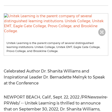
Unitek Learning is the parent company of several distinguished
learning institutions: Unitek College, Unitek EMT, Eagle Gate College,
Provo College, and Brookline College.
Celebrated Author Dr.
Shanita Williams
and
Inspirational Leader Dr.
Bernadette Melnyk
to Speak
at the Conference
NEWPORT BEACH, Calif.
,
Sept. 22, 2022
/PRNewswire-
PRWeb/ -- Unitek Learning is thrilled to announce
that on
September 30, 2022
, Dr.
Shanita Williams
,