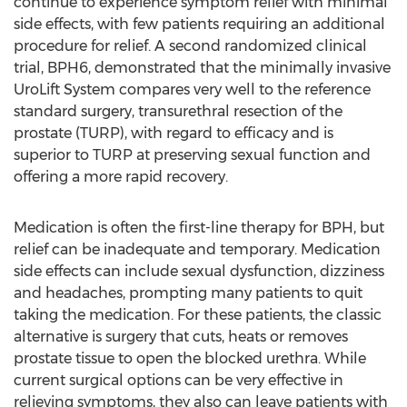
continue to experience symptom relief with minimal
side effects, with few patients requiring an additional
procedure for relief. A second randomized clinical
trial, BPH6, demonstrated that the minimally invasive
UroLift System compares very well to the reference
standard surgery, transurethral resection of the
prostate (TURP), with regard to efficacy and is
superior to TURP at preserving sexual function and
offering a more rapid recovery.
Medication is often the first-line therapy for BPH, but
relief can be inadequate and temporary. Medication
side effects can include sexual dysfunction, dizziness
and headaches, prompting many patients to quit
taking the medication. For these patients, the classic
alternative is surgery that cuts, heats or removes
prostate tissue to open the blocked urethra. While
current surgical options can be very effective in
relieving symptoms, they also can leave patients with