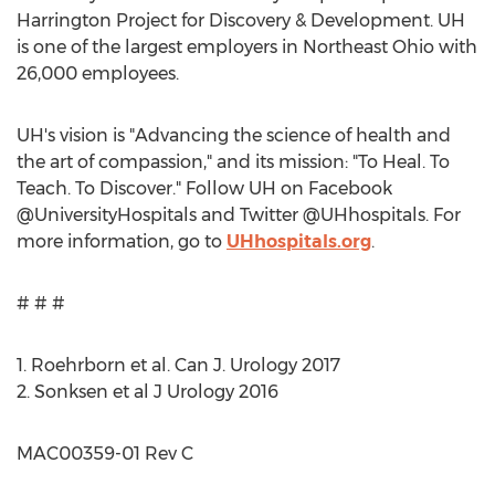
Harrington Project for Discovery & Development. UH
is one of the largest employers in
Northeast Ohio
with
26,000 employees.
UH's vision is "Advancing the science of health and
the art of compassion," and its mission: "To Heal. To
Teach. To Discover." Follow UH on Facebook
@UniversityHospitals and Twitter @UHhospitals. For
more information, go to
UHhospitals.org
.
# # #
1. Roehrborn et al. Can J. Urology 2017
2. Sonksen et al J Urology 2016
MAC00359-01 Rev C