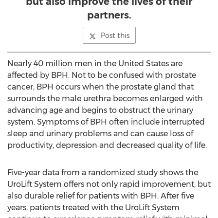
but also improve the lives of their
partners.
Post this
Nearly 40 million men in
the United States
are
affected by BPH. Not to be confused with prostate
cancer, BPH occurs when the prostate gland that
surrounds the male urethra becomes enlarged with
advancing age and begins to obstruct the urinary
system. Symptoms of BPH often include interrupted
sleep and urinary problems and can cause loss of
productivity, depression and decreased quality of life.
Five-year data from a randomized study shows the
UroLift System offers not only rapid improvement, but
also durable relief for patients with BPH. After five
years, patients treated with the UroLift System