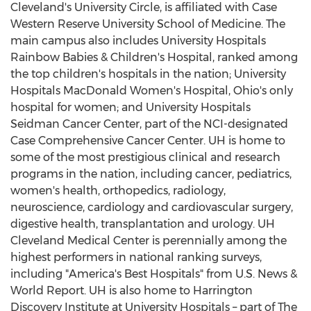
Cleveland's
University Circle, is affiliated with
Case
Western Reserve University
School of Medicine. The
main campus also includes University Hospitals
Rainbow Babies & Children's Hospital, ranked among
the top children's hospitals in the nation; University
Hospitals MacDonald Women's Hospital,
Ohio's
only
hospital for women; and University Hospitals
Seidman Cancer Center, part of the NCI-designated
Case Comprehensive Cancer Center. UH is home to
some of the most prestigious clinical and research
programs in the nation, including cancer, pediatrics,
women's health, orthopedics, radiology,
neuroscience, cardiology and cardiovascular surgery,
digestive health, transplantation and urology. UH
Cleveland Medical Center is perennially among the
highest performers in national ranking surveys,
including "America's Best Hospitals" from U.S. News &
World Report. UH is also home to Harrington
Discovery Institute at University Hospitals – part of The