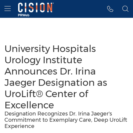
Accessibility Statement
Skip Navigation
Hamburger menu
University Hospitals
Urology Institute
Announces Dr. Irina
Jaeger Designation as
UroLift® Center of
Excellence
Designation Recognizes Dr. Irina Jaeger's
Commitment to Exemplary Care, Deep UroLift
Experience