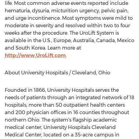
life. Most common adverse events reported include
hematuria, dysuria, micturition urgency, pelvic pain,
and urge incontinence. Most symptoms were mild to
moderate in severity and resolved within two to four
weeks after the procedure. The UroLift System is
available in the U.S.,
Europe
,
Australia
,
Canada
,
Mexico
and
South Korea
. Learn more at
http://www.UroLift.com
.
About University Hospitals /
Cleveland, Ohio
Founded in 1866, University Hospitals serves the
needs of patients through an integrated network of 18
hospitals, more than 50 outpatient health centers
and 200 physician offices in 16 counties throughout
northern
Ohio
. The system's flagship academic
medical center, University Hospitals Cleveland
Medical Center, located on a 35-acre campus in