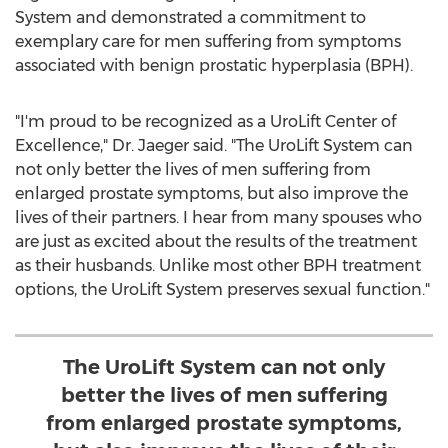
System and demonstrated a commitment to
exemplary care for men suffering from symptoms
associated with benign prostatic hyperplasia (BPH).
"I'm proud to be recognized as a UroLift Center of
Excellence," Dr. Jaeger said. "The UroLift System can
not only better the lives of men suffering from
enlarged prostate symptoms, but also improve the
lives of their partners. I hear from many spouses who
are just as excited about the results of the treatment
as their husbands. Unlike most other BPH treatment
options, the UroLift System preserves sexual function."
The UroLift System can not only
better the lives of men suffering
from enlarged prostate symptoms,