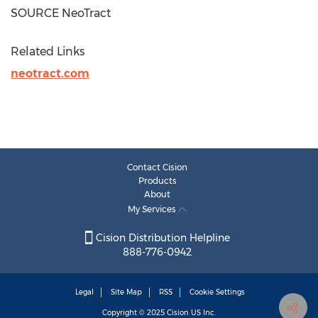
SOURCE NeoTract
Related Links
neotract.com
Contact Cision
Products
About
My Services
Cision Distribution Helpline
888-776-0942
Legal
Site Map
RSS
Cookie Settings
Copyright © 2025
Cision
US Inc.