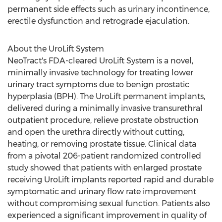
permanent side effects such as urinary incontinence,
erectile dysfunction and retrograde ejaculation.
About the UroLift System
NeoTract's FDA-cleared UroLift System is a novel,
minimally invasive technology for treating lower
urinary tract symptoms due to benign prostatic
hyperplasia (BPH). The UroLift permanent implants,
delivered during a minimally invasive transurethral
outpatient procedure, relieve prostate obstruction
and open the urethra directly without cutting,
heating, or removing prostate tissue. Clinical data
from a pivotal 206-patient randomized controlled
study showed that patients with enlarged prostate
receiving UroLift implants reported rapid and durable
symptomatic and urinary flow rate improvement
without compromising sexual function. Patients also
experienced a significant improvement in quality of