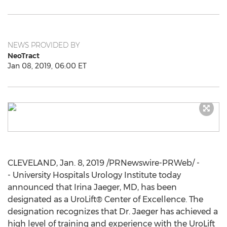
NEWS PROVIDED BY
NeoTract
Jan 08, 2019, 06:00 ET
CLEVELAND
,
Jan. 8, 2019
/PRNewswire-PRWeb/ -
- University Hospitals Urology Institute today
announced that
Irina Jaeger
, MD, has been
designated as a UroLift® Center of Excellence. The
designation recognizes that Dr. Jaeger has achieved a
high level of training and experience with the UroLift