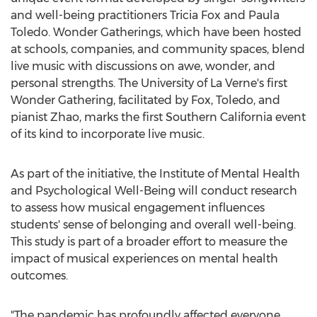
and well-being practitioners
Tricia Fox
and
Paula
Toledo
. Wonder Gatherings, which have been hosted
at schools, companies, and community spaces, blend
live music with discussions on awe, wonder, and
personal strengths. The
University of La Verne's
first
Wonder Gathering, facilitated by Fox, Toledo, and
pianist Zhao, marks the first
Southern California
event
of its kind to incorporate live music.
As part of the initiative, the Institute of Mental Health
and Psychological Well-Being will conduct research
to assess how musical engagement influences
students' sense of belonging and overall well-being.
This study is part of a broader effort to measure the
impact of musical experiences on mental health
outcomes.
"The pandemic has profoundly affected everyone,