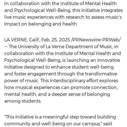
In collaboration with the Institute of Mental Health
and Psychological Well-Being, this initiative integrates
live music experiences with research to assess music's
impact on belonging and health.
LA VERNE, Calif.
,
Feb. 25, 2025
/PRNewswire-PRWeb/
-- The
University of La Verne
Department of Music, in
collaboration with the Institute of Mental Health and
Psychological Well-Being, is launching an innovative
initiative designed to enhance student well-being
and foster engagement through the transformative
power of music. This interdisciplinary effort explores
how musical experiences can promote connection,
mental health, and a deeper sense of belonging
among students.
"This initiative is a meaningful step toward building
community and well-being on our campus," said