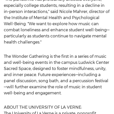
especially college students, resulting in a decline in
in-person interactions," said
Nicole Mahrer
, director of
the Institute of Mental Health and Psychological
Well-Being. "We want to explore how music can
combat loneliness and enhance student well-being—
particularly as students continue to navigate mental
health challenges."
The Wonder Gathering is the first in a series of music
and well-being events in the campus Ludwick Center
Sacred Space, designed to foster mindfulness, unity,
and inner peace. Future experiences—including a
panel discussion, song bath, and a percussion festival
—will further examine the role of music in student
well-being and engagement.
ABOUT THE
UNIVERSITY OF LA VERNE
:
The
University of La Verne
is a private, nonprofit