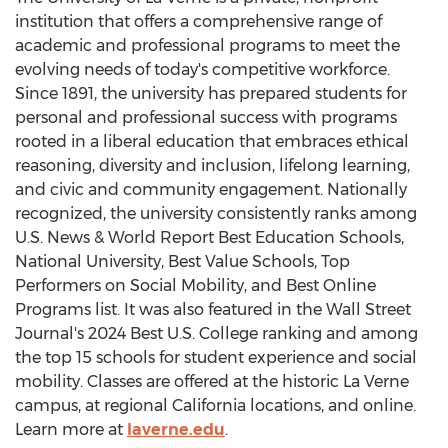
institution that offers a comprehensive range of
academic and professional programs to meet the
evolving needs of today's competitive workforce.
Since 1891, the university has prepared students for
personal and professional success with programs
rooted in a liberal education that embraces ethical
reasoning, diversity and inclusion, lifelong learning,
and civic and community engagement. Nationally
recognized, the university consistently ranks among
U.S. News & World Report Best Education Schools,
National University
, Best Value Schools, Top
Performers on Social Mobility, and Best Online
Programs list. It was also featured in the Wall Street
Journal's 2024 Best U.S. College ranking and among
the top 15 schools for student experience and social
mobility. Classes are offered at the historic
La Verne
campus, at regional
California
locations, and online.
Learn more at
laverne.edu
.