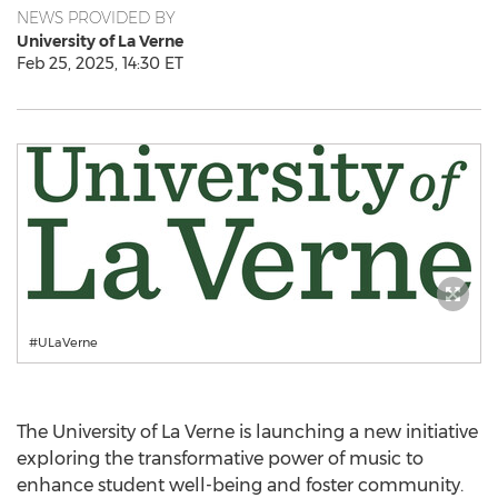
NEWS PROVIDED BY
University of La Verne
Feb 25, 2025, 14:30 ET
#ULaVerne
The
University of La Verne
is launching a new initiative
exploring the transformative power of music to
enhance student well-being and foster community.