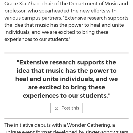
Grace Xia Zhao
, chair of the Department of Music and
professor, who spearheaded the new efforts with
various campus partners. "Extensive research supports
the idea that music has the power to heal and unite
individuals, and we are excited to bring these
experiences to our students."
"Extensive research supports the
idea that music has the power to
heal and unite individuals, and we
are excited to bring these
experiences to our students."
Post this
The initiative debuts with a Wonder Gathering, a
unique event format developed by singer-songwriters