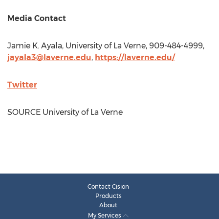
Media Contact
Jamie K. Ayala
,
University of La Verne
, 909-484-4999,
jayala3@laverne.edu
,
https://laverne.edu/
Twitter
SOURCE
University of La Verne
Contact Cision
Products
About
My Services