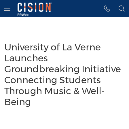
Accessibility Statement
Skip Navigation
Hamburger menu
University of La Verne
Launches
Groundbreaking Initiative
Connecting Students
Through Music & Well-
Being