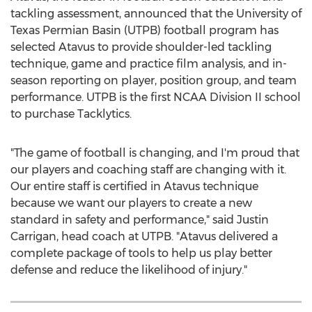
tackling assessment, announced that the
University of
Texas Permian Basin
(UTPB) football program has
selected Atavus to provide shoulder-led tackling
technique, game and practice film analysis, and in-
season reporting on player, position group, and team
performance. UTPB is the first NCAA Division II school
to purchase Tacklytics.
"The game of football is changing, and I'm proud that
our players and coaching staff are changing with it.
Our entire staff is certified in Atavus technique
because we want our players to create a new
standard in safety and performance," said
Justin
Carrigan
, head coach at UTPB. "Atavus delivered a
complete package of tools to help us play better
defense and reduce the likelihood of injury."