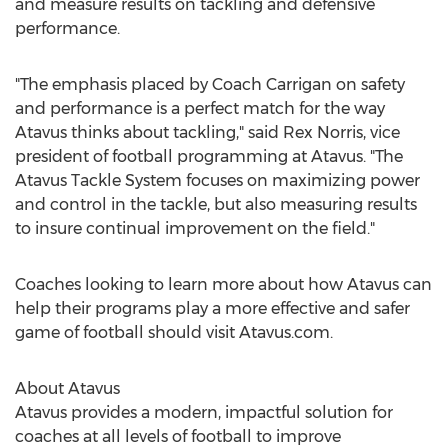
and measure results on tackling and defensive
performance.
"The emphasis placed by Coach Carrigan on safety
and performance is a perfect match for the way
Atavus thinks about tackling," said
Rex Norris
, vice
president of football programming at Atavus. "The
Atavus Tackle System focuses on maximizing power
and control in the tackle, but also measuring results
to insure continual improvement on the field."
Coaches looking to learn more about how Atavus can
help their programs play a more effective and safer
game of football should visit Atavus.com.
About Atavus
Atavus provides a modern, impactful solution for
coaches at all levels of football to improve