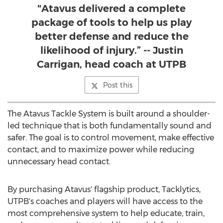
"Atavus delivered a complete
package of tools to help us play
better defense and reduce the
likelihood of injury.” -- Justin
Carrigan, head coach at UTPB
Post this
The Atavus Tackle System is built around a shoulder-
led technique that is both fundamentally sound and
safer. The goal is to control movement, make effective
contact, and to maximize power while reducing
unnecessary head contact.
By purchasing Atavus' flagship product, Tacklytics,
UTPB's coaches and players will have access to the
most comprehensive system to help educate, train,