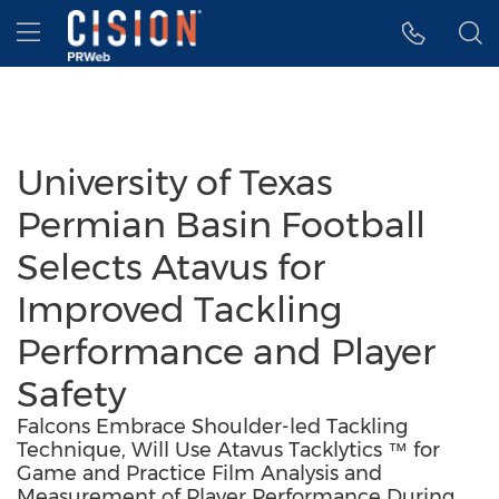
Accessibility Statement
Skip Navigation
Hamburger menu
University of Texas
Permian Basin Football
Selects Atavus for
Improved Tackling
Performance and Player
Safety
Falcons Embrace Shoulder-led Tackling
Technique, Will Use Atavus Tacklytics ™ for
Game and Practice Film Analysis and
Measurement of Player Performance During