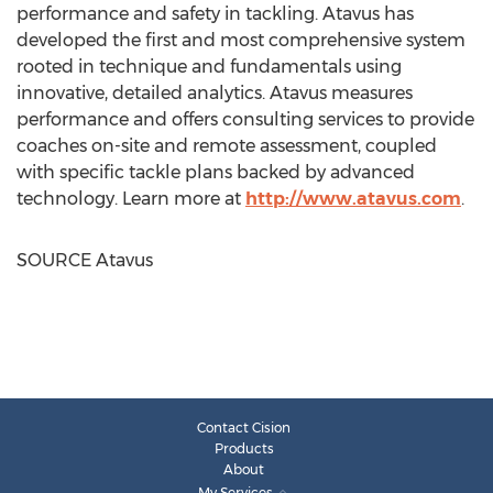
performance and safety in tackling. Atavus has
developed the first and most comprehensive system
rooted in technique and fundamentals using
innovative, detailed analytics. Atavus measures
performance and offers consulting services to provide
coaches on-site and remote assessment, coupled
with specific tackle plans backed by advanced
technology. Learn more at
http://www.atavus.com
.
SOURCE Atavus
Contact Cision
Products
About
My Services