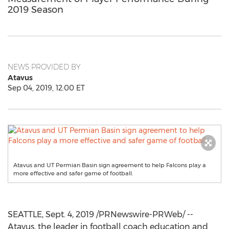
2019 Season
NEWS PROVIDED BY
Atavus
Sep 04, 2019, 12:00 ET
Atavus and UT Permian Basin sign agreement to help Falcons play a
more effective and safer game of football.
SEATTLE
,
Sept. 4, 2019
/PRNewswire-PRWeb/ --
Atavus, the leader in football coach education and