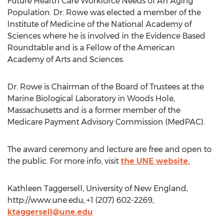
Future Health Care Workforce Needs of An Aging
Population. Dr. Rowe was elected a member of the
Institute of Medicine of the National Academy of
Sciences where he is involved in the Evidence Based
Roundtable and is a Fellow of the American
Academy of Arts and Sciences.
Dr. Rowe is Chairman of the Board of Trustees at the
Marine Biological Laboratory in Woods Hole,
Massachusetts and is a former member of the
Medicare Payment Advisory Commission (MedPAC).
The award ceremony and lecture are free and open to
the public. For more info, visit
the UNE website.
Kathleen Taggersell, University of New England,
http://www.une.edu, +1 (207) 602-2269,
ktaggersell@une.edu