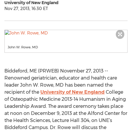
University of New England
Nov 27, 2013, 16:30 ET
John W. Rowe, MD
Biddeford, ME (PRWEB) November 27, 2013 --
Renowned geriatrician, educator and health care
leader John W. Rowe, MD has been named the
recipient of the
University of New England
College
of Osteopathic Medicine 2013-14 Humanism in Aging
Leadership Award. The award ceremony takes place
at noon on December 9, 2013 at the Alfond Center for
the Health Sciences, Lecture Hall 304, on UNE’s
Biddeford Campus. Dr. Rowe will discuss the