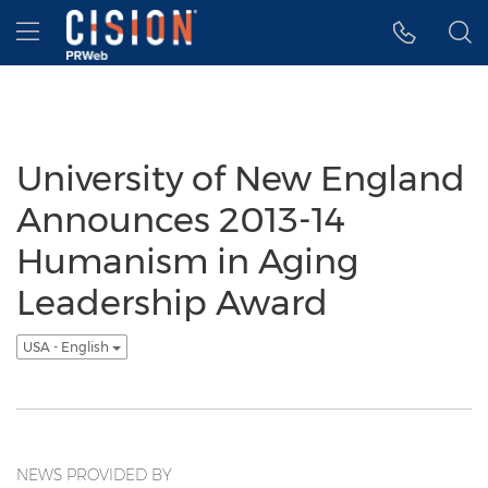
Accessibility Statement
Skip Navigation
Hamburger menu
University of New England
Announces 2013-14
Humanism in Aging
Leadership Award
USA - English
NEWS PROVIDED BY