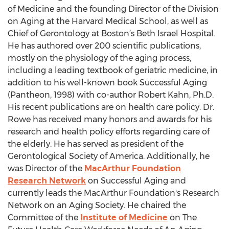
of Medicine and the founding Director of the Division
on Aging at the Harvard Medical School, as well as
Chief of Gerontology at Boston’s Beth Israel Hospital.
He has authored over 200 scientific publications,
mostly on the physiology of the aging process,
including a leading textbook of geriatric medicine, in
addition to his well-known book Successful Aging
(Pantheon, 1998) with co-author Robert Kahn, Ph.D.
His recent publications are on health care policy. Dr.
Rowe has received many honors and awards for his
research and health policy efforts regarding care of
the elderly. He has served as president of the
Gerontological Society of America. Additionally, he
was Director of the
MacArthur Foundation
Research Network
on Successful Aging and
currently leads the MacArthur Foundation's Research
Network on an Aging Society. He chaired the
Committee of the
Institute of Medicine
on The