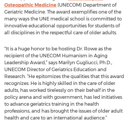
Osteopathic Medicine
(UNECOM) Department of
Geriatric Medicine. The award exemplifies one of the
many ways the UNE medical school is committed to
innovative educational opportunities for students of
all disciplines in the respectful care of older adults.
“It is a huge honor to be hosting Dr. Rowe as the
recipient of the UNECOM Humanism in Aging
Leadership Award,” says Marilyn Gugliucci, Ph.D.,
UNECOM Director of Geriatrics Education and
Research. “He epitomizes the qualities that this award
recognizes. He is highly skilled in the care of older
adults, has worked tirelessly on their behalf in the
policy arena and with government, has led initiatives
to advance geriatrics training in the health
professions, and has brought the issues of older adult
health and care to an international audience.”