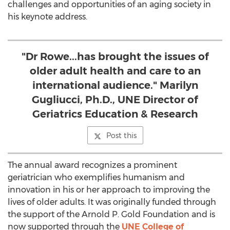
challenges and opportunities of an aging society in
his keynote address.
"Dr Rowe...has brought the issues of
older adult health and care to an
international audience." Marilyn
Gugliucci, Ph.D., UNE Director of
Geriatrics Education & Research
Post this
The annual award recognizes a prominent
geriatrician who exemplifies humanism and
innovation in his or her approach to improving the
lives of older adults. It was originally funded through
the support of the Arnold P. Gold Foundation and is
now supported through the
UNE College of