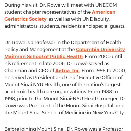
During his visit, Dr. Rowe will meet with UNECOM
student chapter representatives of the
American
Geriatrics Society
, as well as with UNE faculty,
administrators, students, residents and special guests.
Dr. Rowe is a Professor in the Department of Health
Policy and Management at the
Columbia University
Mailman School of Public Health
. From 2000 until
his retirement in late 2006, Dr. Rowe served as
Chairman and CEO of
Aetna, Inc
. From 1998 to 2000,
he served as President and Chief Executive Officer of
Mount Sinai NYU Health, one of the nation’s largest
academic health care organizations. From 1988 to
1998, prior to the Mount Sinai-NYU Health merger, Dr.
Rowe was President of the Mount Sinai Hospital and
the Mount Sinai School of Medicine in New York City.
Before joining Mount Sinai, Dr. Rowe was a Professor