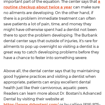
important part of the equation. The center says that
a
routine checkup about twice a year
can make sure
no ailments are developing. On the other hand, if
there is a problem immediate treatment can often
save patients a lot of pain, time, and money they
might have otherwise spent had a dentist not been
there to spot the problem developing. The
Burbank
dental center says that outside of injuries, it's rare for
ailments to pop up overnight so visiting a dentist is a
great way to catch developing problems before they
have a chance to fester into something severe.
Above all, the dental center says that by maintaining
good hygiene practices and visiting a dentist when
appropriate, patients can enjoy excellent dental
health just like their carnivorous, aquatic peers.
Readers can learn more about Dr. Bostani's Advanced
Dental by visiting their website at
https://www.drbostani.com/
or by calling (818) 975-