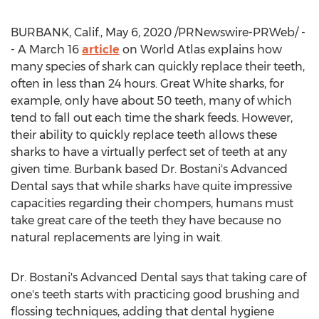
BURBANK, Calif.
,
May 6, 2020
/PRNewswire-PRWeb/ -
- A
March 16
article
on World Atlas explains how
many species of shark can quickly replace their teeth,
often in less than 24 hours. Great White sharks, for
example, only have about 50 teeth, many of which
tend to fall out each time the shark feeds. However,
their ability to quickly replace teeth allows these
sharks to have a virtually perfect set of teeth at any
given time.
Burbank
based Dr. Bostani's Advanced
Dental says that while sharks have quite impressive
capacities regarding their chompers, humans must
take great care of the teeth they have because no
natural replacements are lying in wait.
Dr. Bostani's Advanced Dental says that taking care of
one's teeth starts with practicing good brushing and
flossing techniques, adding that dental hygiene