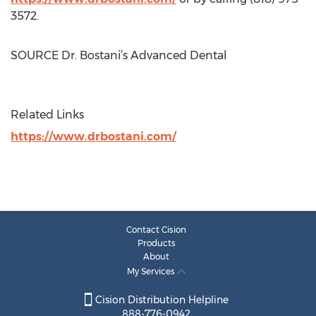
3572.
SOURCE Dr. Bostani’s Advanced Dental
Related Links
https://www.drbostani.com/
Contact Cision
Products
About
My Services
Cision Distribution Helpline
888-776-0942