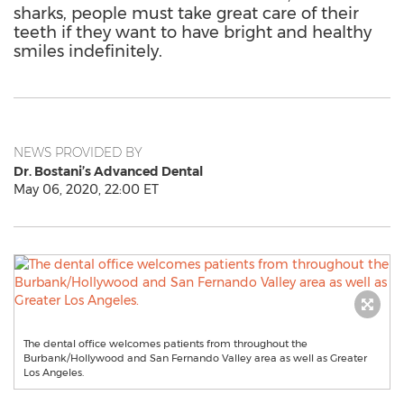
sharks, people must take great care of their
teeth if they want to have bright and healthy
smiles indefinitely.
NEWS PROVIDED BY
Dr. Bostani’s Advanced Dental
May 06, 2020, 22:00 ET
The dental office welcomes patients from throughout the
Burbank/Hollywood and San Fernando Valley area as well as Greater
Los Angeles.