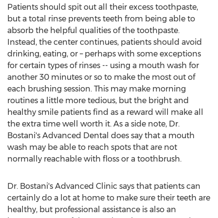
Patients should spit out all their excess toothpaste,
but a total rinse prevents teeth from being able to
absorb the helpful qualities of the toothpaste.
Instead, the center continues, patients should avoid
drinking, eating, or – perhaps with some exceptions
for certain types of rinses -- using a mouth wash for
another 30 minutes or so to make the most out of
each brushing session. This may make morning
routines a little more tedious, but the bright and
healthy smile patients find as a reward will make all
the extra time well worth it. As a side note, Dr.
Bostani's Advanced Dental does say that a mouth
wash may be able to reach spots that are not
normally reachable with floss or a toothbrush.
Dr. Bostani's Advanced Clinic says that patients can
certainly do a lot at home to make sure their teeth are
healthy, but professional assistance is also an