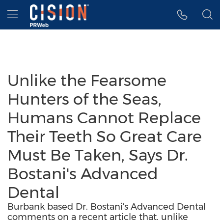
Accessibility Statement
Skip Navigation
Hamburger menu
Unlike the Fearsome
Hunters of the Seas,
Humans Cannot Replace
Their Teeth So Great Care
Must Be Taken, Says Dr.
Bostani's Advanced
Dental
Burbank based Dr. Bostani's Advanced Dental
comments on a recent article that, unlike