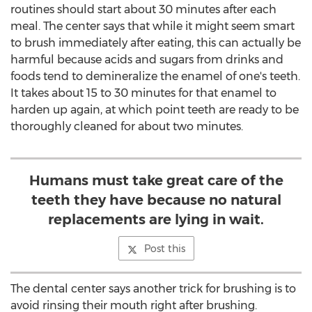
routines should start about 30 minutes after each
meal. The center says that while it might seem smart
to brush immediately after eating, this can actually be
harmful because acids and sugars from drinks and
foods tend to demineralize the enamel of one's teeth.
It takes about 15 to 30 minutes for that enamel to
harden up again, at which point teeth are ready to be
thoroughly cleaned for about two minutes.
Humans must take great care of the
teeth they have because no natural
replacements are lying in wait.
Post this
The dental center says another trick for brushing is to
avoid rinsing their mouth right after brushing.