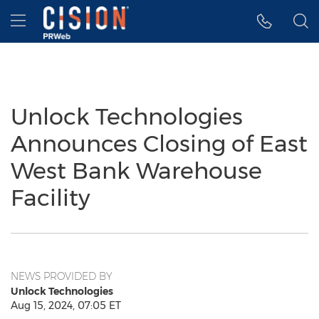
Accessibility Statement
Skip Navigation
Hamburger menu
Unlock Technologies
Announces Closing of East
West Bank Warehouse
Facility
NEWS PROVIDED BY
Unlock Technologies
Aug 15, 2024, 07:05 ET