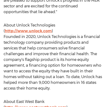
are pleased to support Unlock's progress in the HEA
sector and are excited for the continued
opportunities that lie ahead."
About Unlock Technologies
(
http://www.unlock.com
)
Founded in 2020, Unlock Technologies is a financial
technology company providing products and
services that help consumers solve financial
challenges and improve their financial health. The
company's flagship product is its home equity
agreement, a financing option for homeowners who
want to access the equity they have built in their
homes without taking out a loan. To date, Unlock has
helped more than 9,000 homeowners in 16 states
access their home equity.
About
East West Bank