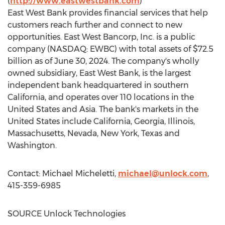
(
http://www.eastwestbank.com
)
East West Bank
provides financial services that help
customers reach further and connect to new
opportunities. East West Bancorp, Inc. is a public
company (NASDAQ: EWBC) with total assets of
$72.5
billion
as of
June 30, 2024
. The company's wholly
owned subsidiary, East West Bank, is the largest
independent bank headquartered in southern
California
, and operates over 110 locations in
the
United States
and
Asia
. The bank's markets in
the
United States
include
California
,
Georgia
,
Illinois
,
Massachusetts
,
Nevada
,
New York
,
Texas
and
Washington
.
Contact:
Michael Micheletti
,
michael@unlock.com
,
415-359-6985
SOURCE Unlock Technologies