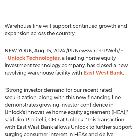
Warehouse line will support continued growth and
expansion across the country
NEW YORK
,
Aug. 15, 2024
/PRNewswire-PRWeb/ -
-
Unlock Technologies
, a leading home equity
investment technology company, has closed a new
revolving warehouse facility with
East West Bank
.
"Strong investor demand for our recent rated
securitization, along with this new financing line,
demonstrates growing investor confidence in
Unlock's innovative home equity agreement (HEA),"
said
Jim Riccitelli
, CEO at Unlock. "This transaction
with
East West Bank
allows Unlock to further support
surging consumer interest in HEAs and deliver