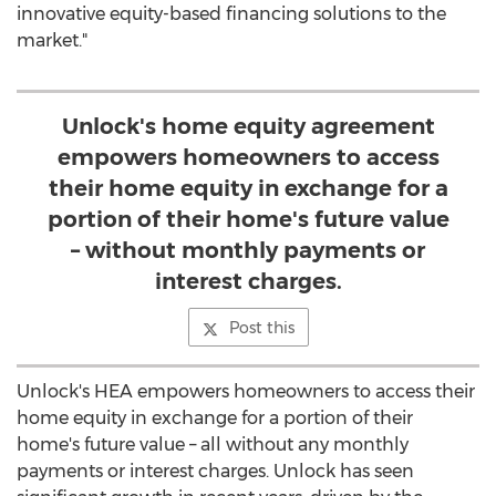
innovative equity-based financing solutions to the
market."
Unlock's home equity agreement
empowers homeowners to access
their home equity in exchange for a
portion of their home's future value
– without monthly payments or
interest charges.
Post this
Unlock's HEA empowers homeowners to access their
home equity in exchange for a portion of their
home's future value – all without any monthly
payments or interest charges. Unlock has seen