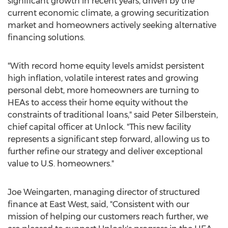
significant growth in recent years, driven by the
current economic climate, a growing securitization
market and homeowners actively seeking alternative
financing solutions.
"With record home equity levels amidst persistent
high inflation, volatile interest rates and growing
personal debt, more homeowners are turning to
HEAs to access their home equity without the
constraints of traditional loans," said
Peter Silberstein
,
chief capital officer at Unlock. "This new facility
represents a significant step forward, allowing us to
further refine our strategy and deliver exceptional
value to U.S. homeowners."
Joe Weingarten
, managing director of structured
finance at East West, said, "Consistent with our
mission of helping our customers reach further, we