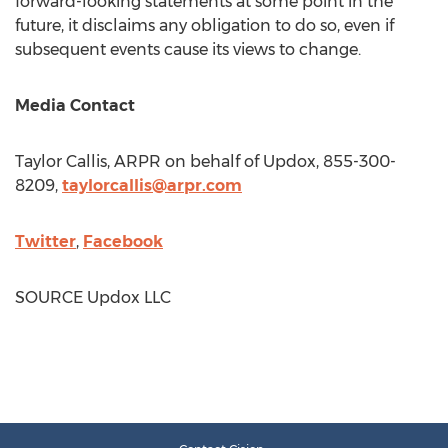
forward-looking statements at some point in the
future, it disclaims any obligation to do so, even if
subsequent events cause its views to change.
Media Contact
Taylor Callis
, ARPR on behalf of Updox, 855-300-
8209,
taylorcallis@arpr.com
Twitter
,
Facebook
SOURCE Updox LLC