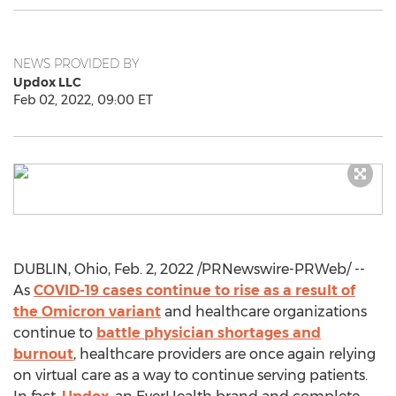
NEWS PROVIDED BY
Updox LLC
Feb 02, 2022, 09:00 ET
DUBLIN, Ohio
,
Feb. 2, 2022
/PRNewswire-PRWeb/ --
As
COVID-19 cases continue to rise as a result of
the Omicron variant
and healthcare organizations
continue to
battle physician shortages and
burnout
, healthcare providers are once again relying
on virtual care as a way to continue serving patients.