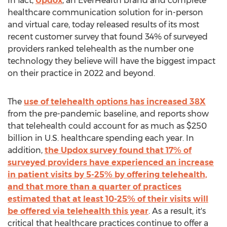
In fact,
Updox
, an EverHealth brand and complete
healthcare communication solution for in-person
and virtual care, today released results of its most
recent customer survey that found 34% of surveyed
providers ranked telehealth as the number one
technology they believe will have the biggest impact
on their practice in 2022 and beyond.
The
use of telehealth options has increased 38X
from the pre-pandemic baseline, and reports show
that telehealth could account for as much as
$250
billion
in U.S. healthcare spending each year. In
addition,
the Updox survey found that 17% of
surveyed providers have experienced an increase
in patient visits by 5-25% by offering telehealth,
and that more than a quarter of practices
estimated that at least 10-25% of their visits will
be offered via telehealth this year
. As a result, it's
critical that healthcare practices continue to offer a