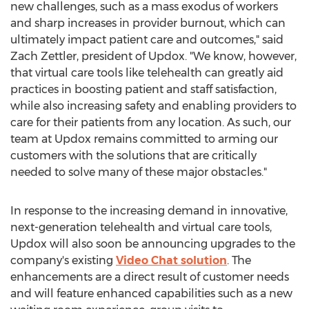
new challenges, such as a mass exodus of workers
and sharp increases in provider burnout, which can
ultimately impact patient care and outcomes," said
Zach Zettler
, president of Updox. "We know, however,
that virtual care tools like telehealth can greatly aid
practices in boosting patient and staff satisfaction,
while also increasing safety and enabling providers to
care for their patients from any location. As such, our
team at Updox remains committed to arming our
customers with the solutions that are critically
needed to solve many of these major obstacles."
In response to the increasing demand in innovative,
next-generation telehealth and virtual care tools,
Updox will also soon be announcing upgrades to the
company's existing
Video Chat solution
. The
enhancements are a direct result of customer needs
and will feature enhanced capabilities such as a new