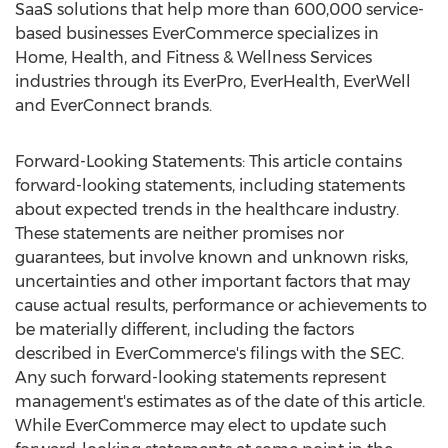
SaaS solutions that help more than 600,000 service-
based businesses EverCommerce specializes in
Home, Health, and Fitness & Wellness Services
industries through its EverPro, EverHealth, EverWell
and EverConnect brands.
Forward-Looking Statements: This article contains
forward-looking statements, including statements
about expected trends in the healthcare industry.
These statements are neither promises nor
guarantees, but involve known and unknown risks,
uncertainties and other important factors that may
cause actual results, performance or achievements to
be materially different, including the factors
described in EverCommerce's filings with the SEC.
Any such forward-looking statements represent
management's estimates as of the date of this article.
While EverCommerce may elect to update such