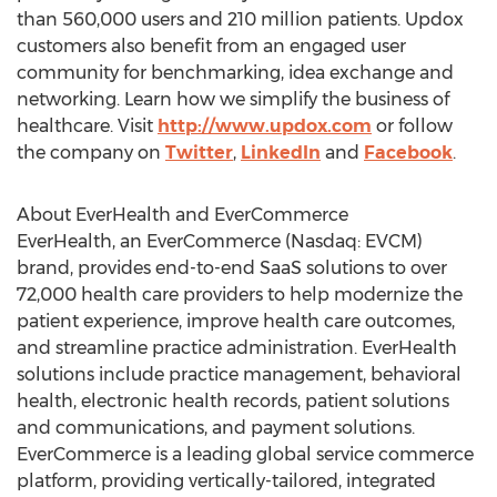
than 560,000 users and 210 million patients. Updox
customers also benefit from an engaged user
community for benchmarking, idea exchange and
networking. Learn how we simplify the business of
healthcare. Visit
http://www.updox.com
or follow
the company on
Twitter
,
LinkedIn
and
Facebook
.
About EverHealth and EverCommerce
EverHealth, an EverCommerce (Nasdaq: EVCM)
brand, provides end-to-end SaaS solutions to over
72,000 health care providers to help modernize the
patient experience, improve health care outcomes,
and streamline practice administration. EverHealth
solutions include practice management, behavioral
health, electronic health records, patient solutions
and communications, and payment solutions.
EverCommerce is a leading global service commerce
platform, providing vertically-tailored, integrated