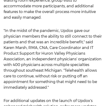
waiting room experience, group visits to
accommodate more participants, and additional
features to make the overall process more intuitive
and easily managed.
"In the midst of the pandemic, Updox gave our
physician members the ability to still connect to their
patients and that was an incredible benefit," said
Karen Marsh
, RMA, CNA, Care Coordinator and IT
Product Support for Huron Valley Physicians
Association, an independent physicians' organization
with 400 physicians across multiple specialties
throughout southeast
Michigan
. "Telehealth allows
care to continue, without risk or putting off an
appointment for something that might need to be
immediately addressed."
For additional updates on the launch of Updox's