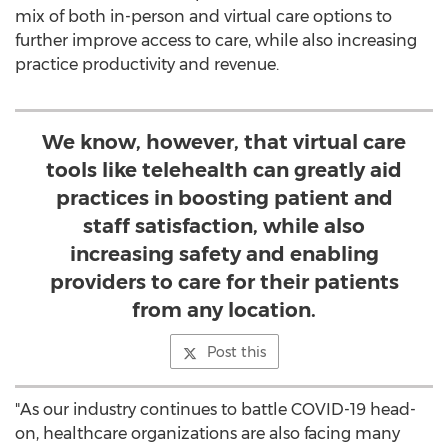
mix of both in-person and virtual care options to
further improve access to care, while also increasing
practice productivity and revenue.
We know, however, that virtual care
tools like telehealth can greatly aid
practices in boosting patient and
staff satisfaction, while also
increasing safety and enabling
providers to care for their patients
from any location.
Post this
"As our industry continues to battle COVID-19 head-
on, healthcare organizations are also facing many