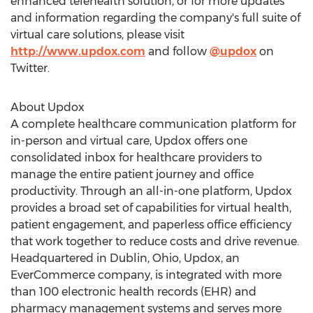
enhanced telehealth solution, or for more updates
and information regarding the company's full suite of
virtual care solutions, please visit
http://www.updox.com
and follow
@updox
on
Twitter.
About Updox
A complete healthcare communication platform for
in-person and virtual care, Updox offers one
consolidated inbox for healthcare providers to
manage the entire patient journey and office
productivity. Through an all-in-one platform, Updox
provides a broad set of capabilities for virtual health,
patient engagement, and paperless office efficiency
that work together to reduce costs and drive revenue.
Headquartered in
Dublin, Ohio
, Updox, an
EverCommerce company, is integrated with more
than 100 electronic health records (EHR) and
pharmacy management systems and serves more