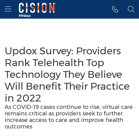
Accessibility Statement
Skip Navigation
Hamburger menu
Updox Survey: Providers
Rank Telehealth Top
Technology They Believe
Will Benefit Their Practice
in 2022
As COVID-19 cases continue to rise, virtual care
remains critical as providers seek to further
increase access to care and improve health
outcomes