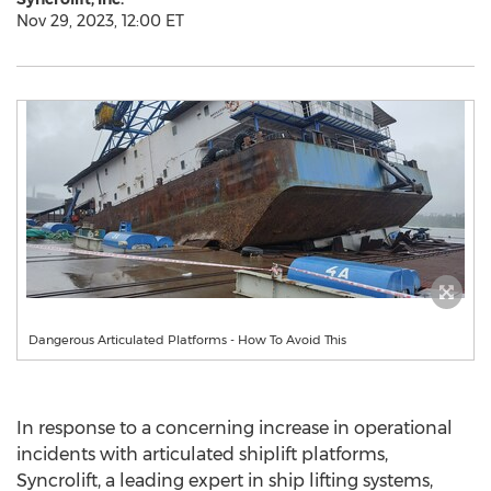
Nov 29, 2023, 12:00 ET
Dangerous Articulated Platforms - How To Avoid This
In response to a concerning increase in operational
incidents with articulated shiplift platforms,
Syncrolift, a leading expert in ship lifting systems,