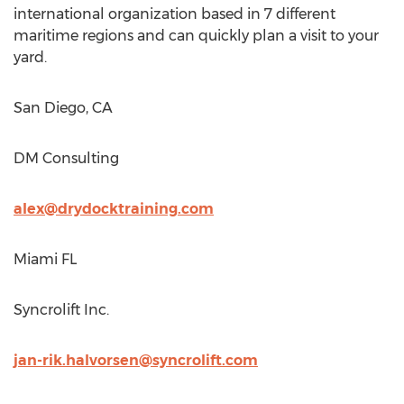
international organization based in 7 different
maritime regions and can quickly plan a visit to your
yard.
San Diego, CA
DM Consulting
alex@drydocktraining.com
Miami FL
Syncrolift Inc.
jan-rik.halvorsen@syncrolift.com