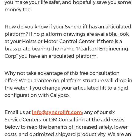
you make your life safer, and hopefully save you some
money too.
How do you know if your Syncrolift has an articulated
platform? If no platform drawings are available, look
at your Hoists or Motor Control Center. If there is a
brass plate bearing the name "Pearlson Engineering
Corp" you have an articulated platform.
Why not take advantage of this free consultation
offer? We guarantee no platform structure will drop in
the water if you change your articulated lift to a rigid
configuration with Calypso.
Email us at
info@syncrolift.com
; any of our six
Service Centers, or DM Consulting at the addresses
below to reap the benefits of increased safety, lower
costs, and optimized shipyard productivity. We are an