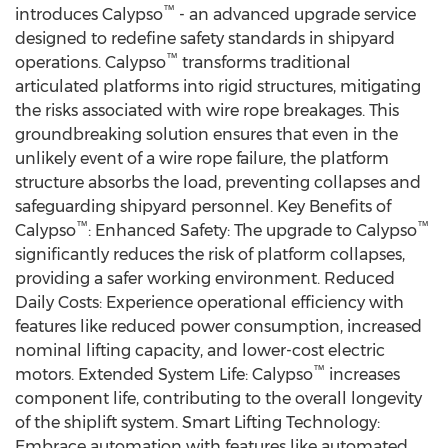
™
introduces Calypso
- an advanced upgrade service
designed to redefine safety standards in shipyard
™
operations. Calypso
transforms traditional
articulated platforms into rigid structures, mitigating
the risks associated with wire rope breakages. This
groundbreaking solution ensures that even in the
unlikely event of a wire rope failure, the platform
structure absorbs the load, preventing collapses and
safeguarding shipyard personnel. Key Benefits of
™
™
Calypso
: Enhanced Safety: The upgrade to Calypso
significantly reduces the risk of platform collapses,
providing a safer working environment. Reduced
Daily Costs: Experience operational efficiency with
features like reduced power consumption, increased
nominal lifting capacity, and lower-cost electric
™
motors. Extended System Life: Calypso
increases
component life, contributing to the overall longevity
of the shiplift system. Smart Lifting Technology:
Embrace automation with features like automated