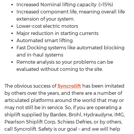
Increased Nominal lifting capacity. (>15%)
Increased component life, meaning overall life
extension of your system.
Lower-cost electric motors
Major reduction in starting currents
Automated smart lifting.
Fast Docking systems like automated blocking
and in-haul systems
Remote analysis so your problems can be
evaluated without coming to the site.
The obvious success of
Syncrolift
has been imitated
by others over the years, and there are a number of
articulated platforms around the world that may or
may not still be in service. So, if you are operating a
shiplift supplied by Bardex, Brohl, Hydraudyne, IMG,
Pearlson Shiplift Corp, Schiess Defries, or by others,
call Syncrolift. Safety is our goal – and we will help