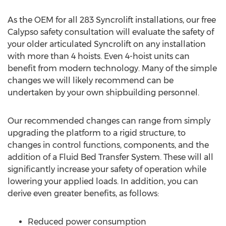
As the OEM for all 283 Syncrolift installations, our free
Calypso safety consultation will evaluate the safety of
your older articulated Syncrolift on any installation
with more than 4 hoists. Even 4-hoist units can
benefit from modern technology. Many of the simple
changes we will likely recommend can be
undertaken by your own shipbuilding personnel.
Our recommended changes can range from simply
upgrading the platform to a rigid structure, to
changes in control functions, components, and the
addition of a Fluid Bed Transfer System. These will all
significantly increase your safety of operation while
lowering your applied loads. In addition, you can
derive even greater benefits, as follows:
Reduced power consumption