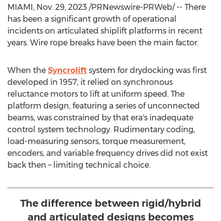
MIAMI
,
Nov. 29, 2023
/PRNewswire-PRWeb/ -- There
has been a significant growth of operational
incidents on articulated shiplift platforms in recent
years. Wire rope breaks have been the main factor.
When the
Syncrolift
system for drydocking was first
developed in 1957, it relied on synchronous
reluctance motors to lift at uniform speed. The
platform design, featuring a series of unconnected
beams, was constrained by that era's inadequate
control system technology. Rudimentary coding,
load-measuring sensors, torque measurement,
encoders, and variable frequency drives did not exist
back then – limiting technical choice.
The difference between rigid/hybrid
and articulated designs becomes