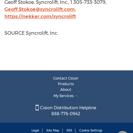
Geoff Stokoe
, Syncrolift, Inc., 1 305-733-3079,
Geoff.Stokoe@syncrolift.com
,
https://nekkar.com/syncrolift
SOURCE Syncrolift, Inc.
Contact Cision
Products
About
My Services
Cision Distribution Helpline
888-776-0942
Legal
Site Map
RSS
Cookie Settings