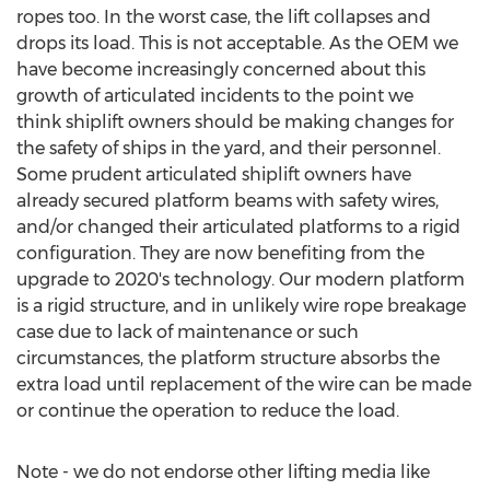
ropes too. In the worst case, the lift collapses and
drops its load. This is not acceptable. As the OEM we
have become increasingly concerned about this
growth of articulated incidents to the point we
think shiplift owners should be making changes for
the safety of ships in the yard, and their personnel.
Some prudent articulated shiplift owners have
already secured platform beams with safety wires,
and/or changed their articulated platforms to a rigid
configuration. They are now benefiting from the
upgrade to 2020's technology. Our modern platform
is a rigid structure, and in unlikely wire rope breakage
case due to lack of maintenance or such
circumstances, the platform structure absorbs the
extra load until replacement of the wire can be made
or continue the operation to reduce the load.
Note - we do not endorse other lifting media like