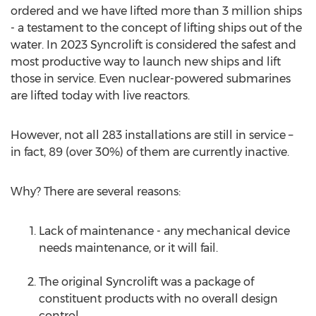
ordered and we have lifted more than 3 million ships
- a testament to the concept of lifting ships out of the
water. In 2023 Syncrolift is considered the safest and
most productive way to launch new ships and lift
those in service. Even nuclear-powered submarines
are lifted today with live reactors.
However, not all 283 installations are still in service –
in fact, 89 (over 30%) of them are currently inactive.
Why? There are several reasons:
Lack of maintenance - any mechanical device
needs maintenance, or it will fail.
The original Syncrolift was a package of
constituent products with no overall design
control.