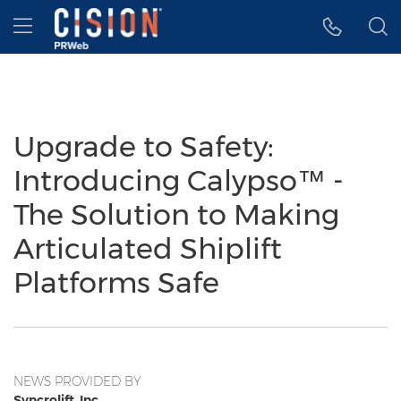
Accessibility Statement
Skip Navigation
Hamburger menu
Upgrade to Safety:
Introducing Calypso™ -
The Solution to Making
Articulated Shiplift
Platforms Safe
NEWS PROVIDED BY
Syncrolift, Inc.