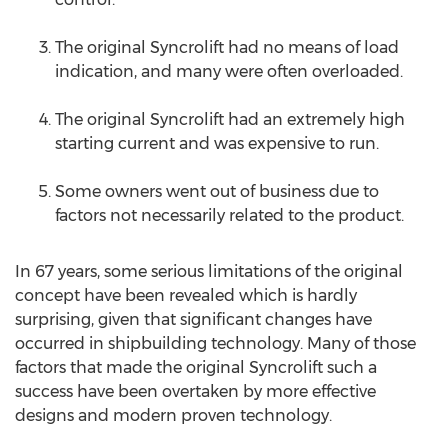
The original Syncrolift had no means of load
indication, and many were often overloaded.
The original Syncrolift had an extremely high
starting current and was expensive to run.
Some owners went out of business due to
factors not necessarily related to the product.
In 67 years, some serious limitations of the original
concept have been revealed which is hardly
surprising, given that significant changes have
occurred in shipbuilding technology. Many of those
factors that made the original Syncrolift such a
success have been overtaken by more effective
designs and modern proven technology.