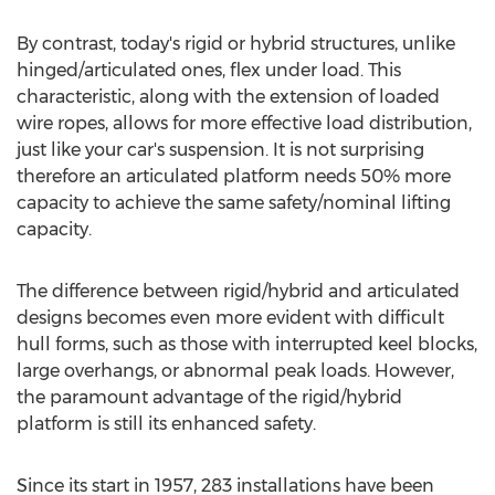
By contrast, today's rigid or hybrid structures, unlike
hinged/articulated ones, flex under load. This
characteristic, along with the extension of loaded
wire ropes, allows for more effective load distribution,
just like your car's suspension. It is not surprising
therefore an articulated platform needs 50% more
capacity to achieve the same safety/nominal lifting
capacity.
The difference between rigid/hybrid and articulated
designs becomes even more evident with difficult
hull forms, such as those with interrupted keel blocks,
large overhangs, or abnormal peak loads. However,
the paramount advantage of the rigid/hybrid
platform is still its enhanced safety.
Since its start in 1957, 283 installations have been