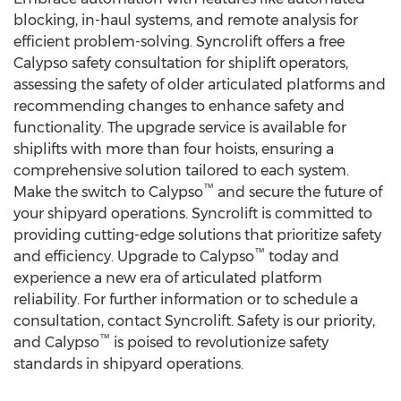
blocking, in-haul systems, and remote analysis for
efficient problem-solving. Syncrolift offers a free
Calypso safety consultation for shiplift operators,
assessing the safety of older articulated platforms and
recommending changes to enhance safety and
functionality. The upgrade service is available for
shiplifts with more than four hoists, ensuring a
comprehensive solution tailored to each system.
™
Make the switch to Calypso
and secure the future of
your shipyard operations. Syncrolift is committed to
providing cutting-edge solutions that prioritize safety
™
and efficiency. Upgrade to Calypso
today and
experience a new era of articulated platform
reliability. For further information or to schedule a
consultation, contact Syncrolift. Safety is our priority,
™
and Calypso
is poised to revolutionize safety
standards in shipyard operations.