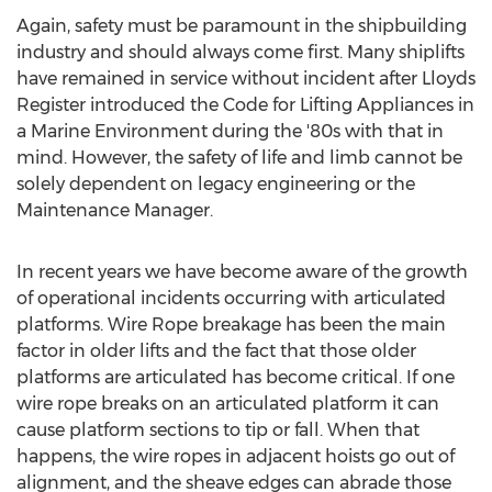
Again, safety must be paramount in the shipbuilding
industry and should always come first. Many shiplifts
have remained in service without incident after Lloyds
Register introduced the Code for Lifting Appliances in
a Marine Environment during the '80s with that in
mind. However, the safety of life and limb cannot be
solely dependent on legacy engineering or the
Maintenance Manager.
In recent years we have become aware of the growth
of operational incidents occurring with articulated
platforms. Wire Rope breakage has been the main
factor in older lifts and the fact that those older
platforms are articulated has become critical. If one
wire rope breaks on an articulated platform it can
cause platform sections to tip or fall. When that
happens, the wire ropes in adjacent hoists go out of
alignment, and the sheave edges can abrade those