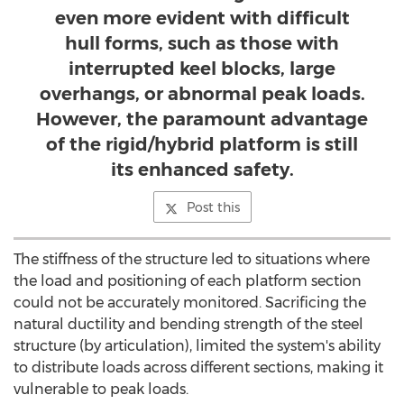
even more evident with difficult
hull forms, such as those with
interrupted keel blocks, large
overhangs, or abnormal peak loads.
However, the paramount advantage
of the rigid/hybrid platform is still
its enhanced safety.
Post this
The stiffness of the structure led to situations where
the load and positioning of each platform section
could not be accurately monitored. Sacrificing the
natural ductility and bending strength of the steel
structure (by articulation), limited the system's ability
to distribute loads across different sections, making it
vulnerable to peak loads.