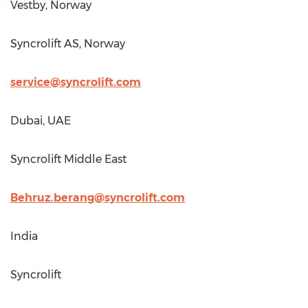
Vestby,
Norway
Syncrolift AS,
Norway
service@syncrolift.com
Dubai
, UAE
Syncrolift Middle East
Behruz.berang@syncrolift.com
India
Syncrolift