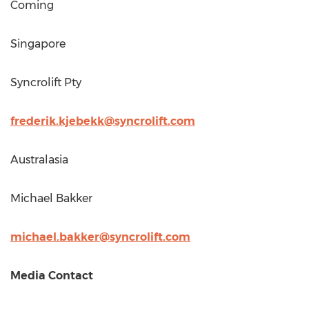
Coming
Singapore
Syncrolift Pty
frederik.kjebekk@syncrolift.com
Australasia
Michael Bakker
michael.bakker@syncrolift.com
Media Contact