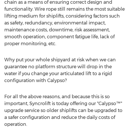
chain as a means of ensuring correct design and
functionality. Wire rope still remains the most suitable
lifting medium for shiplifts, considering factors such
as safety, redundancy, environmental impact,
maintenance costs, downtime, risk assessment,
smooth operation, component fatigue life, lack of
proper monitoring, etc.
Why put your whole shipyard at risk when we can
guarantee no platform structure will drop in the
water if you change your articulated lift to a rigid
configuration with Calypso?
For all the above reasons, and because this is so
important, Syncrolift is today offering our "Calypso™"
upgrade service so older shiplifts can be upgraded to
a safer configuration and reduce the daily costs of
operation.