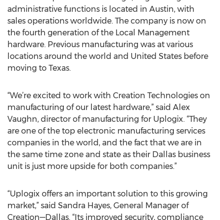
administrative functions is located in Austin, with
sales operations worldwide. The company is now on
the fourth generation of the Local Management
hardware. Previous manufacturing was at various
locations around the world and United States before
moving to Texas.
“We’re excited to work with Creation Technologies on
manufacturing of our latest hardware,” said Alex
Vaughn, director of manufacturing for Uplogix. “They
are one of the top electronic manufacturing services
companies in the world, and the fact that we are in
the same time zone and state as their Dallas business
unit is just more upside for both companies.”
“Uplogix offers an important solution to this growing
market,” said Sandra Hayes, General Manager of
Creation—Dallas. “Its improved security, compliance