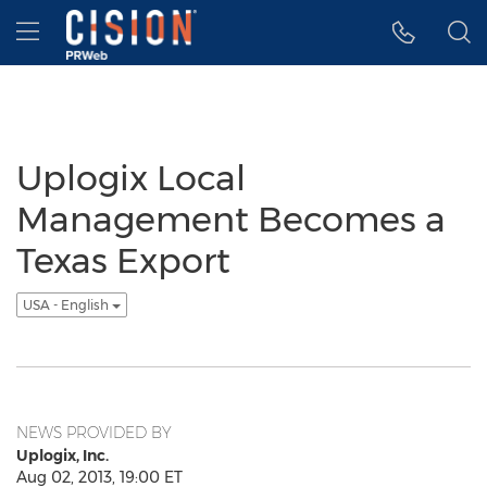
Accessibility Statement
Skip Navigation
Hamburger menu
Uplogix Local
Management Becomes a
Texas Export
USA - English
NEWS PROVIDED BY
Uplogix, Inc.
Aug 02, 2013, 19:00 ET