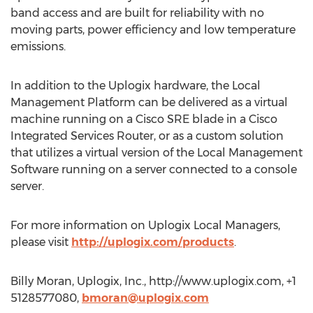
band access and are built for reliability with no
moving parts, power efficiency and low temperature
emissions.
In addition to the Uplogix hardware, the Local
Management Platform can be delivered as a virtual
machine running on a Cisco SRE blade in a Cisco
Integrated Services Router, or as a custom solution
that utilizes a virtual version of the Local Management
Software running on a server connected to a console
server.
For more information on Uplogix Local Managers,
please visit
http://uplogix.com/products
.
Billy Moran, Uplogix, Inc., http://www.uplogix.com, +1
5128577080,
bmoran@uplogix.com