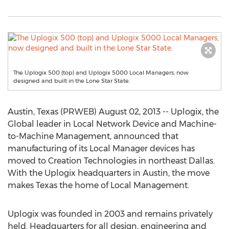
The Uplogix 500 (top) and Uplogix 5000 Local Managers, now
designed and built in the Lone Star State.
Austin, Texas (PRWEB) August 02, 2013 -- Uplogix, the
Global leader in Local Network Device and Machine-
to-Machine Management, announced that
manufacturing of its Local Manager devices has
moved to Creation Technologies in northeast Dallas.
With the Uplogix headquarters in Austin, the move
makes Texas the home of Local Management.
Uplogix was founded in 2003 and remains privately
held. Headquarters for all design, engineering and