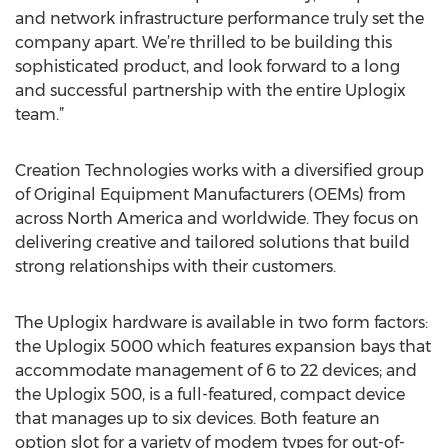
and network infrastructure performance truly set the
company apart. We’re thrilled to be building this
sophisticated product, and look forward to a long
and successful partnership with the entire Uplogix
team.”
Creation Technologies works with a diversified group
of Original Equipment Manufacturers (OEMs) from
across North America and worldwide. They focus on
delivering creative and tailored solutions that build
strong relationships with their customers.
The Uplogix hardware is available in two form factors:
the Uplogix 5000 which features expansion bays that
accommodate management of 6 to 22 devices; and
the Uplogix 500, is a full-featured, compact device
that manages up to six devices. Both feature an
option slot for a variety of modem types for out-of-