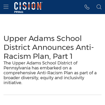
Accessibility Statement
Skip Navigation
Hamburger menu
Upper Adams School
District Announces Anti-
Racism Plan, Part 1
The Upper Adams School District of
Pennsylvania has embarked on a
comprehensive Anti-Racism Plan as part of a
broader diversity, equity and inclusivity
initiative.