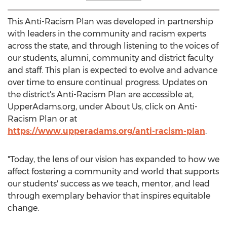
This Anti-Racism Plan was developed in partnership
with leaders in the community and racism experts
across the state, and through listening to the voices of
our students, alumni, community and district faculty
and staff. This plan is expected to evolve and advance
over time to ensure continual progress. Updates on
the district's Anti-Racism Plan are accessible at,
UpperAdams.org, under About Us, click on Anti-
Racism Plan or at
https://www.upperadams.org/anti-racism-plan
.
"Today, the lens of our vision has expanded to how we
affect fostering a community and world that supports
our students' success as we teach, mentor, and lead
through exemplary behavior that inspires equitable
change.