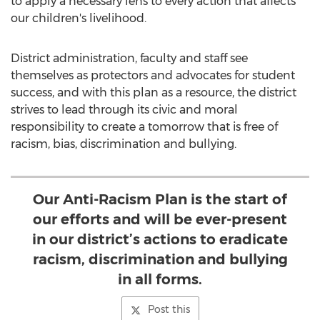
to apply a necessary lens to every action that affects
our children's livelihood.
District administration, faculty and staff see
themselves as protectors and advocates for student
success, and with this plan as a resource, the district
strives to lead through its civic and moral
responsibility to create a tomorrow that is free of
racism, bias, discrimination and bullying.
Our Anti-Racism Plan is the start of
our efforts and will be ever-present
in our district’s actions to eradicate
racism, discrimination and bullying
in all forms.
Post this