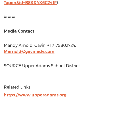
?open&id=BSKR4X6C241F
).
# # #
Media Contact
Mandy Arnold
, Gavin, +1 7175802724,
Marnold@gavinadv.com
SOURCE Upper Adams School District
Related Links
https://www.upperadams.org