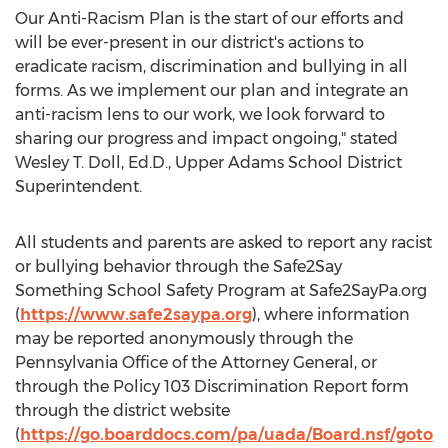
Our Anti-Racism Plan is the start of our efforts and
will be ever-present in our district's actions to
eradicate racism, discrimination and bullying in all
forms. As we implement our plan and integrate an
anti-racism lens to our work, we look forward to
sharing our progress and impact ongoing," stated
Wesley T. Doll
, Ed.D., Upper Adams School District
Superintendent.
All students and parents are asked to report any racist
or bullying behavior through the Safe2Say
Something School Safety Program at Safe2SayPa.org
(
https://www.safe2saypa.org
), where information
may be reported anonymously through the
Pennsylvania Office of the Attorney General, or
through the Policy 103 Discrimination Report form
through the district website
(
https://go.boarddocs.com/pa/uada/Board.nsf/goto