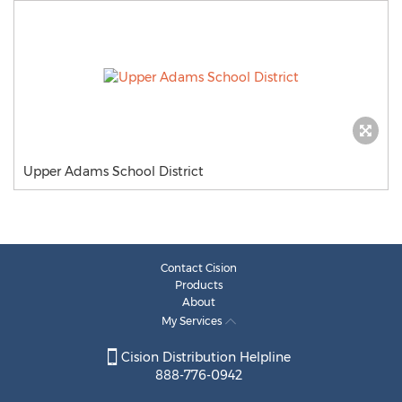
Upper Adams School District
Contact Cision
Products
About
My Services
Cision Distribution Helpline
888-776-0942