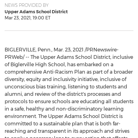
NEWS PROVIDED BY
Upper Adams School District
Mar 23, 2021, 19:00 ET
BIGLERVILLE, Penn.
,
Mar. 23, 2021
/PRNewswire-
PRWeb/ -- The Upper Adams School District, inclusive
of Biglerville High School, has embarked on a
comprehensive Anti-Racism Plan as part of a broader
diversity, equity and inclusivity initiative, inclusive of
unconscious bias training, listening to students and
alumni, and review of the district's processes and
protocols to ensure schools are educating all students
in a safe, healthy and non-discriminatory learning
environment. The Upper Adams School District is
committed to a sustainable plan that is both far-
reaching and transparent in its approach and strives