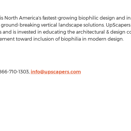
is
North America's
fastest-growing biophilic design and i
ground-breaking vertical landscape solutions. UpScapers s
ers and is invested in educating the architectural & desig
ement toward inclusion of biophilia in modern design.
 866-710-1303,
info@upscapers.com