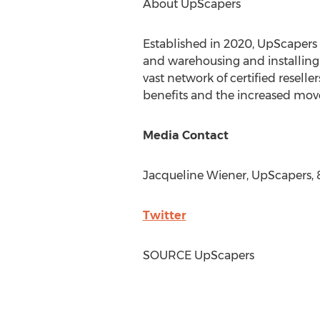
About UpScapers
Established in 2020, UpScapers 
and warehousing and installing 
vast network of certified resell
benefits and the increased mov
Media Contact
Jacqueline Wiener
, UpScapers,
Twitter
SOURCE UpScapers