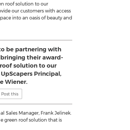
n roof solution to our
provide our customers with access
space into an oasis of beauty and
 to be partnering with
bringing their award-
roof solution to our
 UpScapers Principal,
ie Wiener.
Post this
nal Sales Manager,
Frank Jelinek
.
e green roof solution that is