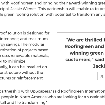
ng with Roofingreen and bringing their award-winning gree
cipal,
Jackie Wiener
. "This partnership will enable us to 
e green roofing solution with potential to transform any 
oof solution is designed for
 maintenance, and maximum
"We are thrilled
rgy savings. The modular
Roofingreen and 
omization of projects based
winning green 
 uses renewable materials,
customers," said
der to minimize
Jack
ly, it can be installed on
 or structure without the
ctures or reinforcement.
partnership with UpScapers," said Roofingreen Internatio
e people in
North America
who are looking for a sustainabl
stall and life transforming."