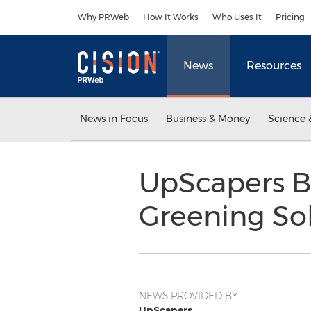
Accessibility Statement
Skip Navigation
Why PRWeb
How It Works
Who Uses It
Pricing
News
Resources
News in Focus
Business & Money
Science 
UpScapers B
Greening Sol
NEWS PROVIDED BY
UpScapers