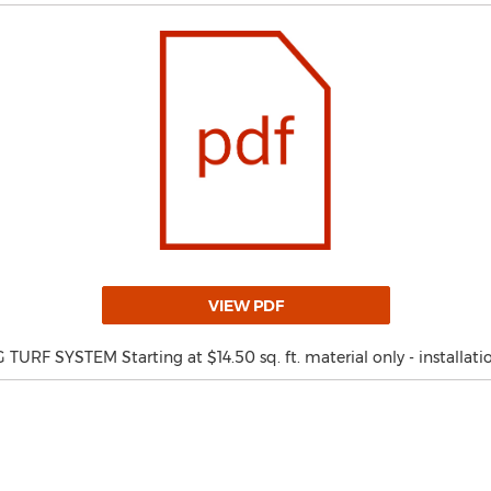
VIEW PDF
RF SYSTEM Starting at $14.50 sq. ft. material only - installatio