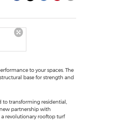
 performance to your spaces. The
 structural base for strength and
to transforming residential,
 new partnership with
a revolutionary rooftop turf