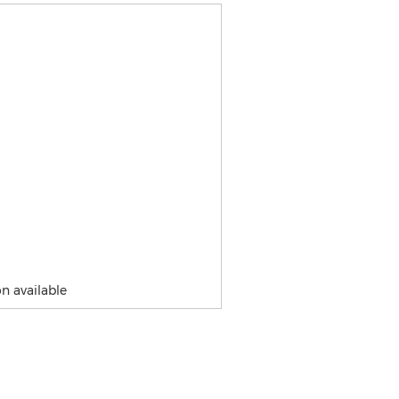
n available