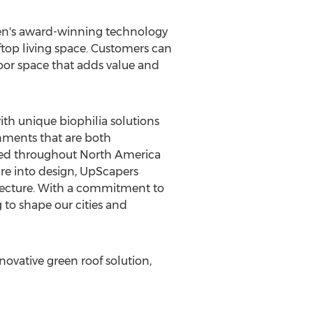
een's award-winning technology
ftop living space. Customers can
door space that adds value and
th unique biophilia solutions
onments that are both
ated throughout
North America
re into design, UpScapers
hitecture. With a commitment to
 to shape our cities and
ovative green roof solution,