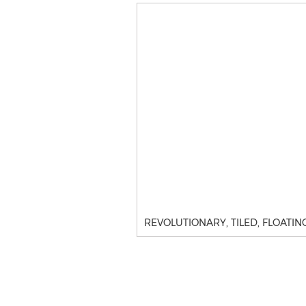
REVOLUTIONARY, TILED, FLOATING TU