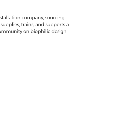
nstallation company, sourcing
upplies, trains, and supports a
n community on biophilic design