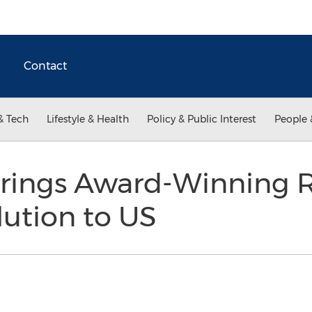
Contact
& Tech
Lifestyle & Health
Policy & Public Interest
People 
rings Award-Winning 
ution to US