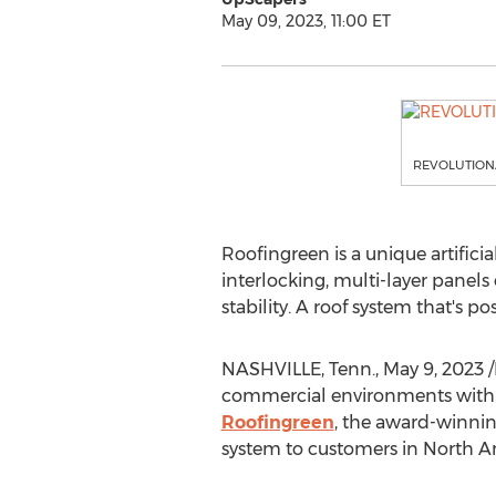
May 09, 2023, 11:00 ET
REVOLUTIONA
Roofingreen is a unique artifici
interlocking, multi-layer panels 
stability. A roof system that's p
NASHVILLE, Tenn.
,
May 9, 2023
/
commercial environments with v
Roofingreen
, the award-winnin
system to customers in
North A