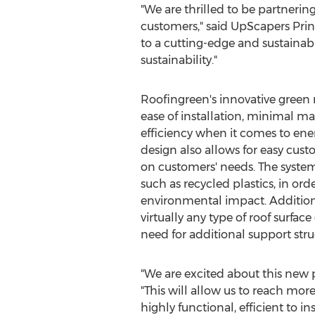
"We are thrilled to be partneri
customers," said UpScapers Prin
to a cutting-edge and sustainabl
sustainability."
Roofingreen's innovative green r
ease of installation, minimal
efficiency when it comes to ene
design also allows for easy cust
on customers' needs. The system
such as recycled plastics, in or
environmental impact. Additional
virtually any type of roof surface
need for additional support stru
"We are excited about this new 
"This will allow us to reach mor
highly functional, efficient to in