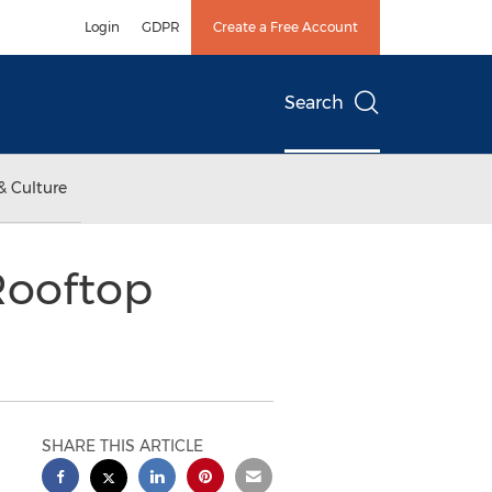
Login
GDPR
Create a Free Account
Search
& Culture
Rooftop
SHARE THIS ARTICLE