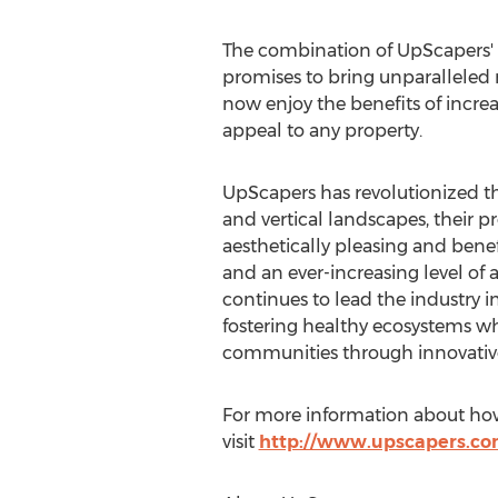
The combination of UpScapers' 
promises to bring unparalleled r
now enjoy the benefits of increa
appeal to any property.
UpScapers has revolutionized th
and vertical landscapes, their 
aesthetically pleasing and benef
and an ever-increasing level of
continues to lead the industry i
fostering healthy ecosystems whi
communities through innovative
For more information about how 
visit
http://www.upscapers.c