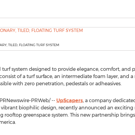
RY, TILED, FLOATING TURF SYSTEM
al turf system designed to provide elegance, comfort, and
consist of a turf surface, an intermediate foam layer, and a
ossible with zero penetration, pedestals or adheasives.
PRNewswire-PRWeb/ --
UpScapers
, a company dedicated 
ibrant biophilic design, recently announced an exciting
g rooftop greenspace system. This new partnership brings 
merica
.