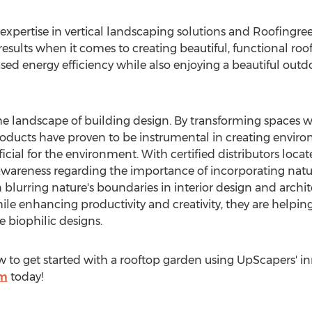
expertise in vertical landscaping solutions and Roofingr
esults when it comes to creating beautiful, functional roo
sed energy efficiency while also enjoying a beautiful out
e landscape of building design. By transforming spaces wi
products have proven to be instrumental in creating envir
icial for the environment. With certified distributors loc
 awareness regarding the importance of incorporating natu
n blurring nature's boundaries in interior design and arc
le enhancing productivity and creativity, they are helping
 biophilic designs.
to get started with a rooftop garden using UpScapers' inn
om
today!