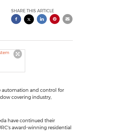
SHARE THIS ARTICLE
 automation and control for
dow covering industry,
da have continued their
URC's award-winning residential