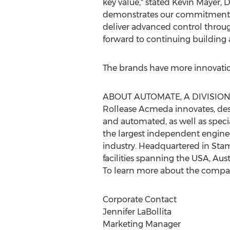
key value," stated
Kevin Mayer
, 
demonstrates our commitment to
deliver advanced control throug
forward to continuing building 
The brands have more innovatio
ABOUT AUTOMATE, A DIVISIO
Rollease Acmeda innovates, d
and automated, as well as specia
the largest independent engin
industry. Headquartered in
Stam
facilities spanning the
USA
,
Aust
To learn more about the compa
Corporate Contact
Jennifer LaBollita
Marketing Manager