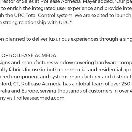
Director of Sales at Rollease Acmeda. Mayer added, "Our p
 enrich the integrated user experience and provide inte
h the URC Total Control system. We are excited to launch
a strong relationship with URC."
n planned to deliver luxurious experiences through a si
N OF ROLLEASE ACMEDA
esigns and manufactures window covering hardware comp
lty fabrics for use in both commercial and residential ap
eered component and systems manufacturer and distribut
ford, CT
, Rollease Acmeda has a global team of over 250
ralia
and
Europe
, serving thousands of customers in over 
ny visit rolleaseacmeda.com