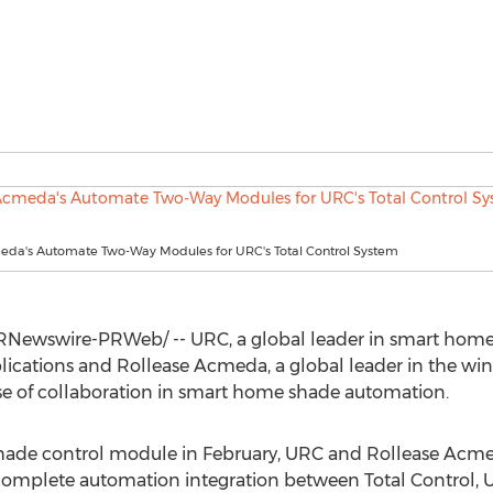
eda's Automate Two-Way Modules for URC's Total Control System
Newswire-PRWeb/ -- URC, a global leader in smart home
ications and Rollease Acmeda, a global leader in the win
e of collaboration in smart home shade automation.
shade control module in February, URC and Rollease Acme
 complete automation integration between Total Control, 