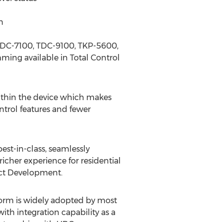
n
e TDC-7100, TDC-9100, TKP-5600,
ing available in Total Control
within the device which makes
ntrol features and fewer
st-in-class, seamlessly
richer experience for residential
ct Development.
form is widely adopted by most
th integration capability as a