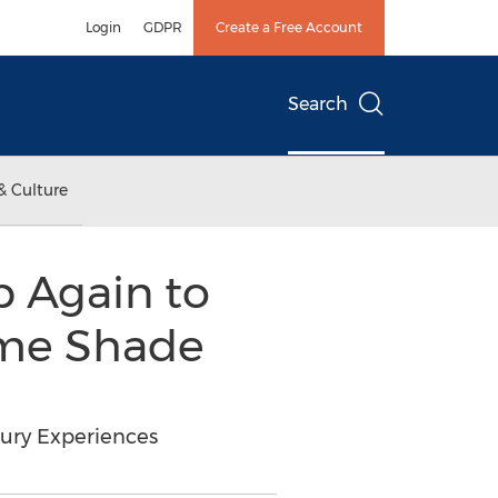
Login
GDPR
Create a Free Account
Search
& Culture
 Again to
ome Shade
xury Experiences