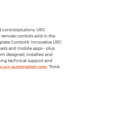
 controlsolutions. URC
 remote controls sold in the
plete Control®. Innovative URC
ypads and mobile apps – plus
om designed, installed and
ning technical support and
w.urc-automation.com
. Think