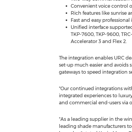
Convenient voice control 
Rich features like sunrise
Fast and easy professional 
Unified interface supporte
TKP-7600, TKP-9600, TRC-8
Accelerator 3 and Flex 2.
The integration enables URC dea
set-up much easier and avoids sh
gateways to speed integration s
"Our continued integrations wi
integrated experiences to luxury 
and commercial end-users via ou
"As a leading supplier in the w
leading shade manufacturers tod