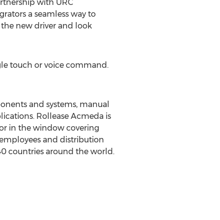
artnership with URC
grators a seamless way to
 the new driver and look
ngle touch or voice command.
onents and systems, manual
plications. Rollease Acmeda is
or in the window covering
 employees and distribution
40 countries around the world.