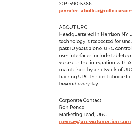
203-590-5386
jennifer.labollita@rolleasea
ABOUT URC
Headquartered in Harrison NY U
technology is respected for uns
past 10 years alone. URC contr
user interfaces include tableto
voice control integration with
maintained by a network of URC 
training URC the best choice fo
beyond everyday.
Corporate Contact
Ron Pence
Marketing Lead, URC
rpence@urc-automation.com