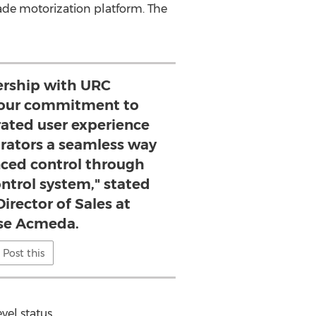
de motorization platform. The
ership with URC
our commitment to
rated user experience
grators a seamless way
nced control through
ntrol system," stated
irector of Sales at
se Acmeda.
Post this
vel status