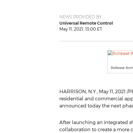
NEWS PROVIDED BY
Universal Remote Control
May 11, 2021, 13:00 ET
Rollease Acm
HARRISON, N.Y.
,
May 11, 2021
/PR
residential and commercial appl
announced today the next phas
After launching an integrated 
collaboration to create a more