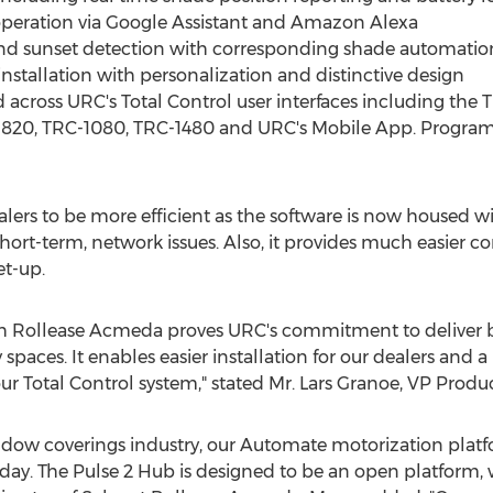
operation via Google Assistant and Amazon Alexa
 and sunset detection with corresponding shade automatio
installation with personalization and distinctive design
d across URC's Total Control user interfaces including th
20, TRC-1080, TRC-1480 and URC's Mobile App. Programm
lers to be more efficient as the software is now housed 
ort-term, network issues. Also, it provides much easier co
et-up.
th Rollease Acmeda proves URC's commitment to deliver be
spaces. It enables easier installation for our dealers and a 
r Total Control system," stated Mr.
Lars Granoe
, VP Produ
indow coverings industry, our Automate motorization plat
ay. The Pulse 2 Hub is designed to be an open platform, wi