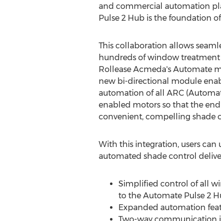
and commercial automation pla
Pulse 2 Hub is the foundation 
This collaboration allows seamle
hundreds of window treatment 
Rollease Acmeda's Automate mo
new bi-directional module enab
automation of all ARC (Autom
enabled motors so that the end
convenient, compelling shade c
With this integration, users ca
automated shade control deliver
Simplified control of all 
to the Automate Pulse 2 
Expanded automation featu
Two-way communication inc