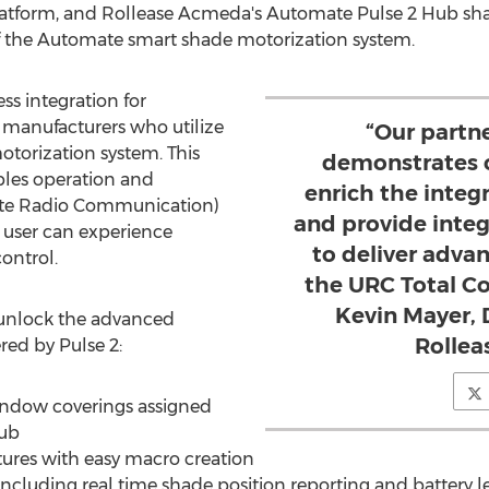
tform, and Rollease Acmeda's Automate Pulse 2 Hub sha
of the Automate smart shade motorization system.
ss integration for
manufacturers who utilize
“Our partn
torization system. This
demonstrates 
les operation and
enrich the integ
ate Radio Communication)
and provide inte
 user can experience
to deliver adva
ontrol.
the URC Total Co
Kevin Mayer, D
n unlock the advanced
Rollea
ed by Pulse 2:
window coverings assigned
Hub
res with easy macro creation
luding real time shade position reporting and battery le