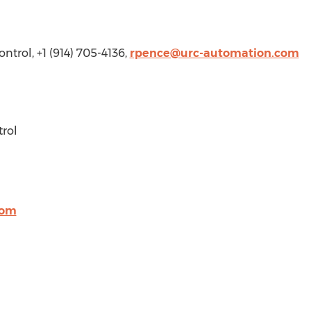
ntrol, +1 (914) 705-4136,
rpence@urc-automation.com
rol
com