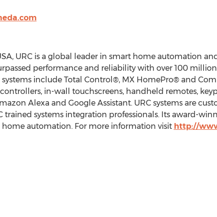
cmeda.com
SA, URC is a global leader in smart home automation and
urpassed performance and reliability with over 100 million
ol systems include Total Control®, MX HomePro® and Com
p controllers, in-wall touchscreens, handheld remotes, ke
 Amazon Alexa and Google Assistant. URC systems are cust
trained systems integration professionals. Its award-win
r home automation. For more information visit
http://ww