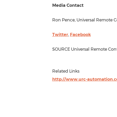
Media Contact
Ron Pence
, Universal Remote Co
Twitter
,
Facebook
SOURCE Universal Remote Cont
Related Links
http://www.urc-automation.