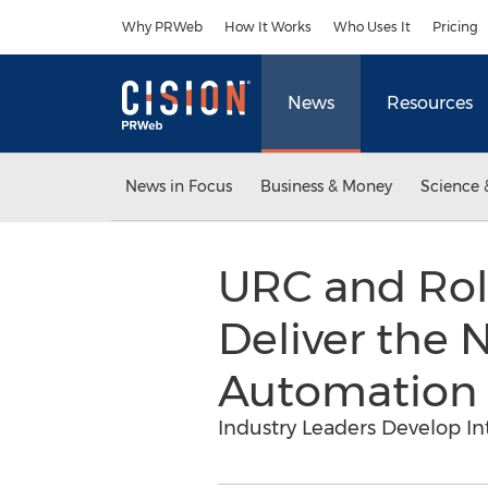
Accessibility Statement
Skip Navigation
Why PRWeb
How It Works
Who Uses It
Pricing
News
Resources
News in Focus
Business & Money
Science 
URC and Rol
Deliver the
Automation
Industry Leaders Develop In