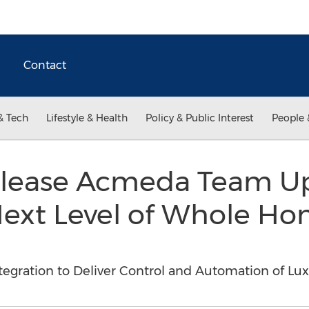
Contact
& Tech
Lifestyle & Health
Policy & Public Interest
People 
lease Acmeda Team Up
 Next Level of Whole H
tegration to Deliver Control and Automation of Lu