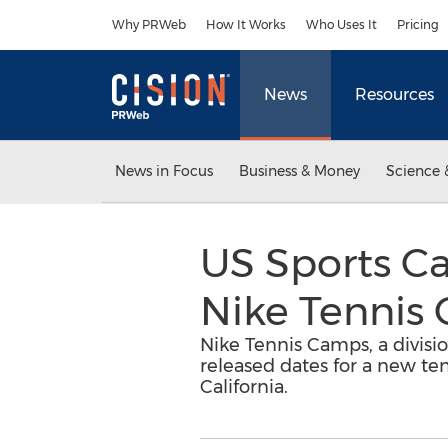
Accessibility Statement
Skip Navigation
Why PRWeb
How It Works
Who Uses It
Pricing
News
Resources
News in Focus
Business & Money
Science 
US Sports C
Nike Tennis
Nike Tennis Camps, a divisio
released dates for a new t
California.