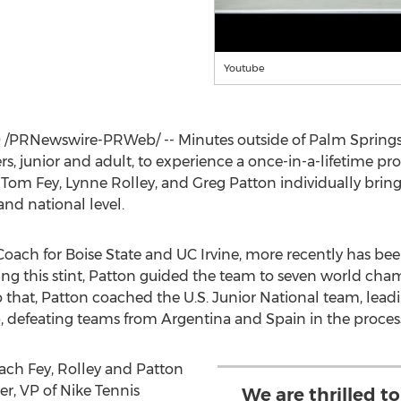
Youtube
9
/PRNewswire-PRWeb/ -- Minutes outside of
Palm Spring
ers, junior and adult, to experience a once-in-a-lifetime p
.
Tom Fey
,
Lynne Rolley
, and
Greg Patton
individually bring
and national level.
 Coach for
Boise State
and UC Irvine, more recently has been
ing this stint, Patton guided the team to seven world cham
o that, Patton coached the U.S. Junior National team, leadi
 defeating teams from
Argentina
and
Spain
in the proces
oach Fey, Rolley and Patton
er
, VP of
Nike Tennis
We are thrilled t