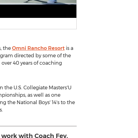
s
, the
Omni Rancho Resort
is a
rogram directed by some of the
 over 40 years of coaching
 the U.S. Collegiate Masters'U
pionships, as well as one
ng the National Boys' 14's to the
s.
o work with Coach Fey,