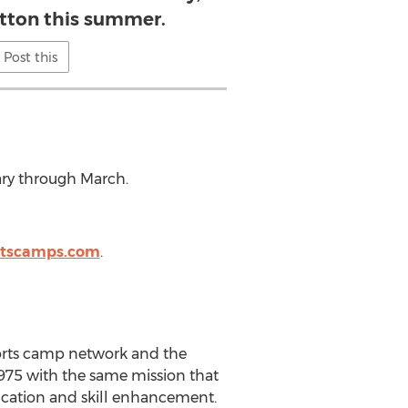
atton this summer.
Post this
ry through March.
rtscamps.com
.
sports camp network and the
75 with the same mission that
ducation and skill enhancement.