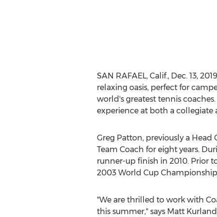
SAN RAFAEL, Calif.
,
Dec. 13, 201
relaxing oasis, perfect for camp
world's greatest tennis coaches
experience at both a collegiate 
Greg Patton
, previously a Head
Team Coach for eight years. Dur
runner-up finish in 2010. Prior t
2003 World Cup Championship,
"We are thrilled to work with C
this summer," says
Matt Kurland