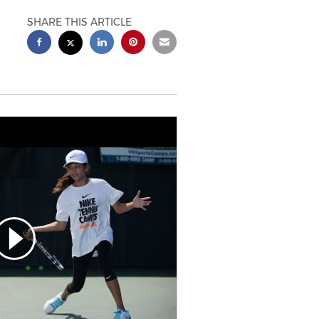
SHARE THIS ARTICLE