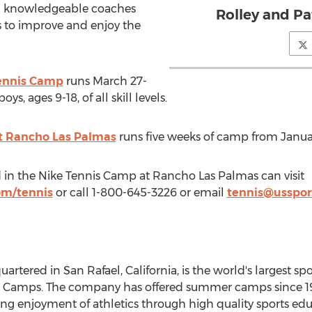
nd knowledgeable coaches
Rolley and P
ls to improve and enjoy the
Tennis Camp
runs
March 27-
ys, ages 9-18, of all skill levels.
t Rancho Las Palmas
runs five weeks of camp from Janua
 in the Nike Tennis Camp at Rancho Las Palmas can visit
om/tennis
or call 1-800-645-3226 or email
tennis@usspo
uartered in
San Rafael, California
, is the world's largest 
s Camps
. The company has offered summer camps since 19
elong enjoyment of athletics through high quality sports e