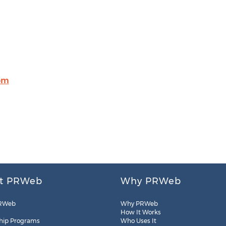
om
t PRWeb
Why PRWeb
RWeb
Why PRWeb
How It Works
hip Programs
Who Uses It