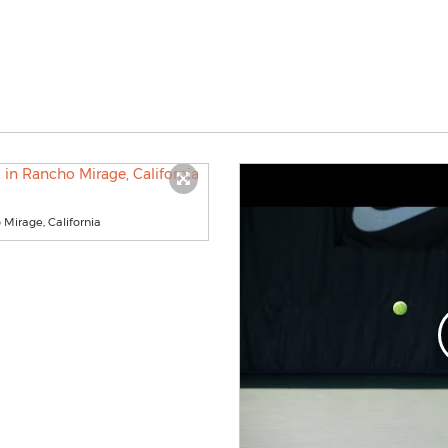
Mirage, California