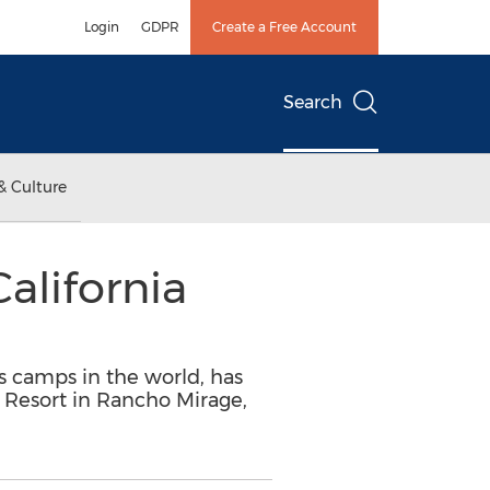
Login
GDPR
Create a Free Account
Search
& Culture
lifornia
ts camps in the world, has
 Resort in Rancho Mirage,