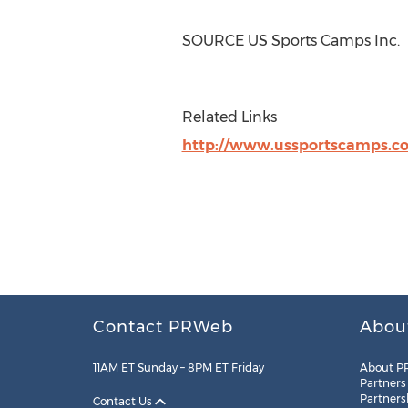
SOURCE US Sports Camps Inc.
Related Links
http://www.ussportscamps.c
Contact PRWeb
Abou
11AM ET Sunday – 8PM ET Friday
About P
Partners
Partners
Contact Us