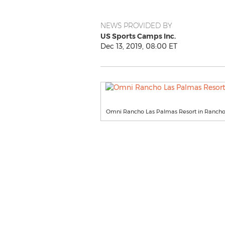
NEWS PROVIDED BY
US Sports Camps Inc.
Dec 13, 2019, 08:00 ET
Omni Rancho Las Palmas Resort in Rancho 