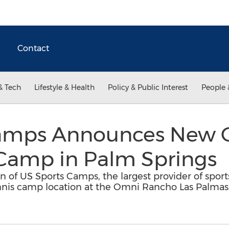
Contact
& Tech
Lifestyle & Health
Policy & Public Interest
People 
amps Announces New Ca
 Camp in Palm Springs
n of US Sports Camps, the largest provider of spor
ennis camp location at the Omni Rancho Las Palmas