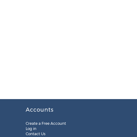
Accounts
Create a Free Account
Log in
Contact Us