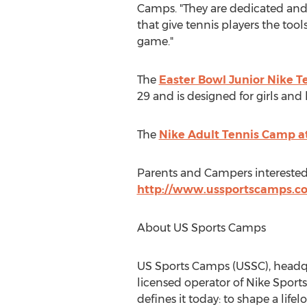
Camps
. "They are dedicated a
that give tennis players the too
game."
The
Easter Bowl Junior Nike 
29
and is designed for girls and bo
The
Nike Adult Tennis Camp a
Parents and Campers interested
http://www.ussportscamps.c
About US Sports Camps
US Sports Camps (USSC), headq
licensed operator of
Nike Sport
defines it today: to shape a lif