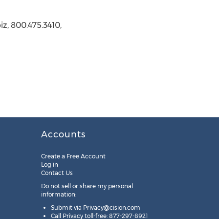
z, 800.475.3410,
Accounts
Create a Free Account
Log in
Contact Us
Do not sell or share my personal
information:
Submit via
Privacy@cision.com
Call Privacy toll-free: 877-297-8921