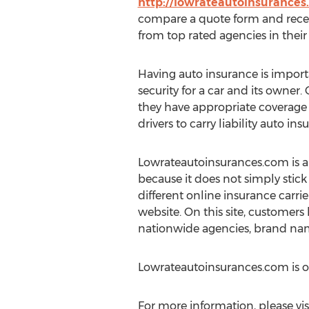
http://lowrateautoinsurance
compare a quote form and recei
from top rated agencies in their 
Having auto insurance is importa
security for a car and its owner
they have appropriate coverage 
drivers to carry liability auto ins
Lowrateautoinsurances.com is an 
because it does not simply stick
different online insurance carrier
website. On this site, customers
nationwide agencies, brand nam
Lowrateautoinsurances.com is 
For more information, please vis