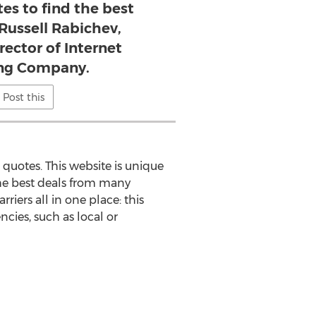
es to find the best
 Russell Rabichev,
rector of Internet
ng Company.
Post this
quotes. This website is unique
 the best deals from many
rriers all in one place: this
cies, such as local or