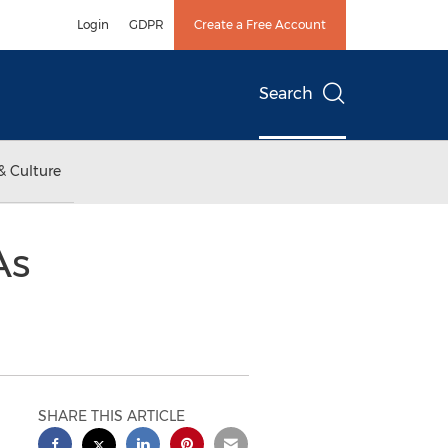
Login
GDPR
Create a Free Account
Search
& Culture
As
SHARE THIS ARTICLE