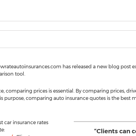
owrateautoinsurances.com has released a new blog post e
rison tool.
, comparing prices is essential. By comparing prices, driv
this purpose, comparing auto insurance quotes is the best 
st car insurance rates
te:
“Clients can 