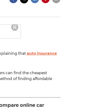
xplaining that
auto insurance
ers can find the cheapest
method of finding affordable
compare online car