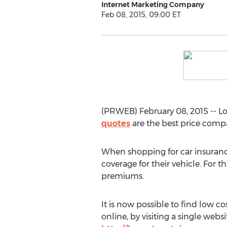
Internet Marketing Company
Feb 08, 2015, 09:00 ET
(PRWEB) February 08, 2015 -- L
quotes
are the best price compa
When shopping for car insurance
coverage for their vehicle. For 
premiums.
It is now possible to find low co
online, by visiting a single websi