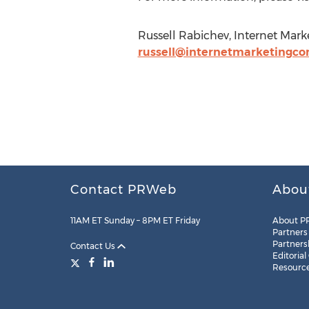
Russell Rabichev, Internet Mar
russell@internetmarketingco
Contact PRWeb
Abou
11AM ET Sunday – 8PM ET Friday
About P
Partners
Partners
Contact Us
Editorial
Resourc