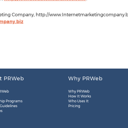
keting Company, http://www.Internetmarketingcompany.bi
mpany.biz
t PRWeb
Why PRWeb
RWeb
Why PRWeb
How It Works
hip Programs
Who Uses It
 Guidelines
Pricing
es