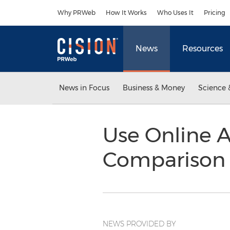
Accessibility Statement
Skip Navigation
Why PRWeb
How It Works
Who Uses It
Pricing
News
Resources
News in Focus
Business & Money
Science 
Use Online 
Comparison 
NEWS PROVIDED BY