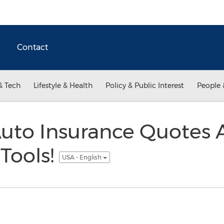
Contact
& Tech
Lifestyle & Health
Policy & Public Interest
People 
Auto Insurance Quotes 
Tools!
USA - English