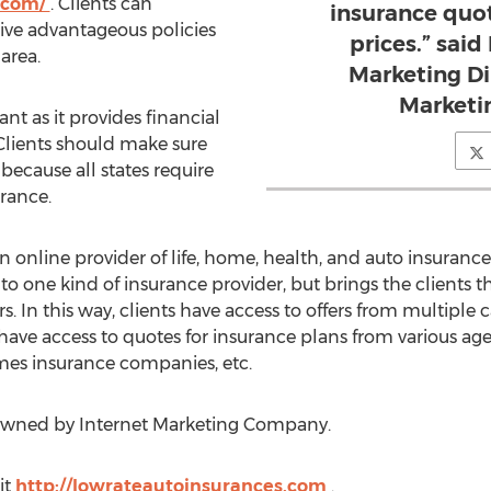
s.com/
. Clients can
insurance quot
ve advantageous policies
prices.” said
area.
Marketing Di
Marketi
nt as it provides financial
. Clients should make sure
because all states require
urance.
online provider of life, home, health, and auto insurance 
 to one kind of insurance provider, but brings the clients
s. In this way, clients have access to offers from multiple ca
 have access to quotes for insurance plans from various agen
es insurance companies, etc.
owned by Internet Marketing Company.
it
http://lowrateautoinsurances.com
.