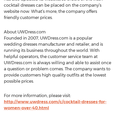
cocktail dresses can be placed on the company’s
website now. What’s more, the company offers
friendly customer prices.
About UWDress.com
Founded in 2007, UWDress.com is a popular
wedding dresses manufacturer and retailer, and is
running its business throughout the world. With
helpful operators, the customer service team at
UWDress.com is always willing and able to assist once
a question or problem comes. The company wants to
provide customers high quality outfits at the lowest
possible prices.
For more information, please visit:
http://www.uwdress.com/c/cocktail-dresses-for-
women-over-40.html