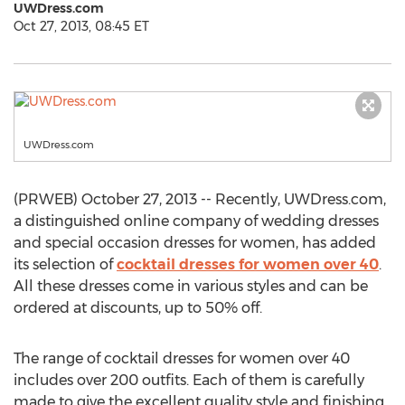
UWDress.com
Oct 27, 2013, 08:45 ET
UWDress.com
(PRWEB) October 27, 2013 -- Recently, UWDress.com,
a distinguished online company of wedding dresses
and special occasion dresses for women, has added
its selection of
cocktail dresses for women over 40
.
All these dresses come in various styles and can be
ordered at discounts, up to 50% off.
The range of cocktail dresses for women over 40
includes over 200 outfits. Each of them is carefully
made to give the excellent quality style and finishing.