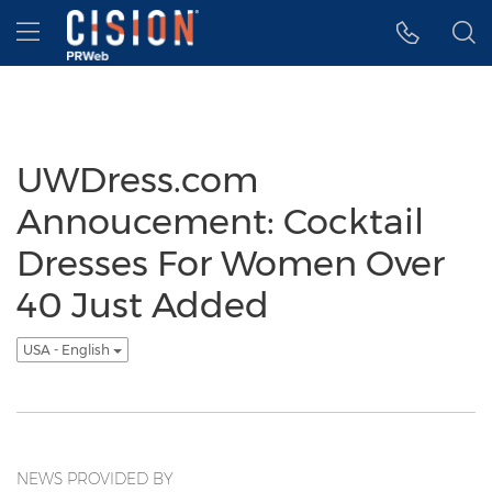
Accessibility Statement
Skip Navigation
Hamburger menu
UWDress.com
Annoucement: Cocktail
Dresses For Women Over
40 Just Added
USA - English
NEWS PROVIDED BY