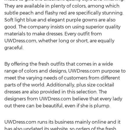
They are available in plenty of colors, among which
subtle peach and flashy red are specifically stunning.
Soft light blue and elegant purple gowns are also
good. The company insists on using superior quality
materials to make dresses. Every outfit from
UWDress.com, whether long or short, are equally
graceful.
By offering the fresh outfits that comes in a wide
range of colors and designs, UWDress.com purpose to
meet the varying needs of customers from different
parts of the world. Additionally, plus size cocktail
dresses are also provided in this selection. The
designers from UWDress.com believe that every lady
out there can be beautiful, even if she is plump.
UWDress.com runs its business mainly online and it
has also updated its website, so orders of the fresh