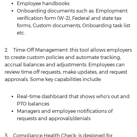
Employee handbooks
Onboarding documents such as: Employment
verification form (W-2), Federal and state tax
forms, Custom documents, Onboarding task list
etc.
2. Time-Off Management: this tool allows employers
to create custom policies and automate tracking,
accrual balances and adjustments. Employees can
review time off requests, make updates, and request
approvals. Some key capabilities include:
Real-time dashboard that shows who's out and
PTO balances
Managers and employee notifications of
requests and approvals/denials
3. Compliance Health Check: is designed for