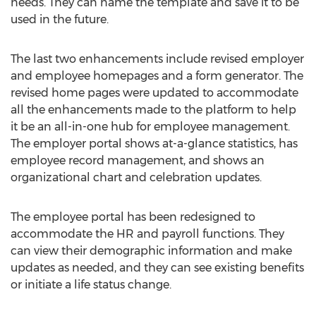
needs. They can name the template and save it to be
used in the future.
The last two enhancements include revised employer
and employee homepages and a form generator. The
revised home pages were updated to accommodate
all the enhancements made to the platform to help
it be an all-in-one hub for employee management.
The employer portal shows at-a-glance statistics, has
employee record management, and shows an
organizational chart and celebration updates.
The employee portal has been redesigned to
accommodate the HR and payroll functions. They
can view their demographic information and make
updates as needed, and they can see existing benefits
or initiate a life status change.