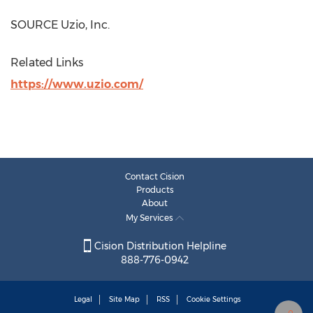
SOURCE Uzio, Inc.
Related Links
https://www.uzio.com/
Contact Cision
Products
About
My Services
Cision Distribution Helpline
888-776-0942
Legal
Site Map
RSS
Cookie Settings