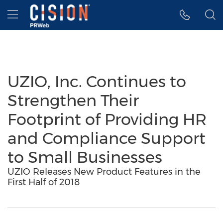
Accessibility Statement
Skip Navigation
Hamburger menu
UZIO, Inc. Continues to
Strengthen Their
Footprint of Providing HR
and Compliance Support
to Small Businesses
UZIO Releases New Product Features in the
First Half of 2018