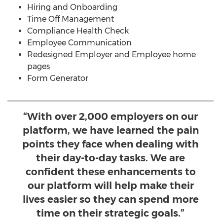
Hiring and Onboarding
Time Off Management
Compliance Health Check
Employee Communication
Redesigned Employer and Employee home
pages
Form Generator
“With over 2,000 employers on our
platform, we have learned the pain
points they face when dealing with
their day-to-day tasks. We are
confident these enhancements to
our platform will help make their
lives easier so they can spend more
time on their strategic goals.”