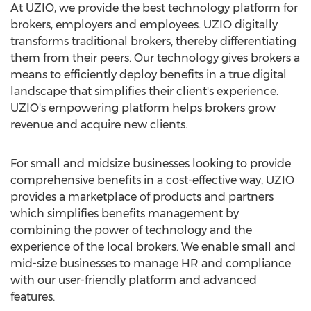
At UZIO, we provide the best technology platform for
brokers, employers and employees. UZIO digitally
transforms traditional brokers, thereby differentiating
them from their peers. Our technology gives brokers a
means to efficiently deploy benefits in a true digital
landscape that simplifies their client's experience.
UZIO's empowering platform helps brokers grow
revenue and acquire new clients.
For small and midsize businesses looking to provide
comprehensive benefits in a cost-effective way, UZIO
provides a marketplace of products and partners
which simplifies benefits management by
combining the power of technology and the
experience of the local brokers. We enable small and
mid-size businesses to manage HR and compliance
with our user-friendly platform and advanced
features.