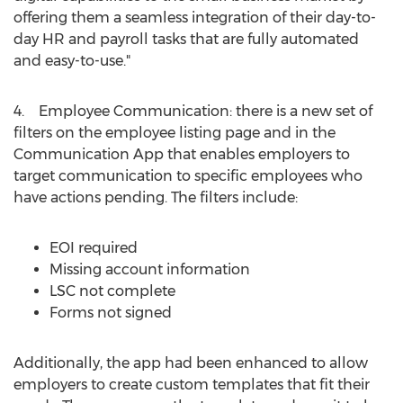
offering them a seamless integration of their day-to-
day HR and payroll tasks that are fully automated
and easy-to-use."
4. Employee Communication: there is a new set of
filters on the employee listing page and in the
Communication App that enables employers to
target communication to specific employees who
have actions pending. The filters include:
EOI required
Missing account information
LSC not complete
Forms not signed
Additionally, the app had been enhanced to allow
employers to create custom templates that fit their