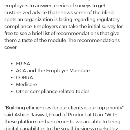
employers to answer a series of surveys to get
customized advice that shows some of the blind
spots an organization is facing regarding regulatory
compliance. Employers can take the initial survey for
free to see a brief list of recommendations that give
them a taste of the module. The recommendations
cover:
ERISA
ACA and the Employer Mandate
COBRA
Medicare
Other compliance related topics
"Building efficiencies for our clients is our top priority"
said
Ashish Jaiswal
, Head of Product at Uzio. "With
these platform enhancements, we are able to bring
digital capabilities to the small business market by