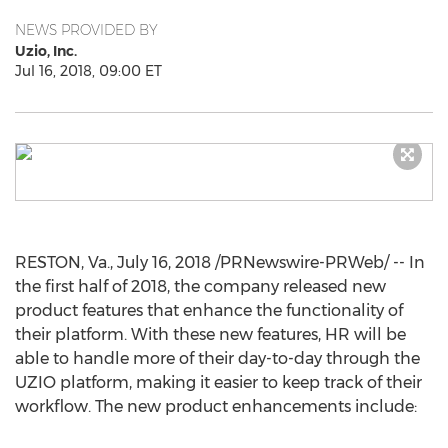
NEWS PROVIDED BY
Uzio, Inc.
Jul 16, 2018, 09:00 ET
RESTON, Va.
,
July 16, 2018
/PRNewswire-PRWeb/ -- In
the first half of 2018, the company released new
product features that enhance the functionality of
their platform. With these new features, HR will be
able to handle more of their day-to-day through the
UZIO platform, making it easier to keep track of their
workflow. The new product enhancements include: