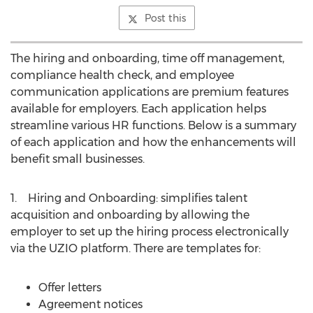
Post this
The hiring and onboarding, time off management,
compliance health check, and employee
communication applications are premium features
available for employers. Each application helps
streamline various HR functions. Below is a summary
of each application and how the enhancements will
benefit small businesses.
1. Hiring and Onboarding: simplifies talent
acquisition and onboarding by allowing the
employer to set up the hiring process electronically
via the UZIO platform. There are templates for:
Offer letters
Agreement notices