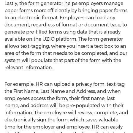
Lastly, the form generator helps employers manage
paper forms more efficiently by bringing paper forms
to an electronic format. Employers can load any
document, regardless of format or document type, to
generate pre-filled forms using data that is already
available on the UZIO platform. The form generator
allows text-tagging, where you insert a text box to an
area of the form that needs to be completed, and our
system will populate that part of the form with the
relevant information.
For example, HR can upload a privacy form, text-tag
the First Name, Last Name and Address, and when
employees access the form, their first name, last
name, and address will be pre-populated with their
information. The employee will review, complete, and
electronically sign the form, which saves valuable
time for the employer and employee. HR can easily