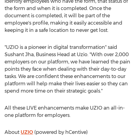
identify employees who have the form, that status of
the form and when it is completed. Once the
document is completed, it will be part of the
employee's profile, making it easily accessible and
keeping it in a safe location to never get lost.
"UZIO is a pioneer in digital transformation" said
Sushant Jha
, Business Head at Uzio. "With over 2,000
employers on our platform, we have learned the pain
points they face when dealing with their day-to-day
tasks. We are confident these enhancements to our
platform will help make their lives easier so they can
spend more time on their strategic goals."
All these LIVE enhancements make UZIO an all-in-
one platform for employers.
About
UZIO
(powered by hCentive)