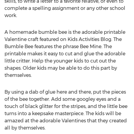
skills, to write a letter to a favorite relative, or even to
complete a spelling assignment or any other school
work.
A homemade bumble bee is the adorable printable
Valentine craft featured on Kids Activities Blog. The
Bumble Bee features the phrase Bee Mine. The
printable makes it easy to cut and glue the adorable
little critter. Help the younger kids to cut out the
shapes. Older kids may be able to do this part by
themselves.
By using a dab of glue here and there, put the pieces
of the bee together. Add some googley eyes and a
touch of black glitter for the stripes, and the little bee
turns into a keepsake masterpiece. The kids will be
amazed at the adorable Valentines that they created
all by themselves.