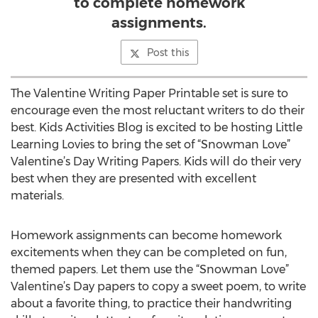
to complete homework
assignments.
Post this
The Valentine Writing Paper Printable set is sure to
encourage even the most reluctant writers to do their
best. Kids Activities Blog is excited to be hosting Little
Learning Lovies to bring the set of “Snowman Love”
Valentine’s Day Writing Papers. Kids will do their very
best when they are presented with excellent
materials.
Homework assignments can become homework
excitements when they can be completed on fun,
themed papers. Let them use the “Snowman Love”
Valentine’s Day papers to copy a sweet poem, to write
about a favorite thing, to practice their handwriting