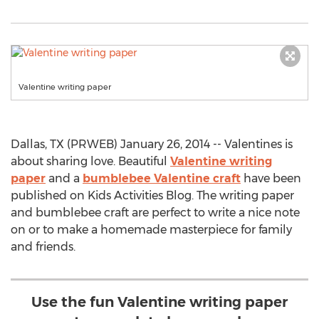
Valentine writing paper
Dallas, TX (PRWEB) January 26, 2014 -- Valentines is
about sharing love. Beautiful
Valentine writing
paper
and a
bumblebee Valentine craft
have been
published on Kids Activities Blog. The writing paper
and bumblebee craft are perfect to write a nice note
on or to make a homemade masterpiece for family
and friends.
Use the fun Valentine writing paper