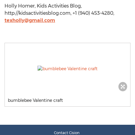
Holly Homer, Kids Activities Blog,
http://kidsactivitiesblog.com, +1 (940) 453-4280,
texholly@gmail.com
bumblebee Valentine craft
Contact Cision