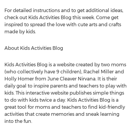
For detailed instructions and to get additional ideas,
check out Kids Activities Blog this week. Come get
inspired to spread the love with cute arts and crafts
made by kids.
About Kids Activities Blog
Kids Activities Blog is a website created by two moms
(who collectively have 9 children), Rachel Miller and
Holly Homer from June Cleaver Nirvana. It is their
daily goal to inspire parents and teachers to play with
kids. This interactive website publishes simple things
to do with kids twice a day. Kids Activities Blog is a
great tool for moms and teachers to find kid-friendly
activities that create memories and sneak learning
into the fun.