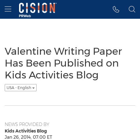
Accessibility Statement
Skip Navigation
Hamburger menu
Valentine Writing Paper
Has Been Published on
Kids Activities Blog
USA - English
NEWS PROVIDED BY
Kids Activities Blog
Jan 26, 2014, 07:00 ET