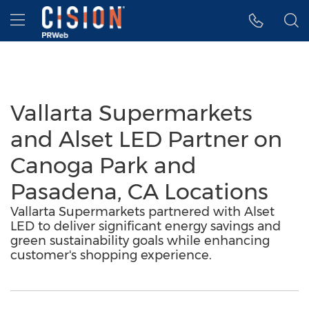
Accessibility Statement
Skip Navigation
Hamburger menu
Vallarta Supermarkets
and Alset LED Partner on
Canoga Park and
Pasadena, CA Locations
Vallarta Supermarkets partnered with Alset
LED to deliver significant energy savings and
green sustainability goals while enhancing
customer's shopping experience.