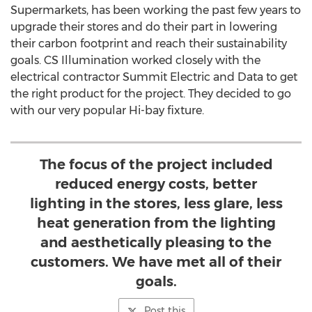
Supermarkets, has been working the past few years to
upgrade their stores and do their part in lowering
their carbon footprint and reach their sustainability
goals. CS Illumination worked closely with the
electrical contractor Summit Electric and Data to get
the right product for the project. They decided to go
with our very popular Hi-bay fixture.
The focus of the project included
reduced energy costs, better
lighting in the stores, less glare, less
heat generation from the lighting
and aesthetically pleasing to the
customers. We have met all of their
goals.
Post this