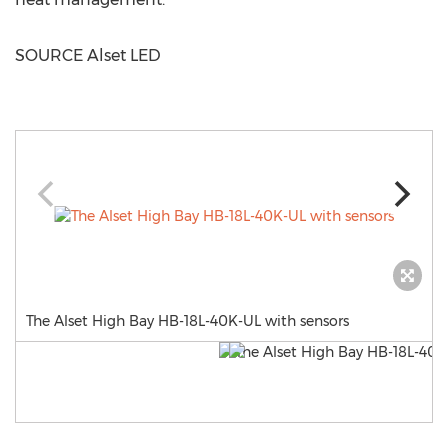
SOURCE Alset LED
The Alset High Bay HB-18L-40K-UL with sensors