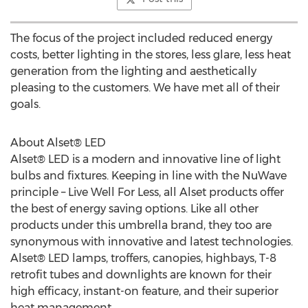
The focus of the project included reduced energy
costs, better lighting in the stores, less glare, less heat
generation from the lighting and aesthetically
pleasing to the customers. We have met all of their
goals.
About Alset® LED
Alset® LED is a modern and innovative line of light
bulbs and fixtures. Keeping in line with the NuWave
principle – Live Well For Less, all Alset products offer
the best of energy saving options. Like all other
products under this umbrella brand, they too are
synonymous with innovative and latest technologies.
Alset® LED lamps, troffers, canopies, highbays, T-8
retrofit tubes and downlights are known for their
high efficacy, instant-on feature, and their superior
heat management.