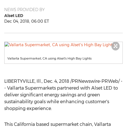
NEWS PROVIDED BY
Alset LED
Dec 04, 2018, 06:00 ET
Vallarta Supermarket, CA using Alset's High Bay Lights
LIBERTYVILLE, Ill.
,
Dec. 4, 2018
/PRNewswire-PRWeb/ -
- Vallarta Supermarkets partnered with Alset LED to
deliver significant energy savings and green
sustainability goals while enhancing customer's
shopping experience.
This
California
based supermarket chain, Vallarta