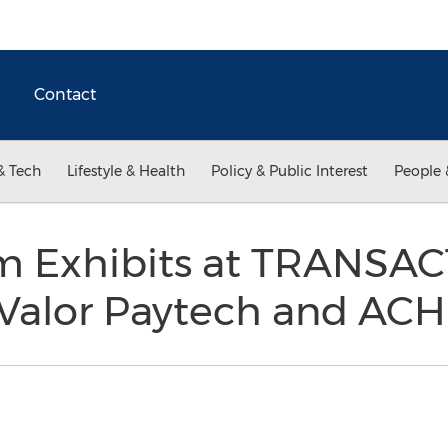
Contact
& Tech
Lifestyle & Health
Policy & Public Interest
People 
m Exhibits at TRANSAC
Valor Paytech and ACH