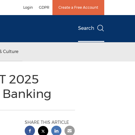
Login
GDPR
Create a Free Account
Search
& Culture
T 2025
 Banking
SHARE THIS ARTICLE