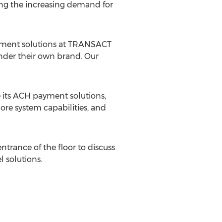
ing the increasing demand for
ayment solutions at TRANSACT
under their own brand. Our
its ACH payment solutions,
ore system capabilities, and
ntrance of the floor to discuss
 solutions.