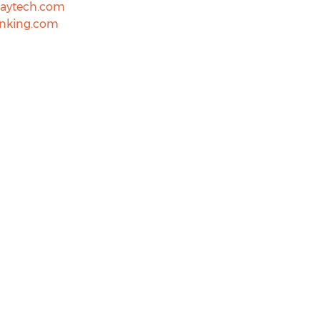
aytech.com
nking.com