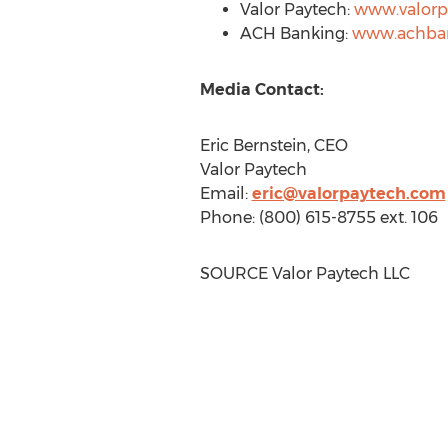
Valor Paytech:
www.valorp
ACH Banking:
www.achba
Media Contact:
Eric Bernstein
, CEO
Valor Paytech
Email:
eric@valorpaytech.com
Phone: (800) 615-8755 ext. 106
SOURCE Valor Paytech LLC