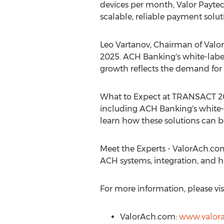
devices per month, Valor Payte
scalable, reliable payment solut
Leo Vartanov
, Chairman of Valo
2025. ACH Banking's white-label 
growth reflects the demand for re
What to Expect at TRANSACT 20
including ACH Banking's white-l
learn how these solutions can b
Meet the Experts - ValorAch.com'
ACH systems, integration, and h
For more information, please visi
ValorAch.com:
www.valor