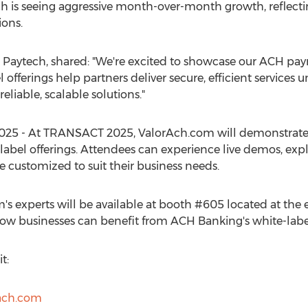
ch is seeing aggressive month-over-month growth, reflect
ions.
r Paytech, shared: "We're excited to showcase our ACH p
offerings help partners deliver secure, efficient services 
liable, scalable solutions."
25 - At TRANSACT 2025, ValorAch.com will demonstrate 
abel offerings. Attendees can experience live demos, expl
e customized to suit their business needs.
s experts will be available at booth #605 located at the e
ow businesses can benefit from ACH Banking's white-label
t:
ach.com