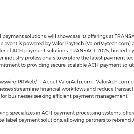
al payment solutions, will showcase its offerings at TRAN
e event is powered by Valor Paytech (ValorPaytech.com)
er of ACH payment solutions. TRANSACT 2025, hosted by 
er industry professionals to explore the latest payment t
mmitment to providing secure, scalable ACH payment solut
swire-PRWeb/ -- About ValorAch.com - ValorAch.com pr
sses streamline financial workflows and reduce transaction
red for businesses seeking efficient payment management.
g specializes in ACH payment processing systems, offer
white-label payment solutions, allowing partners to rebrand