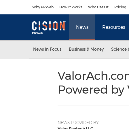
Accessibility Statement
Skip Navigation
Why PRWeb
How It Works
Who Uses It
Pricing
News
Resources
News in Focus
Business & Money
Science 
ValorAch.co
Powered by 
NEWS PROVIDED BY
Valor Paytech LLC