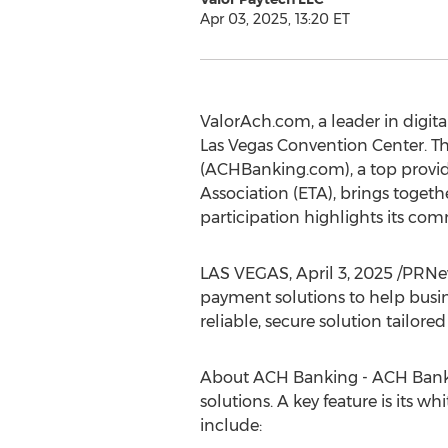
Apr 03, 2025, 13:20 ET
ValorAch.com, a leader in digit
Las Vegas
Convention Center. Th
(ACHBanking.com), a top provid
Association (ETA), brings togeth
participation highlights its co
LAS VEGAS
,
April 3, 2025
/PRNew
payment solutions to help busine
reliable, secure solution tailo
About ACH Banking - ACH Bankin
solutions. A key feature is its 
include: