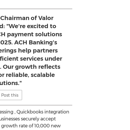
 Chairman of Valor
d: "We're excited to
H payment solutions
025. ACH Banking's
erings help partners
fficient services under
. Our growth reflects
 reliable, scalable
utions."
Post this
ssing , Quickbooks integration
usinesses securely accept
 growth rate of 10,000 new