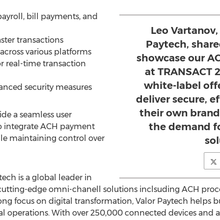
yroll, bill payments, and
Leo Vartanov,
ster transactions
Paytech, share
across various platforms
showcase our AC
 real-time transaction
at TRANSACT 2
white-label off
anced security measures
deliver secure, e
their own brand
ide a seamless user
the demand for
to integrate ACH payment
le maintaining control over
sol
ech is a global leader in
cutting-edge omni-chanell solutions inclsuding ACH proce
ong focus on digital transformation, Valor Paytech helps b
l operations. With over 250,000 connected devices and a