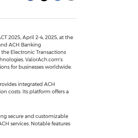
SACT 2025,
April 2-4, 2025
, at the
 and ACH Banking
the Electronic Transactions
echnologies. ValorAch.com's
ions for businesses worldwide.
ovides integrated ACH
 costs. Its platform offers a
ing secure and customizable
 ACH services. Notable features