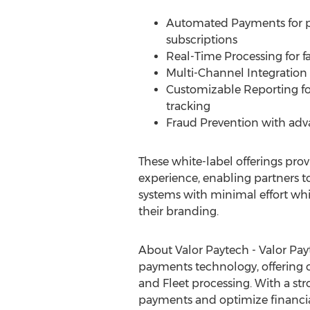
Automated Payments for pa
subscriptions
Real-Time Processing for fa
Multi-Channel Integration 
Customizable Reporting for
tracking
Fraud
Prevention with adv
These white-label offerings prov
experience, enabling partners 
systems with minimal effort whi
their branding.
About Valor Paytech - Valor Payt
payments technology, offering 
and Fleet processing. With a str
payments and optimize financia