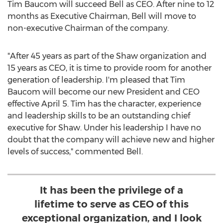
Tim Baucom
will succeed Bell as CEO. After nine to 12
months as Executive Chairman, Bell will move to
non-executive Chairman of the company.
"After 45 years as part of the Shaw organization and
15 years as CEO, it is time to provide room for another
generation of leadership. I'm pleased that
Tim
Baucom
will become our new President and CEO
effective
April 5
. Tim has the character, experience
and leadership skills to be an outstanding chief
executive for Shaw. Under his leadership I have no
doubt that the company will achieve new and higher
levels of success," commented Bell.
It has been the privilege of a
lifetime to serve as CEO of this
exceptional organization, and I look