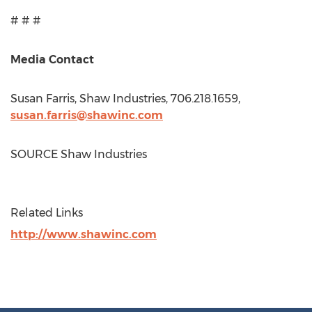
# # #
Media Contact
Susan Farris
, Shaw Industries, 706.218.1659,
susan.farris@shawinc.com
SOURCE Shaw Industries
Related Links
http://www.shawinc.com