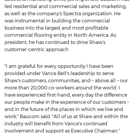
led residential and commercial sales and marketing,
as well as the company's Spectra organization. He
was instrumental in building the commercial
business into the largest and most profitable
commercial flooring entity in
North America
. As
president, he has continued to drive Shaw's
customer-centric approach.
"I am grateful for every opportunity I have been
provided under
Vance Bell's
leadership to serve
Shaw's customers, communities, and – above all – our
more than 20,000 co-workers around the world. I
have experienced first-hand, every day the difference
our people make in the experience of our customers –
and in the future of the places in which we live and
work," Baucom said. "All of us at Shaw and within the
industry will benefit from Vance's continued
involvement and support as Executive Chairman."