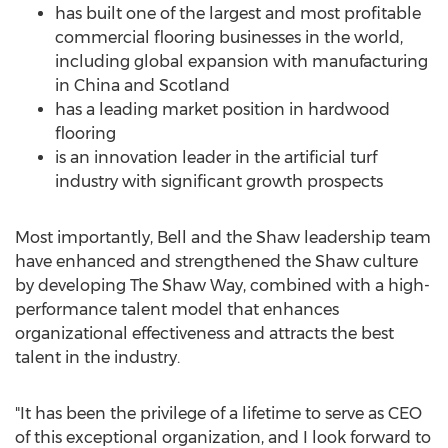
has built one of the largest and most profitable
commercial flooring businesses in the world,
including global expansion with manufacturing
in
China
and
Scotland
has a leading market position in hardwood
flooring
is an innovation leader in the artificial turf
industry with significant growth prospects
Most importantly, Bell and the Shaw leadership team
have enhanced and strengthened the Shaw culture
by developing The Shaw Way, combined with a high-
performance talent model that enhances
organizational effectiveness and attracts the best
talent in the industry.
"It has been the privilege of a lifetime to serve as CEO
of this exceptional organization, and I look forward to