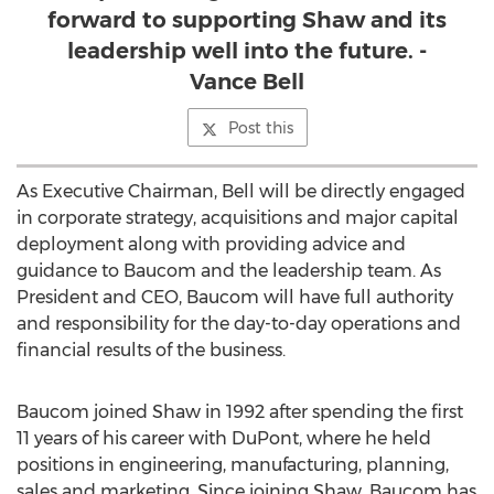
forward to supporting Shaw and its
leadership well into the future. -
Vance Bell
Post this
As Executive Chairman, Bell will be directly engaged
in corporate strategy, acquisitions and major capital
deployment along with providing advice and
guidance to Baucom and the leadership team. As
President and CEO, Baucom will have full authority
and responsibility for the day-to-day operations and
financial results of the business.
Baucom joined Shaw in 1992 after spending the first
11 years of his career with DuPont, where he held
positions in engineering, manufacturing, planning,
sales and marketing. Since joining Shaw, Baucom has