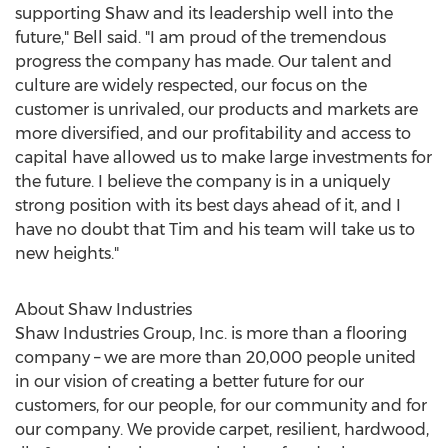
supporting Shaw and its leadership well into the
future," Bell said. "I am proud of the tremendous
progress the company has made. Our talent and
culture are widely respected, our focus on the
customer is unrivaled, our products and markets are
more diversified, and our profitability and access to
capital have allowed us to make large investments for
the future. I believe the company is in a uniquely
strong position with its best days ahead of it, and I
have no doubt that Tim and his team will take us to
new heights."
About Shaw Industries
Shaw Industries Group, Inc. is more than a flooring
company – we are more than 20,000 people united
in our vision of creating a better future for our
customers, for our people, for our community and for
our company. We provide carpet, resilient, hardwood,