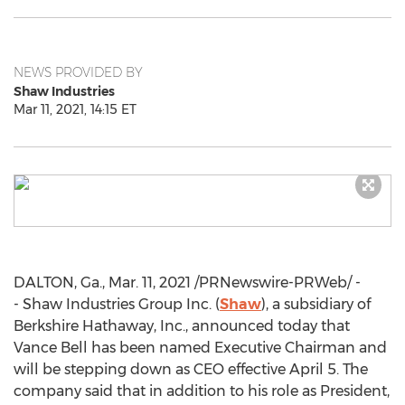
NEWS PROVIDED BY
Shaw Industries
Mar 11, 2021, 14:15 ET
DALTON, Ga.
,
Mar. 11, 2021
/PRNewswire-PRWeb/ -
- Shaw Industries Group Inc. (
Shaw
), a subsidiary of
Berkshire Hathaway, Inc., announced today that
Vance Bell
has been named Executive Chairman and
will be stepping down as CEO effective
April 5
. The
company said that in addition to his role as President,