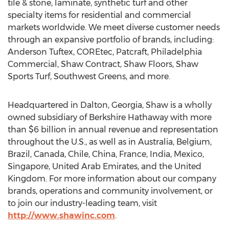
tile & stone, laminate, synthetic turf and other
specialty items for residential and commercial
markets worldwide. We meet diverse customer needs
through an expansive portfolio of brands, including:
Anderson Tuftex, COREtec, Patcraft, Philadelphia
Commercial, Shaw Contract, Shaw Floors, Shaw
Sports Turf, Southwest Greens, and more.
Headquartered in
Dalton, Georgia
, Shaw is a wholly
owned subsidiary of Berkshire Hathaway with more
than
$6 billion
in annual revenue and representation
throughout the U.S., as well as in
Australia
,
Belgium
,
Brazil
,
Canada
,
Chile
,
China
,
France
,
India
,
Mexico
,
Singapore
,
United Arab Emirates
, and the
United
Kingdom
. For more information about our company
brands, operations and community involvement, or
to join our industry-leading team, visit
http://www.shawinc.com
.