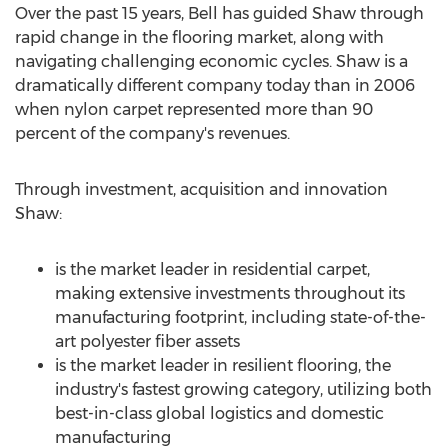
Over the past 15 years, Bell has guided Shaw through
rapid change in the flooring market, along with
navigating challenging economic cycles. Shaw is a
dramatically different company today than in 2006
when nylon carpet represented more than 90
percent of the company's revenues.
Through investment, acquisition and innovation
Shaw:
is the market leader in residential carpet,
making extensive investments throughout its
manufacturing footprint, including state-of-the-
art polyester fiber assets
is the market leader in resilient flooring, the
industry's fastest growing category, utilizing both
best-in-class global logistics and domestic
manufacturing