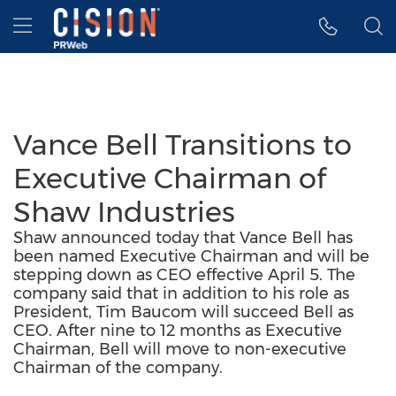
Accessibility Statement
Skip Navigation
Hamburger menu
Vance Bell Transitions to
Executive Chairman of
Shaw Industries
Shaw announced today that Vance Bell has
been named Executive Chairman and will be
stepping down as CEO effective April 5. The
company said that in addition to his role as
President, Tim Baucom will succeed Bell as
CEO. After nine to 12 months as Executive
Chairman, Bell will move to non-executive
Chairman of the company.