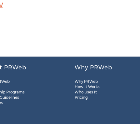
/
t PRWeb
Why PRWeb
RWeb
Why PRWeb
How It Works
hip Programs
Who Uses It
 Guidelines
Pricing
es