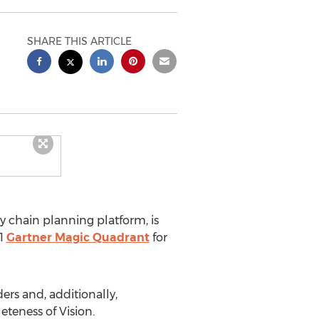
SHARE THIS ARTICLE
ly chain planning platform, is
21
Gartner Magic Quadrant
for
ers and, additionally,
eteness of Vision.