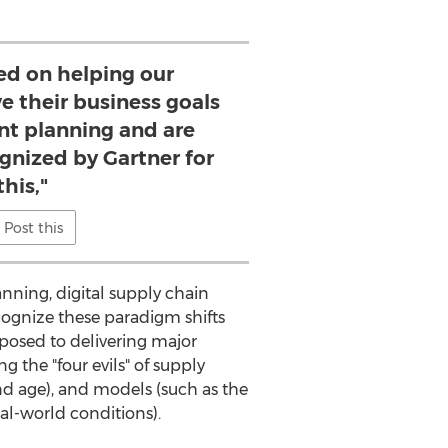
ed on helping our
e their business goals
ent planning and are
gnized by Gartner for
this,"
Post this
anning, digital supply chain
cognize these paradigm shifts
posed to delivering major
 the "four evils" of supply
and age), and models (such as the
al-world conditions).