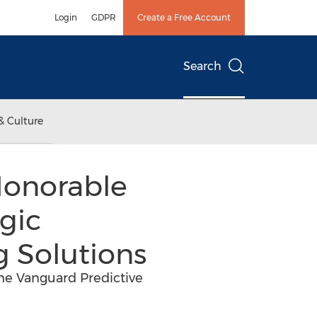
Login
GDPR
Create a Free Account
Search
& Culture
Honorable
gic
g Solutions
the Vanguard Predictive