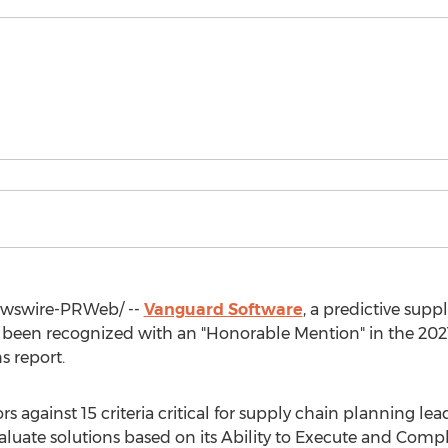
wswire-PRWeb/ --
Vanguard Software
, a predictive supp
s been recognized with an "Honorable Mention" in the 20
s report.
 against 15 criteria critical for supply chain planning lead
luate solutions based on its Ability to Execute and Compl