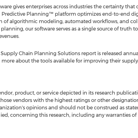
re gives enterprises across industries the certainty that 
d Predictive Planning™ platform optimizes end-to-end dig
n of algorithmic modeling, automated workflows, and co
planning, our software serves as a single source of truth t
revenues.
Supply Chain Planning Solutions report is released annual
n more about the tools available for improving their supp
dor, product, or service depicted in its research publicati
those vendors with the highest ratings or other designatio
ganization's opinions and should not be construed as state
ied, concerning this research, including any warranties of 