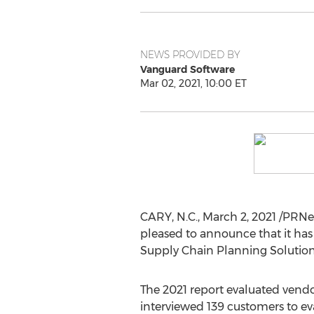
NEWS PROVIDED BY
Vanguard Software
Mar 02, 2021, 10:00 ET
CARY, N.C.
,
March 2, 2021
/PRNe
pleased to announce that it ha
Supply Chain Planning Solution
The 2021 report evaluated vendors
interviewed 139 customers to eva