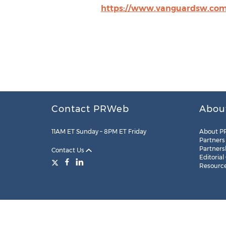
https://www.vanguardsw.com
Contact PRWeb
Abou
11AM ET Sunday – 8PM ET Friday
About P
Partners
Partners
Contact Us
Editorial
Resourc
Legal
Site Map
RSS
Cookie Settings