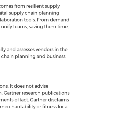
comes from resilient supply
ital supply chain planning
llaboration tools. From demand
o unify teams, saving them time,
ly and assesses vendors in the
ly chain planning and business
ons. It does not advise
n. Gartner research publications
ments of fact. Gartner disclaims
merchantability or fitness for a