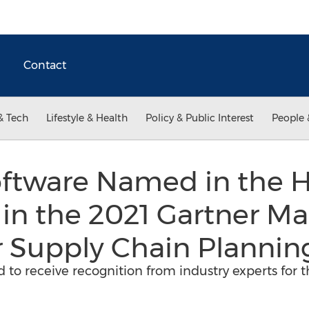
Contact
& Tech
Lifestyle & Health
Policy & Public Interest
People 
ftware Named in the 
 in the 2021 Gartner Ma
 Supply Chain Plannin
d to receive recognition from industry experts for 