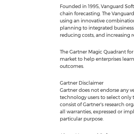
Founded in 1995, Vanguard Softwa
chain forecasting. The Vanguar
using an innovative combinatio
planning to integrated business 
reducing costs, and increasing 
The Gartner Magic Quadrant for 
market to help enterprises lear
outcomes.
Gartner Disclaimer
Gartner does not endorse any ven
technology users to select only 
consist of Gartner's research or
all warranties, expressed or impl
particular purpose.