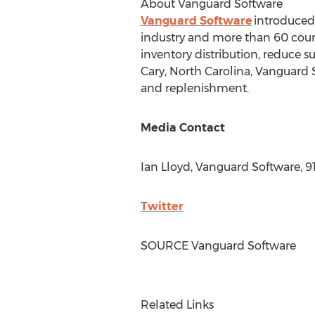
About Vanguard Software
Vanguard Software
introduced 
industry and more than 60 coun
inventory distribution, reduce 
Cary, North Carolina
, Vanguard 
and replenishment.
Media Contact
Ian Lloyd
, Vanguard Software, 9
Twitter
SOURCE Vanguard Software
Related Links