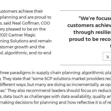
ustomers achieve their
t planning and are proud to
“We’re focus
s, said
Neal Goffman
, COO
customers achiev
ery pleased to be on the
through resili
 2021 Gartner Magic
proud to be reco
nning Solutions and remain
stomer growth and the
, algorithmic, end-to-end
s three paradigms in supply chain planning: algorithmic pl
g. They state that "some SCP solutions market providers re
ifferent ways, but many are doing so incrementally, as op
reas." They also recommend leaders should focus on reducing
s, data (such as challenges with data availability, quality 
aking decisions for planning and how reflective it is of re