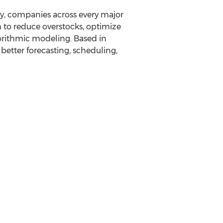
day, companies across every major
 to reduce overstocks, optimize
orithmic modeling. Based in
better forecasting, scheduling,