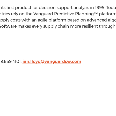
its first product for decision support analysis in 1995. To
tries rely on the Vanguard Predictive Planning™ platform
supply costs with an agile platform based on advanced alg
Software makes every supply chain more resilient through 
19.859.4101,
ian.lloyd@vanguardsw.com