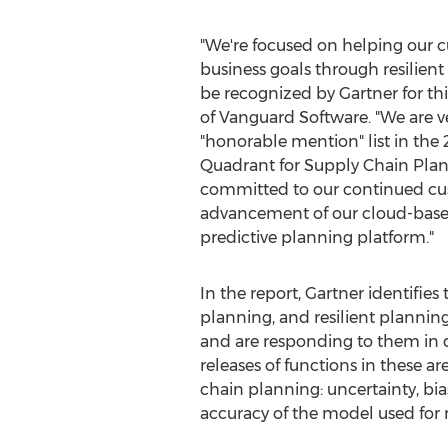
"We're focused on helping our c
business goals through resilien
be recognized by Gartner for thi
of Vanguard Software. "We are v
"honorable mention" list in the
Quadrant for Supply Chain Pla
committed to our continued cu
advancement of our cloud-based
predictive planning platform."
In the report, Gartner identifie
planning, and resilient plannin
and are responding to them in d
releases of functions in these a
chain planning: uncertainty, bia
accuracy of the model used for m