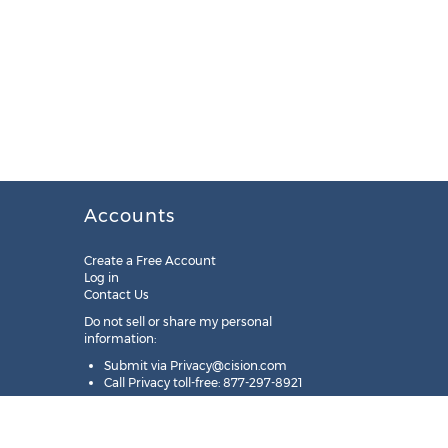
Accounts
Create a Free Account
Log in
Contact Us
Do not sell or share my personal
information:
Submit via
Privacy@cision.com
Call Privacy toll-free: 877-297-8921
Copyright © 2025
Cision
US Inc.