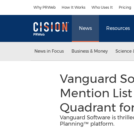
Accessibility Statement
Skip Navigation
Why PRWeb
How It Works
Who Uses It
Pricing
News
Resources
News in Focus
Business & Money
Science 
Vanguard So
Mention List
Quadrant for
Vanguard Software is thrille
Planning™ platform.