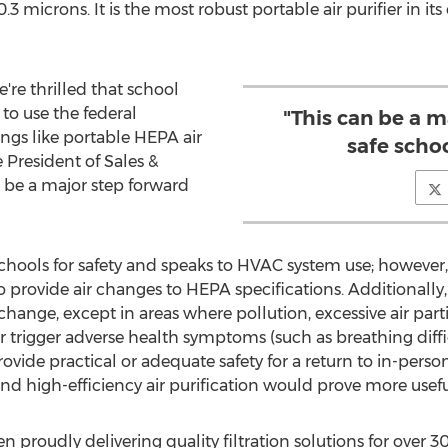
0.3 microns. It is the most robust portable air purifier in its
e're thrilled that school
 to use the federal
"This can be a m
ings like portable HEPA air
safe scho
e President of Sales &
 be a major step forward
chools for safety and speaks to HVAC system use; however
o provide air changes to HEPA specifications. Additiona
xchange, except in areas where pollution, excessive air part
trigger adverse health symptoms (such as breathing difficu
ide practical or adequate safety for a return to in-perso
and high-efficiency air purification would prove more usefu
proudly delivering quality filtration solutions for over 3