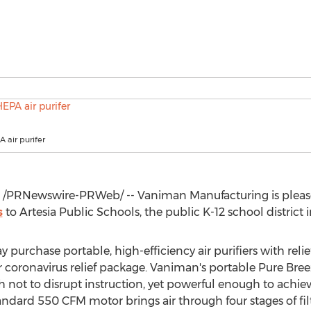
 air purifer
/PRNewswire-PRWeb/ -- Vaniman Manufacturing is please
s
to
Artesia
Public Schools, the public K-12 school district 
 purchase portable, high-efficiency air purifiers with reli
 coronavirus relief package. Vaniman's portable Pure Breez
 not to disrupt instruction, yet powerful enough to achie
tandard 550 CFM motor brings air through four stages of fi