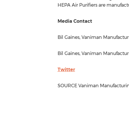
HEPA Air Purifiers are manufact
Media Contact
Bil Gaines
, Vaniman Manufacturin
Bil Gaines
, Vaniman Manufacturi
Twitter
SOURCE Vaniman Manufacturi