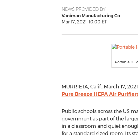
NEWS PROVIDED BY
Vaniman Manufacturing Co
Mar 17, 2021, 10:00 ET
Portable HEPA
MURRIETA, Calif.
,
March 17, 2021
Pure Breeze HEPA Air Purifier
Public schools across the US may
government as part of the larger
in a classroom and quiet enough
for a standard sized room. Its s