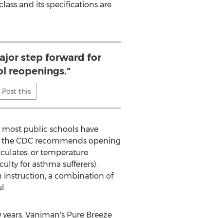
 class and its specifications are
ajor step forward for
ol reopenings."
Post this
, most public schools have
lly, the CDC recommends opening
iculates, or temperature
lty for asthma sufferers).
n instruction, a combination of
l.
0 years. Vaniman's Pure Breeze