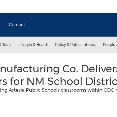
Contact
& Tech
Lifestyle & Health
Policy & Public Interest
People 
ufacturing Co. Delive
ers for NM School Distric
o bring Artesia Public Schools classrooms within C