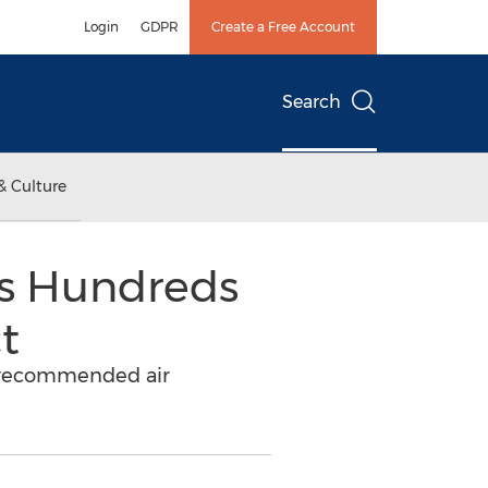
Login
GDPR
Create a Free Account
Search
& Culture
rs Hundreds
t
DC recommended air