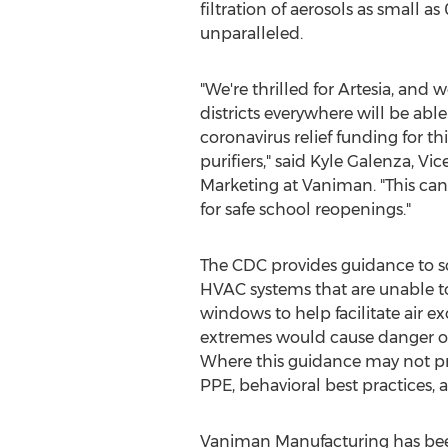
filtration of aerosols as small as 
unparalleled.
"We're thrilled for
Artesia
, and w
districts everywhere will be able
coronavirus relief funding for th
purifiers," said
Kyle Galenza
, Vic
Marketing at Vaniman. "This can
for safe school reopenings."
The CDC provides guidance to s
HVAC systems that are unable t
windows to help facilitate air e
extremes would cause danger or 
Where this guidance may not prov
PPE, behavioral best practices, 
Vaniman Manufacturing has been 