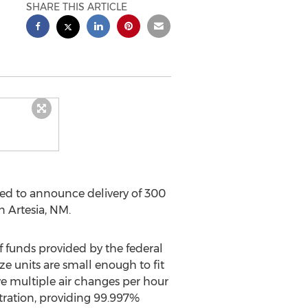
SHARE THIS ARTICLE
d to announce delivery of 300
in
Artesia, NM
.
ef funds provided by the federal
e units are small enough to fit
ve multiple air changes per hour
ltration, providing 99.997%