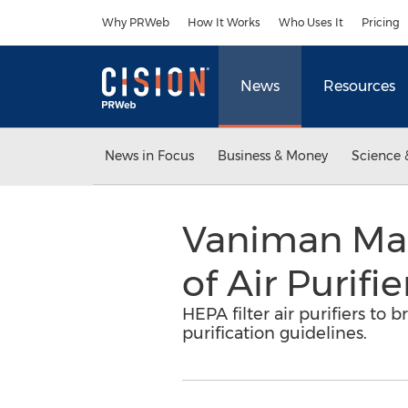
Accessibility Statement
Skip Navigation
Why PRWeb
How It Works
Who Uses It
Pricing
News
Resources
News in Focus
Business & Money
Science 
Vaniman Man
of Air Purifi
HEPA filter air purifiers t
purification guidelines.