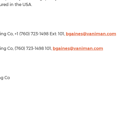
ured in the
USA
.
g Co, +1 (760) 723-1498 Ext: 101,
bgaines@vaniman.com
ng Co, (760) 723-1498 101,
bgaines@vaniman.com
ng Co