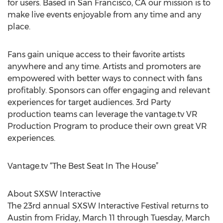
for users. Based in San Francisco, CA our mission is to
make live events enjoyable from any time and any
place.
Fans gain unique access to their favorite artists
anywhere and any time. Artists and promoters are
empowered with better ways to connect with fans
profitably. Sponsors can offer engaging and relevant
experiences for target audiences. 3rd Party
production teams can leverage the vantage.tv VR
Production Program to produce their own great VR
experiences.
Vantage.tv “The Best Seat In The House”
About SXSW Interactive
The 23rd annual SXSW Interactive Festival returns to
Austin from Friday, March 11 through Tuesday, March