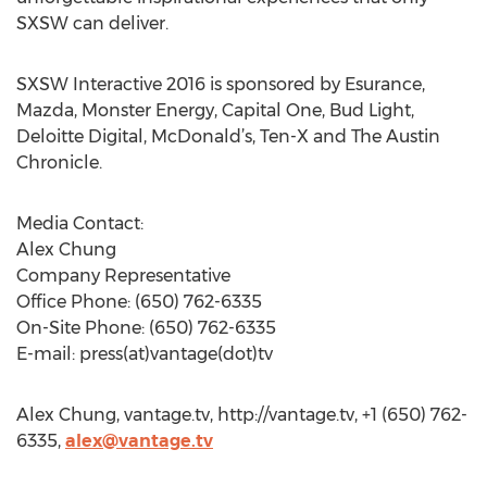
SXSW can deliver.
SXSW Interactive 2016 is sponsored by Esurance,
Mazda, Monster Energy, Capital One, Bud Light,
Deloitte Digital, McDonald’s, Ten-X and The Austin
Chronicle.
Media Contact:
Alex Chung
Company Representative
Office Phone: (650) 762-6335
On-Site Phone: (650) 762-6335
E-mail: press(at)vantage(dot)tv
Alex Chung, vantage.tv, http://vantage.tv, +1 (650) 762-
6335,
alex@vantage.tv