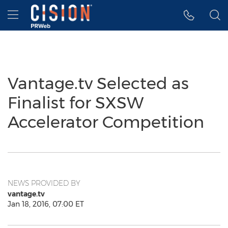
Accessibility Statement
Skip Navigation
Hamburger menu
Vantage.tv Selected as
Finalist for SXSW
Accelerator Competition
NEWS PROVIDED BY
vantage.tv
Jan 18, 2016, 07:00 ET