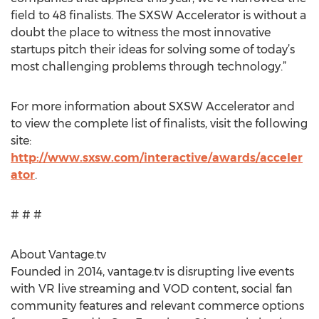
field to 48 finalists. The SXSW Accelerator is without a
doubt the place to witness the most innovative
startups pitch their ideas for solving some of today’s
most challenging problems through technology.”
For more information about SXSW Accelerator and
to view the complete list of finalists, visit the following
site:
http://www.sxsw.com/interactive/awards/acceler
ator
.
# # #
About Vantage.tv
Founded in 2014, vantage.tv is disrupting live events
with VR live streaming and VOD content, social fan
community features and relevant commerce options