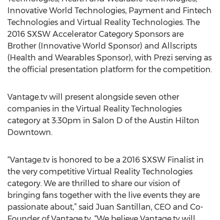
Innovative World Technologies, Payment and Fintech
Technologies and Virtual Reality Technologies. The
2016 SXSW Accelerator Category Sponsors are
Brother (Innovative World Sponsor) and Allscripts
(Health and Wearables Sponsor), with Prezi serving as
the official presentation platform for the competition.
Vantage.tv will present alongside seven other
companies in the Virtual Reality Technologies
category at 3:30pm in Salon D of the Austin Hilton
Downtown.
“Vantage.tv is honored to be a 2016 SXSW Finalist in
the very competitive Virtual Reality Technologies
category. We are thrilled to share our vision of
bringing fans together with the live events they are
passionate about,” said Juan Santillan, CEO and Co-
Founder of Vantage.tv. “We believe Vantage.tv will