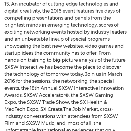
15. An incubator of cutting-edge technologies and
digital creativity, the 2016 event features five days of
compelling presentations and panels from the
brightest minds in emerging technology, scores of
exciting networking events hosted by industry leaders
and an unbeatable lineup of special programs
showcasing the best new websites, video games and
startup ideas the community has to offer. From
hands-on training to big-picture analysis of the future,
SXSW Interactive has become the place to discover
the technology of tomorrow today. Join us in March
2016 for the sessions, the networking, the special
events, the 18th Annual SXSW Interactive Innovation
Awards, SXSW Accelerator®, the SXSW Gaming
Expo, the SXSW Trade Show, the SX Health &
MedTech Expo, SX Create,The Job Market, cross-
industry conversations with attendees from SXSW
Film and SXSW Music, and, most of all, the
unforgettable inspirational experiences that only