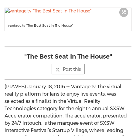
vantage.tv "The Best Seat In The House"
"The Best Seat In The House"
Post this
(PRWEB) January 18, 2016 -- Vantage.tv, the virtual
reality platform for fans to enjoy live events, was
selected as a finalist in the Virtual Reality
Technologies category for the eighth annual SXSW
Accelerator competition. The accelerator, presented
by 24/7 Intouch, is the marquee event of SXSW
Interactive Festival’s Startup Village, where leading