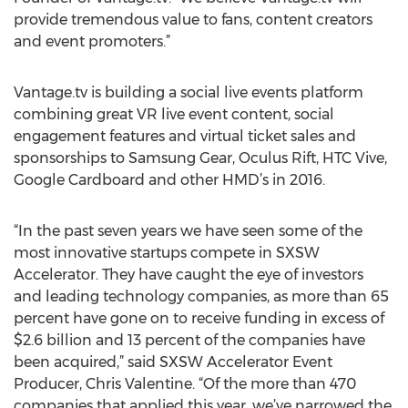
provide tremendous value to fans, content creators
and event promoters.”
Vantage.tv is building a social live events platform
combining great VR live event content, social
engagement features and virtual ticket sales and
sponsorships to Samsung Gear, Oculus Rift, HTC Vive,
Google Cardboard and other HMD’s in 2016.
“In the past seven years we have seen some of the
most innovative startups compete in SXSW
Accelerator. They have caught the eye of investors
and leading technology companies, as more than 65
percent have gone on to receive funding in excess of
$2.6 billion and 13 percent of the companies have
been acquired,” said SXSW Accelerator Event
Producer, Chris Valentine. “Of the more than 470
companies that applied this year, we’ve narrowed the