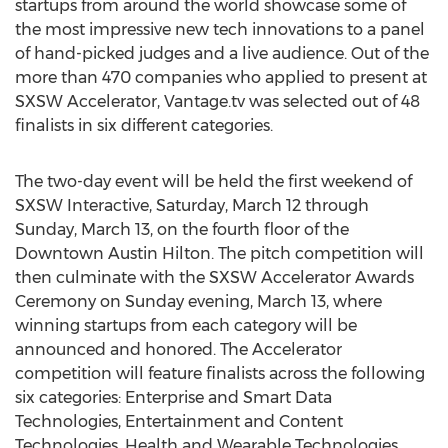
startups from around the world showcase some of
the most impressive new tech innovations to a panel
of hand-picked judges and a live audience. Out of the
more than 470 companies who applied to present at
SXSW Accelerator, Vantage.tv was selected out of 48
finalists in six different categories.
The two-day event will be held the first weekend of
SXSW Interactive, Saturday, March 12 through
Sunday, March 13, on the fourth floor of the
Downtown Austin Hilton. The pitch competition will
then culminate with the SXSW Accelerator Awards
Ceremony on Sunday evening, March 13, where
winning startups from each category will be
announced and honored. The Accelerator
competition will feature finalists across the following
six categories: Enterprise and Smart Data
Technologies, Entertainment and Content
Technologies, Health and Wearable Technologies,