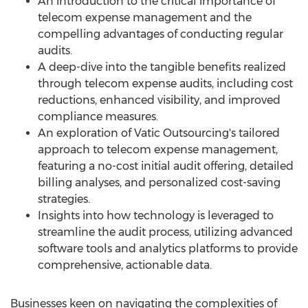
An introduction to the critical importance of
telecom expense management and the
compelling advantages of conducting regular
audits.
A deep-dive into the tangible benefits realized
through telecom expense audits, including cost
reductions, enhanced visibility, and improved
compliance measures.
An exploration of Vatic Outsourcing's tailored
approach to telecom expense management,
featuring a no-cost initial audit offering, detailed
billing analyses, and personalized cost-saving
strategies.
Insights into how technology is leveraged to
streamline the audit process, utilizing advanced
software tools and analytics platforms to provide
comprehensive, actionable data.
Businesses keen on navigating the complexities of