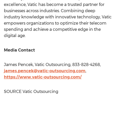
excellence, Vatic has become a trusted partner for
businesses across industries. Combining deep
industry knowledge with innovative technology, Vatic
empowers organizations to optimize their telecom
spending and achieve a competitive edge in the
digital age.
Media Contact
James Pencek
, Vatic Outsourcing, 833-828-4268,
james.pencek@vatic-outsourcing.com
,
https://www.vatic-outsourcing.com/
SOURCE Vatic Outsourcing