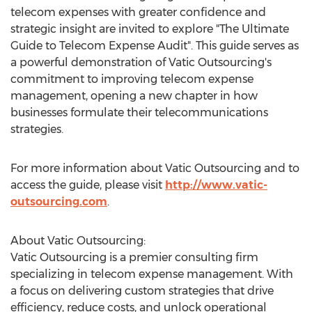
telecom expenses with greater confidence and
strategic insight are invited to explore "The Ultimate
Guide to Telecom Expense Audit". This guide serves as
a powerful demonstration of Vatic Outsourcing's
commitment to improving telecom expense
management, opening a new chapter in how
businesses formulate their telecommunications
strategies.
For more information about Vatic Outsourcing and to
access the guide, please visit
http://www.vatic-
outsourcing.com
.
About Vatic Outsourcing:
Vatic Outsourcing is a premier consulting firm
specializing in telecom expense management. With
a focus on delivering custom strategies that drive
efficiency, reduce costs, and unlock operational