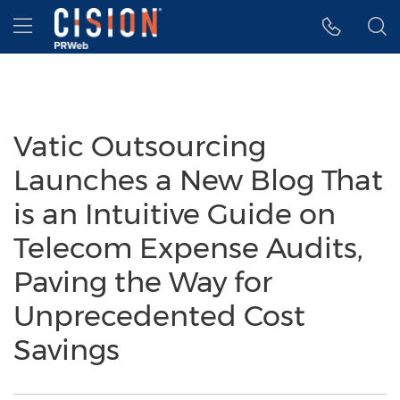
Accessibility Statement
Skip Navigation
Hamburger menu
Vatic Outsourcing
Launches a New Blog That
is an Intuitive Guide on
Telecom Expense Audits,
Paving the Way for
Unprecedented Cost
Savings