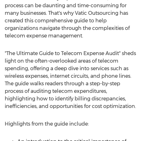
process can be daunting and time-consuming for
many businesses. That's why Vatic Outsourcing has
created this comprehensive guide to help
organizations navigate through the complexities of
telecom expense management.
"The Ultimate Guide to Telecom Expense Audit" sheds
light on the often-overlooked areas of telecom
spending, offering a deep dive into services such as
wireless expenses, internet circuits, and phone lines.
The guide walks readers through a step-by-step
process of auditing telecom expenditures,
highlighting how to identify billing discrepancies,
inefficiencies, and opportunities for cost optimization.
Highlights from the guide include: