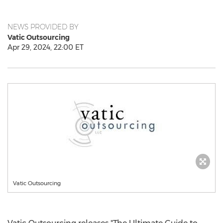
NEWS PROVIDED BY
Vatic Outsourcing
Apr 29, 2024, 22:00 ET
Vatic Outsourcing