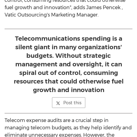
control, consuming resources that could otherwise
fuel growth and innovation", adds
James Pencek
,
Vatic Outsourcing's Marketing Manager.
Telecommunications spending is a
silent giant in many organizations'
budgets. Without strategic
management and oversight, it can
spiral out of control, consuming
resources that could otherwise fuel
growth and innovation
Post this
Telecom expense audits are a crucial step in
managing telecom budgets, as they help identify and
eliminate unnecessary expenses. However, the