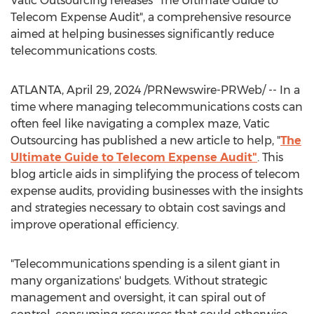
Vatic Outsourcing releases "The Ultimate Guide to
Telecom Expense Audit", a comprehensive resource
aimed at helping businesses significantly reduce
telecommunications costs.
ATLANTA
,
April 29, 2024
/PRNewswire-PRWeb/ -- In a
time where managing telecommunications costs can
often feel like navigating a complex maze, Vatic
Outsourcing has published a new article to help, "
The
Ultimate Guide to Telecom Expense Audit"
. This
blog article aids in simplifying the process of telecom
expense audits, providing businesses with the insights
and strategies necessary to obtain cost savings and
improve operational efficiency.
"Telecommunications spending is a silent giant in
many organizations' budgets. Without strategic
management and oversight, it can spiral out of