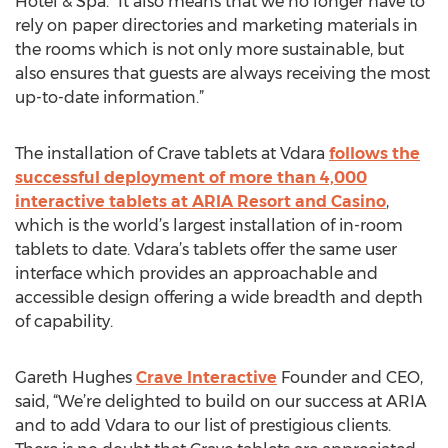
Hotel & Spa. “It also means that we no longer have to
rely on paper directories and marketing materials in
the rooms which is not only more sustainable, but
also ensures that guests are always receiving the most
up-to-date information.”
The installation of Crave tablets at Vdara
follows the
successful deployment of more than 4,000
interactive tablets at ARIA Resort and Casino
,
which is the world’s largest installation of in-room
tablets to date. Vdara’s tablets offer the same user
interface which provides an approachable and
accessible design offering a wide breadth and depth
of capability.
Gareth Hughes
Crave Interactive
Founder and CEO,
said, “We’re delighted to build on our success at ARIA
and to add Vdara to our list of prestigious clients.