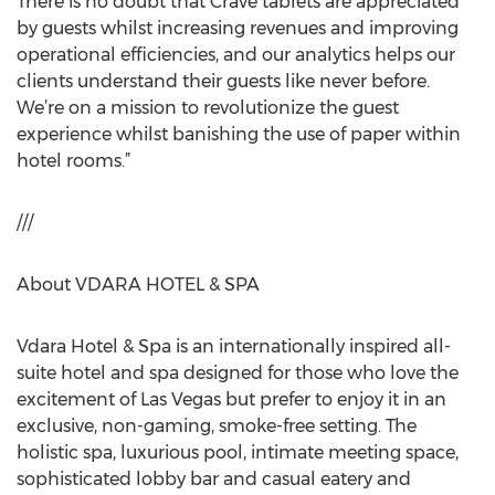
There is no doubt that Crave tablets are appreciated
by guests whilst increasing revenues and improving
operational efficiencies, and our analytics helps our
clients understand their guests like never before.
We’re on a mission to revolutionize the guest
experience whilst banishing the use of paper within
hotel rooms.”
///
About VDARA HOTEL & SPA
Vdara Hotel & Spa is an internationally inspired all-
suite hotel and spa designed for those who love the
excitement of Las Vegas but prefer to enjoy it in an
exclusive, non-gaming, smoke-free setting. The
holistic spa, luxurious pool, intimate meeting space,
sophisticated lobby bar and casual eatery and