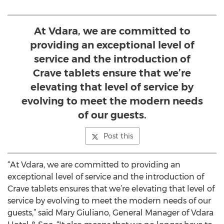
At Vdara, we are committed to
providing an exceptional level of
service and the introduction of
Crave tablets ensure that we’re
elevating that level of service by
evolving to meet the modern needs
of our guests.
Post this
“At Vdara, we are committed to providing an
exceptional level of service and the introduction of
Crave tablets ensures that we’re elevating that level of
service by evolving to meet the modern needs of our
guests,” said Mary Giuliano, General Manager of Vdara