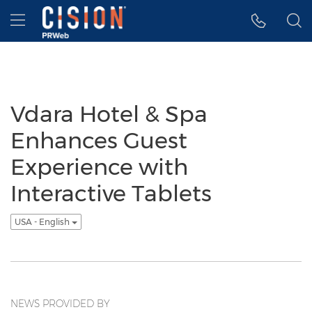
Accessibility Statement
Skip Navigation
Hamburger menu
Vdara Hotel & Spa
Enhances Guest
Experience with
Interactive Tablets
USA - English
NEWS PROVIDED BY