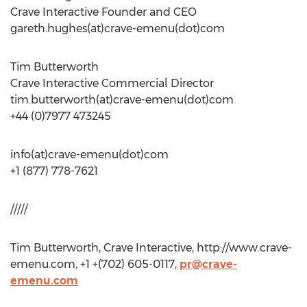
Crave Interactive Founder and CEO
gareth.hughes(at)crave-emenu(dot)com
Tim Butterworth
Crave Interactive Commercial Director
tim.butterworth(at)crave-emenu(dot)com
+44 (0)7977 473245
info(at)crave-emenu(dot)com
+1 (877) 778-7621
/////
Tim Butterworth, Crave Interactive, http://www.crave-
emenu.com, +1 +(702) 605-0117,
pr@crave-
emenu.com