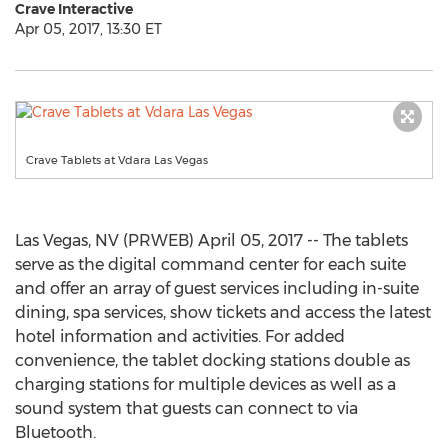
Crave Interactive
Apr 05, 2017, 13:30 ET
Crave Tablets at Vdara Las Vegas
Las Vegas, NV (PRWEB) April 05, 2017 -- The tablets
serve as the digital command center for each suite
and offer an array of guest services including in-suite
dining, spa services, show tickets and access the latest
hotel information and activities. For added
convenience, the tablet docking stations double as
charging stations for multiple devices as well as a
sound system that guests can connect to via
Bluetooth.