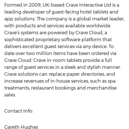
Formed in 2009, UK-based Crave Interactive Ltd is a
leading developer of guest-facing hotel tablets and
app solutions. The company is a global market leader,
with products and services available worldwide.
Crave’s systems are powered by Crave Cloud, a
sophisticated proprietary software platform that
delivers excellent guest services via any device. To
date over two million items have been ordered via
Crave Cloud. Crave in-room tablets provide a full
range of guest services in a sleek and stylish manner.
Crave solutions can replace paper directories, and
increase revenues of in-house services, such as spa
treatments, restaurant bookings and merchandise
sales.
Contact Info:
Gareth Hughes