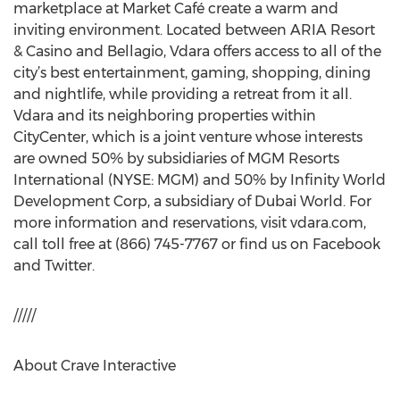
marketplace at Market Café create a warm and
inviting environment. Located between ARIA Resort
& Casino and Bellagio, Vdara offers access to all of the
city’s best entertainment, gaming, shopping, dining
and nightlife, while providing a retreat from it all.
Vdara and its neighboring properties within
CityCenter, which is a joint venture whose interests
are owned 50% by subsidiaries of MGM Resorts
International (NYSE: MGM) and 50% by Infinity World
Development Corp, a subsidiary of Dubai World. For
more information and reservations, visit vdara.com,
call toll free at (866) 745-7767 or find us on Facebook
and Twitter.
/////
About Crave Interactive