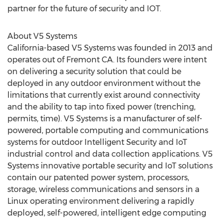
partner for the future of security and IOT.
About V5 Systems
California-based V5 Systems was founded in 2013 and
operates out of Fremont CA. Its founders were intent
on delivering a security solution that could be
deployed in any outdoor environment without the
limitations that currently exist around connectivity
and the ability to tap into fixed power (trenching,
permits, time). V5 Systems is a manufacturer of self-
powered, portable computing and communications
systems for outdoor Intelligent Security and IoT
industrial control and data collection applications. V5
Systems innovative portable security and IoT solutions
contain our patented power system, processors,
storage, wireless communications and sensors in a
Linux operating environment delivering a rapidly
deployed, self-powered, intelligent edge computing