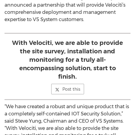
announced a partnership that will provide Velociti’s
comprehensive deployment and management
expertise to V5 System customers.
With Velociti, we are able to provide
the site survey, installation and
monitoring for a truly all-
encompassing solution, start to
finish.
Post this
“We have created a robust and unique product that is
a completely self-contained IOT Security Solution,”
said Steve Yung, Chairman and CEO of V5 Systems.
“With Velociti, we are also able to provide the site