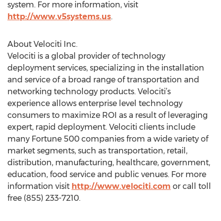
system. For more information, visit
http://www.v5systems.us
.
About Velociti Inc.
Velociti is a global provider of technology
deployment services, specializing in the installation
and service of a broad range of transportation and
networking technology products. Velociti’s
experience allows enterprise level technology
consumers to maximize ROI as a result of leveraging
expert, rapid deployment. Velociti clients include
many Fortune 500 companies from a wide variety of
market segments, such as transportation, retail,
distribution, manufacturing, healthcare, government,
education, food service and public venues. For more
information visit
http://www.velociti.com
or call toll
free (855) 233-7210.