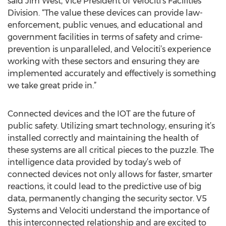
said Jim West, Vice President of Velociti’s Facilities
Division. “The value these devices can provide law-
enforcement, public venues, and educational and
government facilities in terms of safety and crime-
prevention is unparalleled, and Velociti’s experience
working with these sectors and ensuring they are
implemented accurately and effectively is something
we take great pride in.”
Connected devices and the IOT are the future of
public safety. Utilizing smart technology, ensuring it’s
installed correctly and maintaining the health of
these systems are all critical pieces to the puzzle. The
intelligence data provided by today’s web of
connected devices not only allows for faster, smarter
reactions, it could lead to the predictive use of big
data, permanently changing the security sector. V5
Systems and Velociti understand the importance of
this interconnected relationship and are excited to