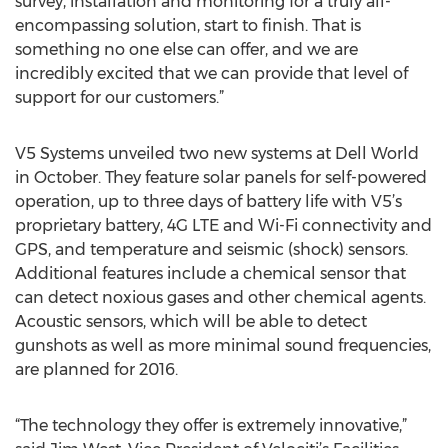
survey, installation and monitoring for a truly all-
encompassing solution, start to finish. That is
something no one else can offer, and we are
incredibly excited that we can provide that level of
support for our customers.”
V5 Systems unveiled two new systems at Dell World
in October. They feature solar panels for self-powered
operation, up to three days of battery life with V5’s
proprietary battery, 4G LTE and Wi-Fi connectivity and
GPS, and temperature and seismic (shock) sensors.
Additional features include a chemical sensor that
can detect noxious gases and other chemical agents.
Acoustic sensors, which will be able to detect
gunshots as well as more minimal sound frequencies,
are planned for 2016.
“The technology they offer is extremely innovative,”