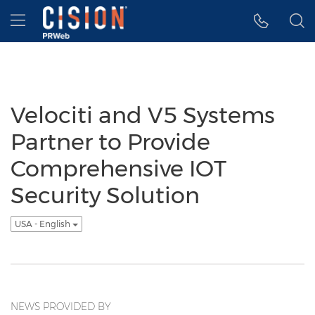
Accessibility Statement
Skip Navigation
Hamburger menu
Velociti and V5 Systems
Partner to Provide
Comprehensive IOT
Security Solution
USA - English
NEWS PROVIDED BY