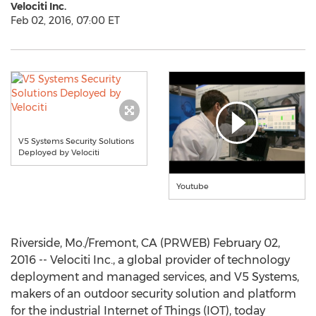
Velociti Inc.
Feb 02, 2016, 07:00 ET
V5 Systems Security Solutions
Deployed by Velociti
Youtube
Riverside, Mo./Fremont, CA (PRWEB) February 02,
2016 -- Velociti Inc., a global provider of technology
deployment and managed services, and V5 Systems,
makers of an outdoor security solution and platform
for the industrial Internet of Things (IOT), today