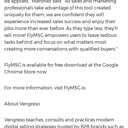
be applied," Martinez said. "As sales and marketing
professionals take advantage of this tool created
uniquely for them, we are confident they will
experience increased sales success and enjoy their
jobs more than ever before. As they type less, they'll
sell more! FlyMSG empowers users to leave tedious
tasks behind and focus on what matters most:
creating more conversations with qualified buyers."
FlyMSG is available for free download at the Google
Chrome Store now.
For more information, visit FlyMSG.io.
About Vengreso
Vengreso teaches, consults and practices modern
digital selling strategies trusted by B2B brands such as