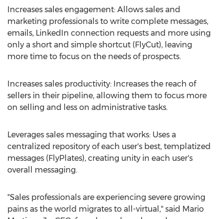
Increases sales engagement: Allows sales and
marketing professionals to write complete messages,
emails, LinkedIn connection requests and more using
only a short and simple shortcut (FlyCut), leaving
more time to focus on the needs of prospects.
Increases sales productivity: Increases the reach of
sellers in their pipeline, allowing them to focus more
on selling and less on administrative tasks.
Leverages sales messaging that works: Uses a
centralized repository of each user's best, templatized
messages (FlyPlates), creating unity in each user's
overall messaging.
"Sales professionals are experiencing severe growing
pains as the world migrates to all-virtual," said
Mario