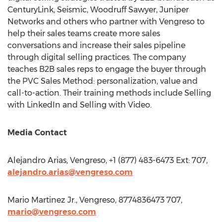
CenturyLink, Seismic, Woodruff Sawyer, Juniper
Networks and others who partner with Vengreso to
help their sales teams create more sales
conversations and increase their sales pipeline
through digital selling practices. The company
teaches B2B sales reps to engage the buyer through
the PVC Sales Method: personalization, value and
call-to-action. Their training methods include Selling
with LinkedIn and Selling with Video.
Media Contact
Alejandro Arias
, Vengreso, +1 (877) 483-6473 Ext: 707,
alejandro.arias@vengreso.com
Mario Martinez Jr.
, Vengreso, 8774836473 707,
mario@vengreso.com