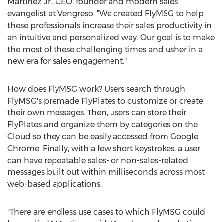
Martinez Jr.
, CEO, founder and modern sales
evangelist at Vengreso. "We created FlyMSG to help
these professionals increase their sales productivity in
an intuitive and personalized way. Our goal is to make
the most of these challenging times and usher in a
new era for sales engagement."
How does FlyMSG work? Users search through
FlyMSG's premade FlyPlates to customize or create
their own messages. Then, users can store their
FlyPlates and organize them by categories on the
Cloud so they can be easily accessed from Google
Chrome. Finally, with a few short keystrokes, a user
can have repeatable sales- or non-sales-related
messages built out within milliseconds across most
web-based applications.
"There are endless use cases to which FlyMSG could