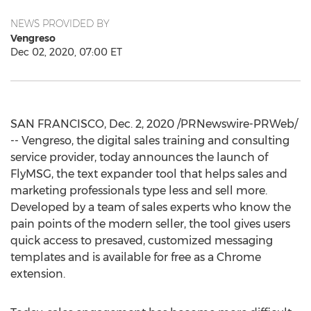
NEWS PROVIDED BY
Vengreso
Dec 02, 2020, 07:00 ET
SAN FRANCISCO
,
Dec. 2, 2020
/PRNewswire-PRWeb/
-- Vengreso, the digital sales training and consulting
service provider, today announces the launch of
FlyMSG, the text expander tool that helps sales and
marketing professionals type less and sell more.
Developed by a team of sales experts who know the
pain points of the modern seller, the tool gives users
quick access to presaved, customized messaging
templates and is available for free as a Chrome
extension.