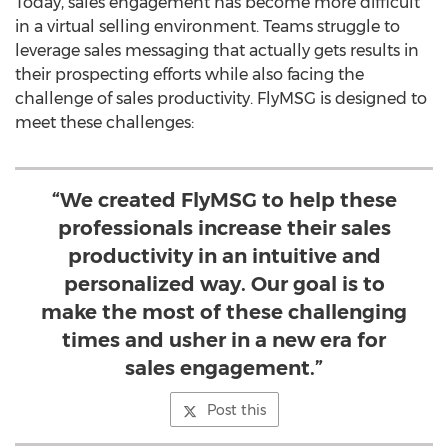
Today, sales engagement has become more difficult
in a virtual selling environment. Teams struggle to
leverage sales messaging that actually gets results in
their prospecting efforts while also facing the
challenge of sales productivity. FlyMSG is designed to
meet these challenges:
“We created FlyMSG to help these
professionals increase their sales
productivity in an intuitive and
personalized way. Our goal is to
make the most of these challenging
times and usher in a new era for
sales engagement.”
Post this