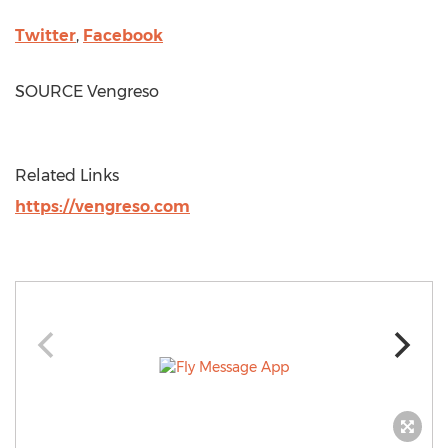
Twitter
,
Facebook
SOURCE Vengreso
Related Links
https://vengreso.com