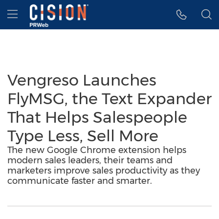
Accessibility Statement
Skip Navigation
Hamburger menu
Vengreso Launches
FlyMSG, the Text Expander
That Helps Salespeople
Type Less, Sell More
The new Google Chrome extension helps
modern sales leaders, their teams and
marketers improve sales productivity as they
communicate faster and smarter.